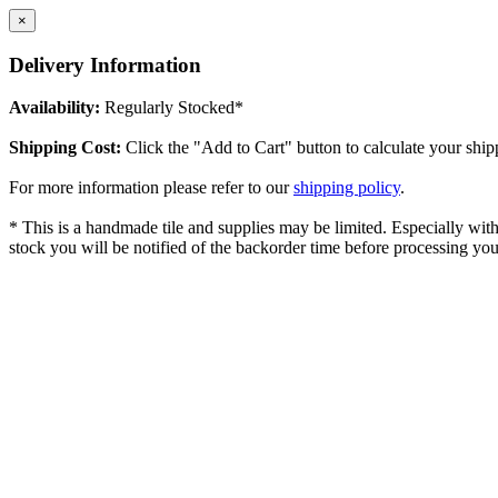
×
Delivery Information
Availability:
Regularly Stocked*
Shipping Cost:
Click the "Add to Cart" button to calculate your ship
For more information please refer to our
shipping policy
.
* This is a handmade tile and supplies may be limited. Especially with l
stock you will be notified of the backorder time before processing you