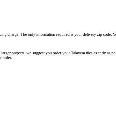
ping charge. The only information required is your delivery zip code. Yo
arger projects, we suggest you order your Talavera tiles as early as possib
r order.