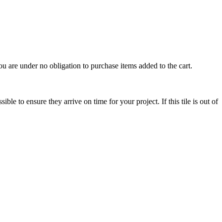
u are under no obligation to purchase items added to the cart.
le to ensure they arrive on time for your project. If this tile is out of