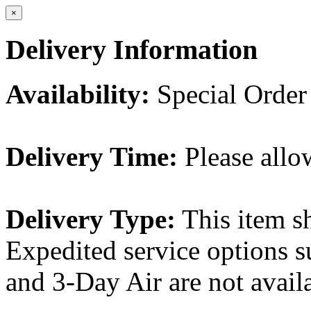
×
Delivery Information
Availability:
Special Order
Delivery Time:
Please allo
Delivery Type:
This item s
Expedited service options s
and 3-Day Air are not availa