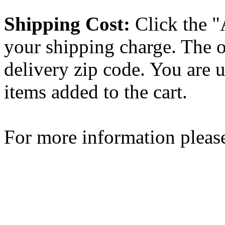
Shipping Cost:
Click the "
your shipping charge. The o
delivery zip code. You are 
items added to the cart.
For more information please