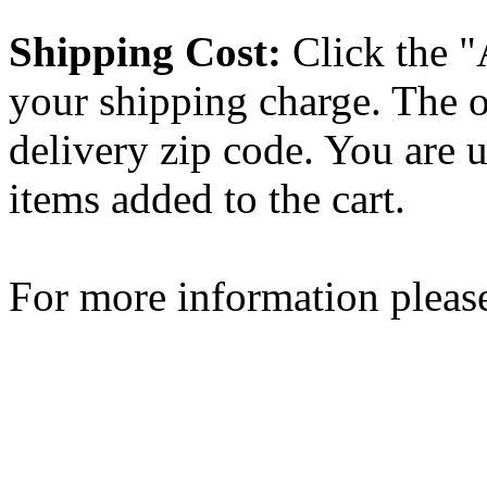
Shipping Cost:
Click the "
your shipping charge. The o
delivery zip code. You are 
items added to the cart.
For more information please