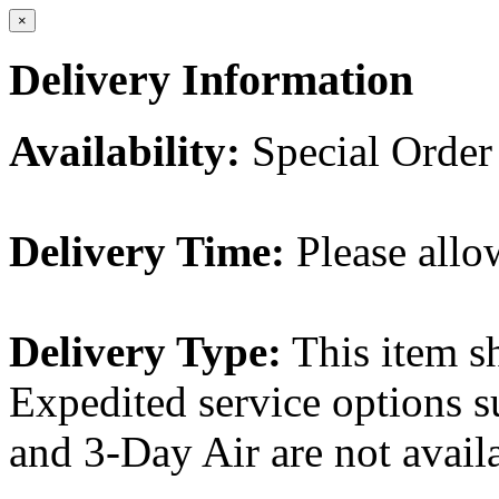
×
Delivery Information
Availability:
Special Order
Delivery Time:
Please allo
Delivery Type:
This item s
Expedited service options s
and 3-Day Air are not availa