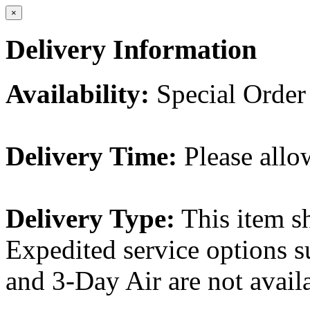
×
Delivery Information
Availability:
Special Order
Delivery Time:
Please allo
Delivery Type:
This item s
Expedited service options s
and 3-Day Air are not availa