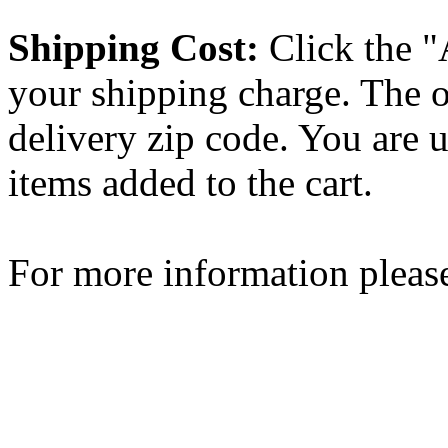
Shipping Cost:
Click the "
your shipping charge. The o
delivery zip code. You are 
items added to the cart.
For more information please