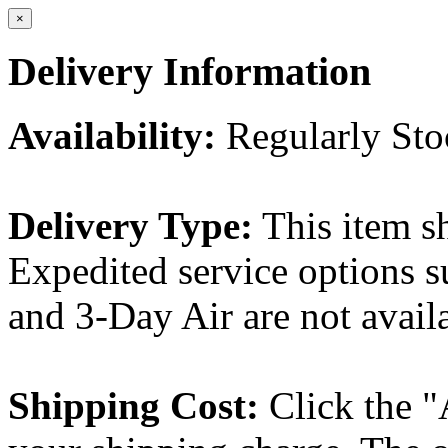
×
Delivery Information
Availability:
Regularly St
Delivery Type:
This item s
Expedited service options s
and 3-Day Air are not availa
Shipping Cost:
Click the "