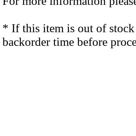
For more information please
* If this item is out of stoc
backorder time before proce