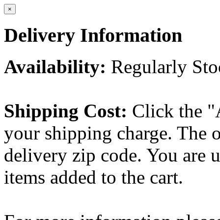
×
Delivery Information
Availability:
Regularly St
Shipping Cost:
Click the "
your shipping charge. The o
delivery zip code. You are 
items added to the cart.