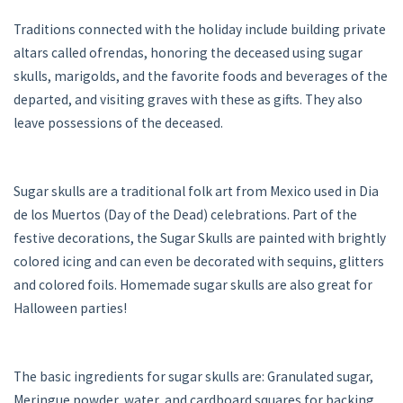
Traditions connected with the holiday include building private
altars called ofrendas, honoring the deceased using sugar
skulls, marigolds, and the favorite foods and beverages of the
departed, and visiting graves with these as gifts. They also
leave possessions of the deceased.
Sugar skulls are a traditional folk art from Mexico used in Dia
de los Muertos (Day of the Dead) celebrations. Part of the
festive decorations, the Sugar Skulls are painted with brightly
colored icing and can even be decorated with sequins, glitters
and colored foils. Homemade sugar skulls are also great for
Halloween parties!
The basic ingredients for sugar skulls are: Granulated sugar,
Meringue powder, water, and cardboard squares for backing.