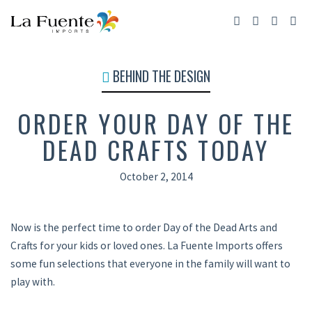
BEHIND THE DESIGN
ORDER YOUR DAY OF THE
DEAD CRAFTS TODAY
October 2, 2014
Now is the perfect time to order Day of the Dead Arts and
Crafts for your kids or loved ones. La Fuente Imports offers
some fun selections that everyone in the family will want to
play with.