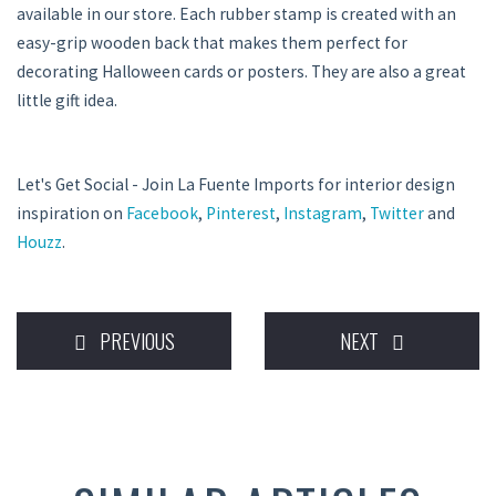
available in our store. Each rubber stamp is created with an
easy-grip wooden back that makes them perfect for
decorating Halloween cards or posters. They are also a great
little gift idea.
Let's Get Social - Join La Fuente Imports for interior design
inspiration on
Facebook
,
Pinterest
,
Instagram
,
Twitter
and
Houzz
.
PREVIOUS
NEXT