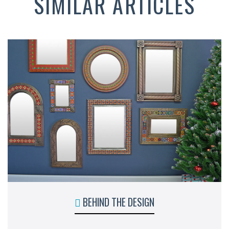
SIMILAR ARTICLES
BEHIND THE DESIGN