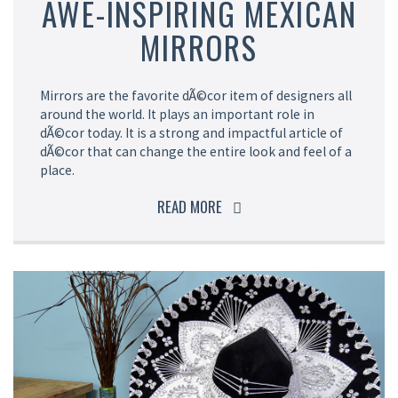
AWE-INSPIRING MEXICAN
MIRRORS
Mirrors are the favorite dÃ©cor item of designers all
around the world. It plays an important role in
dÃ©cor today. It is a strong and impactful article of
dÃ©cor that can change the entire look and feel of a
place.
READ MORE