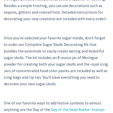
Besides a simple frosting, you can use decorations such as
sequins, glitters and colored foils. Detailed instructions for
decorating your new creations are included with every order!
Once you've selected your favorite sugar molds, don't forget
to order our Complete Sugar Skulls Decorating Kit that
bundles the essentials to easily create lasting and beautiful
sugar skulls. The kit includes an 8-ounce jar of Meringue
powder for creating both your sugar skulls and the royal icing.
Jars of concentrated food color pastes are included as well as
icing bags and zip ties. You'll have everything you need to
decorate your new sugar skulls.
One of our favorite ways to add festive symbols to almost
anything are the Day of the
Day of the Dead Rubber Stamps