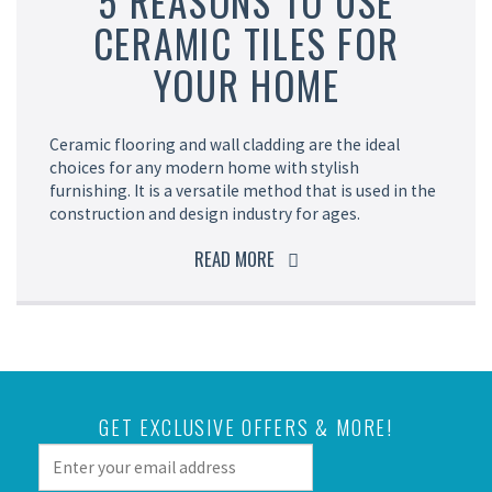
5 REASONS TO USE
CERAMIC TILES FOR
YOUR HOME
Ceramic flooring and wall cladding are the ideal
choices for any modern home with stylish
furnishing. It is a versatile method that is used in the
construction and design industry for ages.
READ MORE
GET EXCLUSIVE OFFERS & MORE!