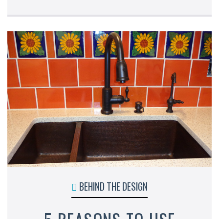
BEHIND THE DESIGN