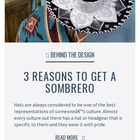
BEHIND THE DESIGN
3 REASONS TO GET A
SOMBRERO
Hats are always considered to be one of the best
representations of someoneâ€™s culture. Almost
every culture out there has a hat or headgear that is
specific to them and they wear it with pride.
READ MORE