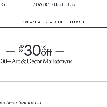
ERY
TALAVERA RELIEF TILES
BROWSE ALL NEWLY ADDED ITEMS
ve been featured in: