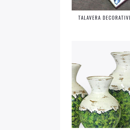
TALAVERA DECORATIVE