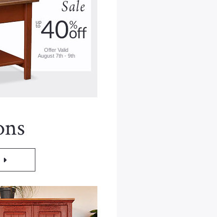
Offer Valid
August 7th - 9th
ons
M