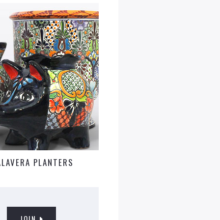
ALAVERA PLANTERS
JOIN