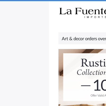
Rustic Furniture by Collection
Rusti
Offer Valid 