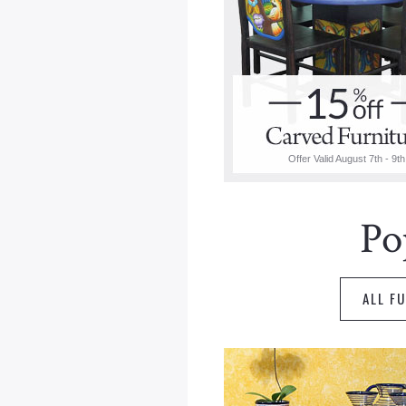
Offer Valid August 7th - 9th
Po
ALL F