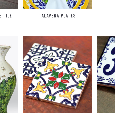
 TILE
TALAVERA PLATES