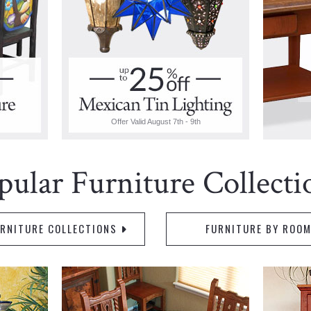
Offer Valid August 7th - 9th
pular Furniture Collecti
URNITURE COLLECTIONS
FURNITURE BY ROO