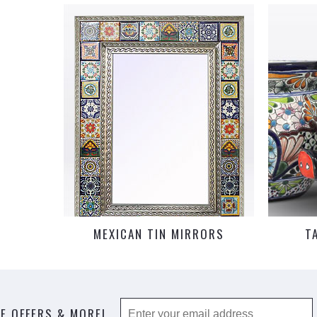
MEXICAN TIN MIRRORS
T
E OFFERS & MORE!