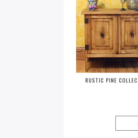
RUSTIC PINE COLLE