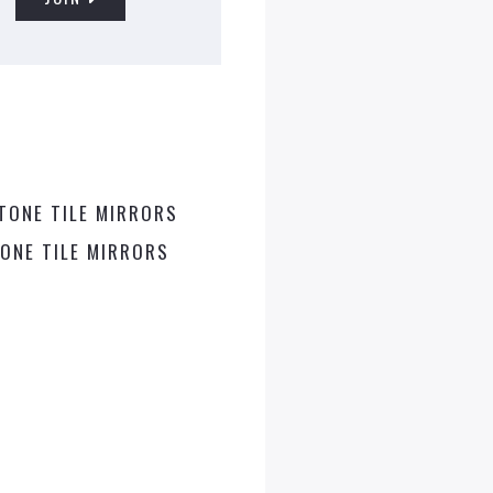
ONE TILE MIRRORS