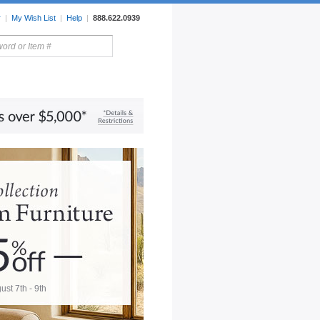
r
|
My Wish List
|
Help
|
888.622.0939
rors
Lighting
Sale Items
ust 7th - 9th