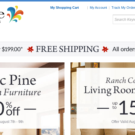
My Shopping Cart
|
My Account
|
Track My Orde
My Favorites
c Furniture by Room
Home Accessories
Art
Mexican
Talavera
Tin Mir
Tile
Pottery
August 7th - 9th
Offer Valid Aug