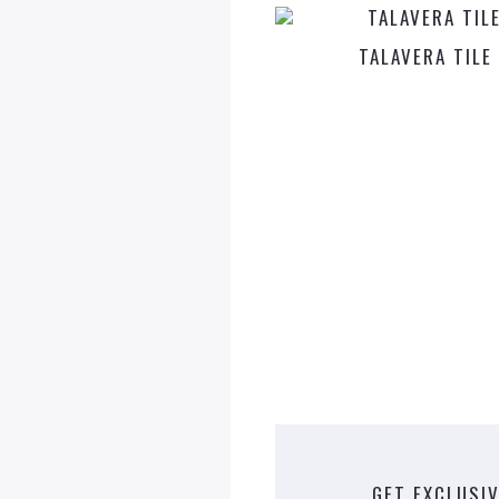
TALAVERA TILE
GET EXCLUSIV