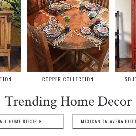
CTION
COPPER COLLECTION
SOU
Trending Home Decor
ALL HOME DECOR
MEXICAN TALAVERA POT