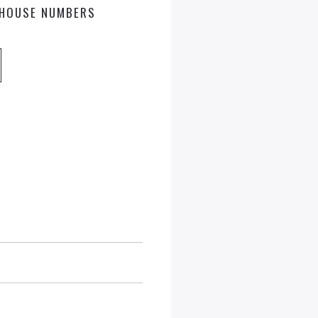
HOUSE NUMBERS