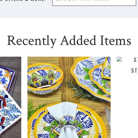
Recently Added Items
ST