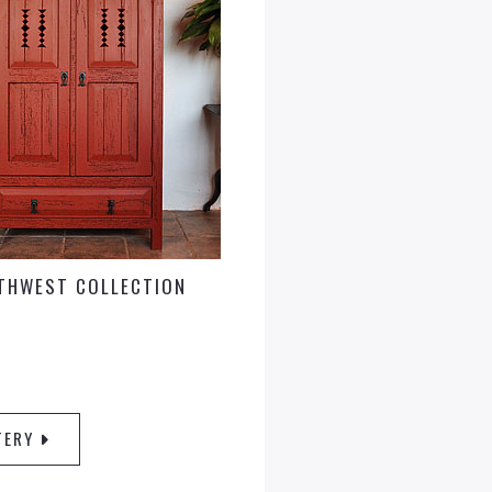
THWEST COLLECTION
TERY