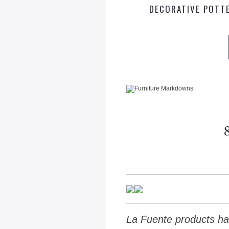
DECORATIVE POTT
La Fuente products ha