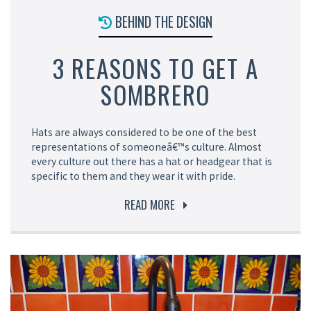
BEHIND THE DESIGN
3 REASONS TO GET A
SOMBRERO
Hats are always considered to be one of the best
representations of someoneâ€™s culture. Almost
every culture out there has a hat or headgear that is
specific to them and they wear it with pride.
READ MORE