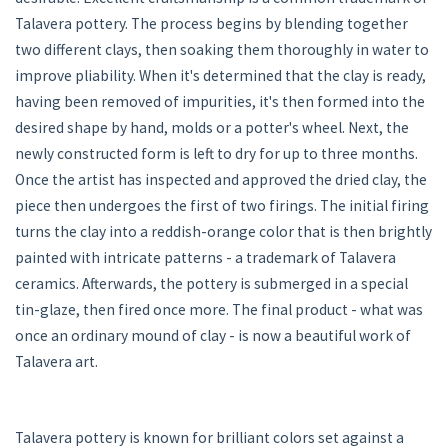
Talavera pottery. The process begins by blending together
two different clays, then soaking them thoroughly in water to
improve pliability. When it's determined that the clay is ready,
having been removed of impurities, it's then formed into the
desired shape by hand, molds or a potter's wheel. Next, the
newly constructed form is left to dry for up to three months.
Once the artist has inspected and approved the dried clay, the
piece then undergoes the first of two firings. The initial firing
turns the clay into a reddish-orange color that is then brightly
painted with intricate patterns - a trademark of Talavera
ceramics. Afterwards, the pottery is submerged in a special
tin-glaze, then fired once more. The final product - what was
once an ordinary mound of clay - is now a beautiful work of
Talavera art.
Talavera pottery is known for brilliant colors set against a