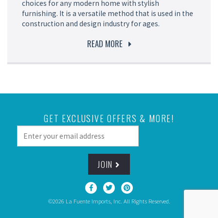
choices for any modern home with stylish
furnishing. It is a versatile method that is used in the
construction and design industry for ages.
READ MORE
GET EXCLUSIVE OFFERS & MORE!
JOIN
©2026 La Fuente Imports, Inc. All Rights Reserved.