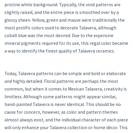
pristine white background. Typically, the vivid patterns are
slightly raised, and the entire piece is smoothed over by a
glossy sheen. Yellow, green and mauve were traditionally the
most prolific colors used to decorate Talavera, although
cobalt blue was the most desired. Due to the expensive
mineral pigments required for its use, this regal color became
a way to identify the finest quality of Talavera ceramics.
Today, Talavera patterns can be simple and bold or elaborate
and highly detailed. Floral patterns are perhaps the most
common, but when it comes to Mexican Talavera, creativity is
limitless. Although some patterns might appear similar,
hand-painted Talavera is never identical. This should be no
cause for concern, however, as color and pattern themes
almost always exist, and the individual character of each piece
will only enhance your Talavera collection or home décor. This