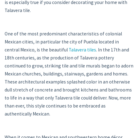
is especially true if you consider decorating your home with
Talavera tile.
One of the most predominant characteristics of colonial
Mexican cities, in particular the city of Puebla located in
central Mexico, is the beautiful
Talavera tiles
. In the 17th and
18th centuries, as the production of Talavera pottery
continued to grow, striking tile and tile murals began to adorn
Mexican churches, buildings, stairways, gardens and homes.
These architectural examples splashed color in an otherwise
dull stretch of concrete and brought kitchens and bathrooms
to life in a way that only Talavera tile could deliver. Now, more
than ever, this style continues to be embraced as
authentically Mexican.
When it comes to Mexican and southwestern home décor,