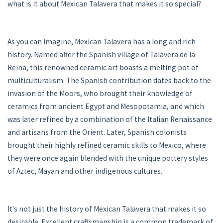
what is it about Mexican Talavera that makes it so special?
As you can imagine, Mexican Talavera has a long and rich
history. Named after the Spanish village of Talavera de la
Reina, this renowned ceramic art boasts a melting pot of
multiculturalism. The Spanish contribution dates back to the
invasion of the Moors, who brought their knowledge of
ceramics from ancient Egypt and Mesopotamia, and which
was later refined by a combination of the Italian Renaissance
and artisans from the Orient. Later, Spanish colonists
brought their highly refined ceramic skills to Mexico, where
they were once again blended with the unique pottery styles
of Aztec, Mayan and other indigenous cultures.
It's not just the history of Mexican Talavera that makes it so
desirable. Excellent craftsmanship is a common trademark of