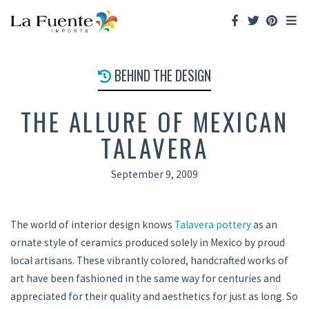
BEHIND THE DESIGN
THE ALLURE OF MEXICAN
TALAVERA
September 9, 2009
The world of interior design knows
Talavera pottery
as an
ornate style of ceramics produced solely in Mexico by proud
local artisans. These vibrantly colored, handcrafted works of
art have been fashioned in the same way for centuries and
appreciated for their quality and aesthetics for just as long. So