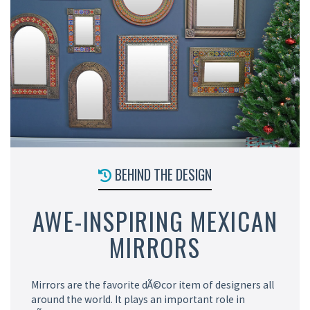
BEHIND THE DESIGN
AWE-INSPIRING MEXICAN
MIRRORS
Mirrors are the favorite dÃ©cor item of designers all
around the world. It plays an important role in