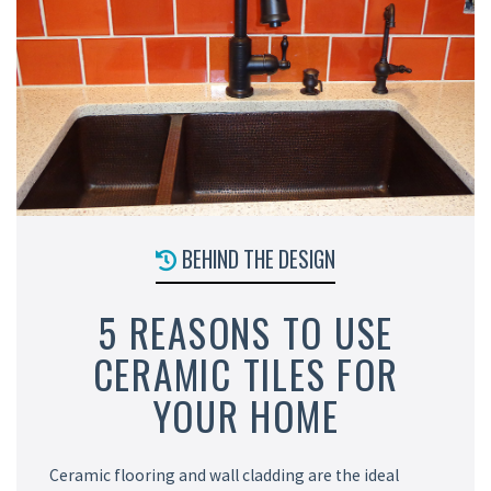
BEHIND THE DESIGN
5 REASONS TO USE
CERAMIC TILES FOR
YOUR HOME
Ceramic flooring and wall cladding are the ideal