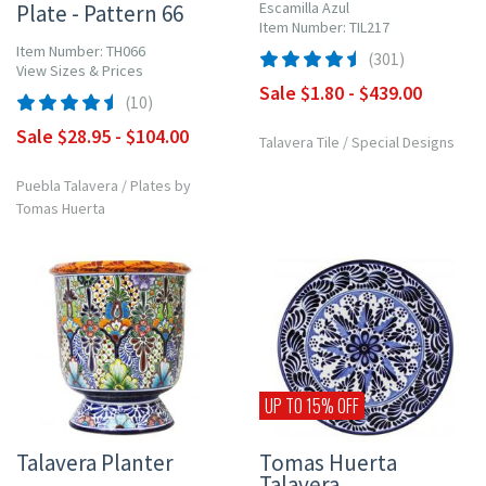
Escamilla Azul
Plate - Pattern 66
Item Number: TIL217
Item Number: TH066
(301)
View Sizes & Prices
Sale $1.80 - $439.00
(10)
Sale $28.95 - $104.00
Talavera Tile
/
Special Designs
Puebla Talavera
/
Plates by
Tomas Huerta
UP TO 15% OFF
Talavera Planter
Tomas Huerta
Talavera