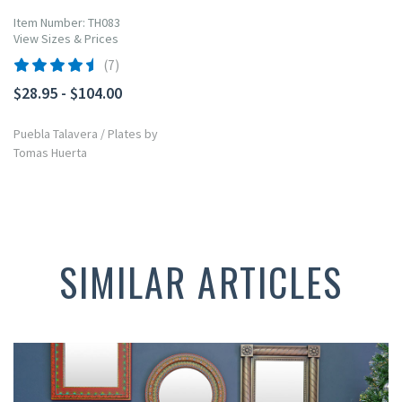
Item Number: TH083
View Sizes & Prices
(7)
$28.95 - $104.00
Puebla Talavera
/
Plates by
Tomas Huerta
SIMILAR ARTICLES