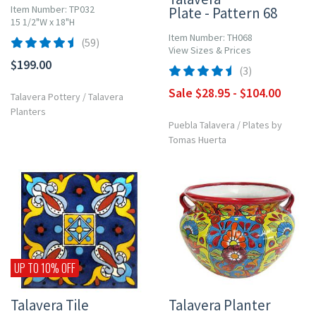
Item Number: TP032
Plate - Pattern 68
15 1/2"W x 18"H
Item Number: TH068
(59)
View Sizes & Prices
$199.00
(3)
Sale $28.95 - $104.00
Talavera Pottery
/
Talavera
Planters
Puebla Talavera
/
Plates by
Tomas Huerta
UP TO 10% OFF
Talavera Tile
Talavera Planter