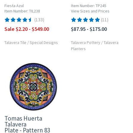
Fiesta Azul
Item Number: TP245
Item Number: TIL238
View Sizes and Prices
(133)
(11)
Sale $2.20 - $549.00
$87.95 - $175.00
Talavera Tile
/
Special Designs
Talavera Pottery
/
Talavera
Planters
Tomas Huerta
Talavera
Plate - Pattern 83