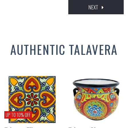
NEXT
AUTHENTIC TALAVERA
UP TO 10% OFF