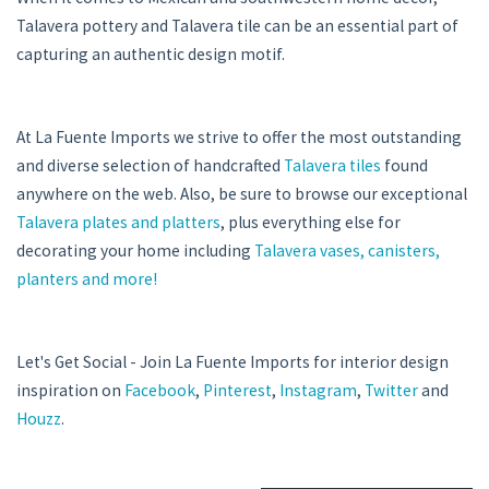
Talavera pottery and Talavera tile can be an essential part of
capturing an authentic design motif.
At La Fuente Imports we strive to offer the most outstanding
and diverse selection of handcrafted
Talavera tiles
found
anywhere on the web. Also, be sure to browse our exceptional
Talavera plates and platters
, plus everything else for
decorating your home including
Talavera vases, canisters,
planters and more!
Let's Get Social - Join La Fuente Imports for interior design
inspiration on
Facebook
,
Pinterest
,
Instagram
,
Twitter
and
Houzz
.