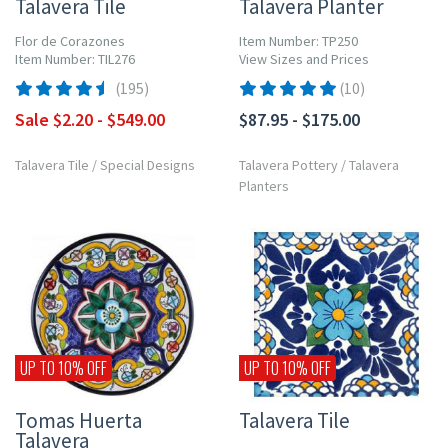
Talavera Tile
Talavera Planter
Flor de Corazones
Item Number: TP250
Item Number: TIL276
View Sizes and Prices
(195)
(10)
Sale $2.20 - $549.00
$87.95 - $175.00
Talavera Tile
/
Special Designs
Talavera Pottery
/
Talavera
Planters
UP TO 10% OFF
UP TO 10% OFF
Tomas Huerta
Talavera Tile
Talavera