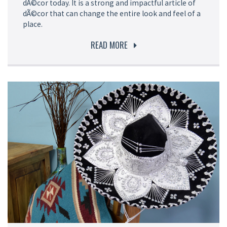
dÃ©cor today. It is a strong and impactful article of
dÃ©cor that can change the entire look and feel of a
place.
READ MORE