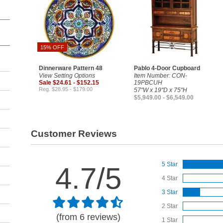
15% OFF
Dinnerware Pattern 48
Pablo 4-Door Cupboard
View Setting Options
Item Number: CON-
Sale $24.61 - $152.15
19PBCUH
Reg. $28.95 - $179.00
57"W x 19"D x 75"H
$5,949.00 - $6,549.00
Customer Reviews
5 Star
4.7/5
4 Star
3 Star
2 Star
(from 6 reviews)
1 Star