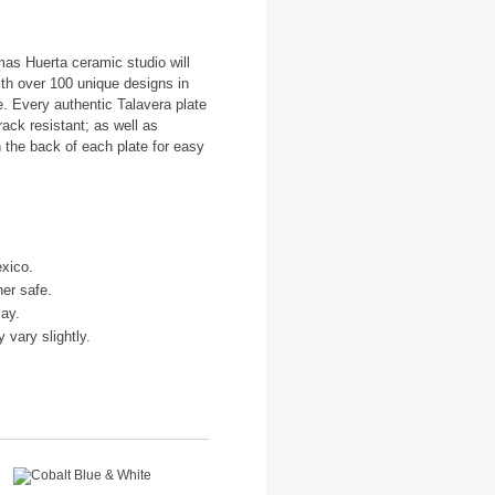
as Huerta ceramic studio will
ith over 100 unique designs in
te. Every authentic Talavera plate
ack resistant; as well as
 the back of each plate for easy
xico.
er safe.
lay.
vary slightly.