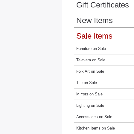
Gift Certificates
New Items
Sale Items
Furniture on Sale
Talavera on Sale
Folk Art on Sale
Tile on Sale
Mirrors on Sale
Lighting on Sale
Accessories on Sale
Kitchen Items on Sale