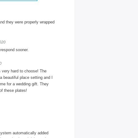
and they were properly wrapped
2020
t respond sooner.
0
as very hard to choose! The
a beautiful place setting and I
ome for a wedding gift. They
of these plates!
 system automatically added