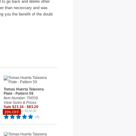
ad to go back and delete other
nger than necessary and was
ng you the benefit of the doubt
Tomas Huerta Talavera
Plate - Pattern 59
Item Number: TH059
View Sizes & Prices
Sale $23.16 - $83.20
Reg. $28.95 - $104.00
20% OFF
(4)