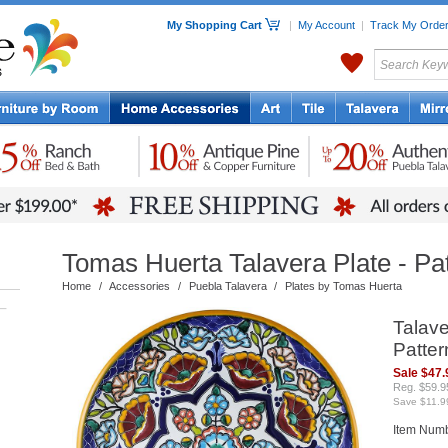
My Shopping Cart
|
My Account
|
Track My Orde
My Favorites
c Furniture by Room
Home Accessories
Art
Mexican
Talavera
Tin Mir
Tile
Pottery
Tomas Huerta Talavera Plate - Pa
Home
/
Accessories
/
Puebla Talavera
/
Plates by Tomas Huerta
–
Talave
Patter
Sale $47.
Reg. $59.9
Save $11.9
Item Num