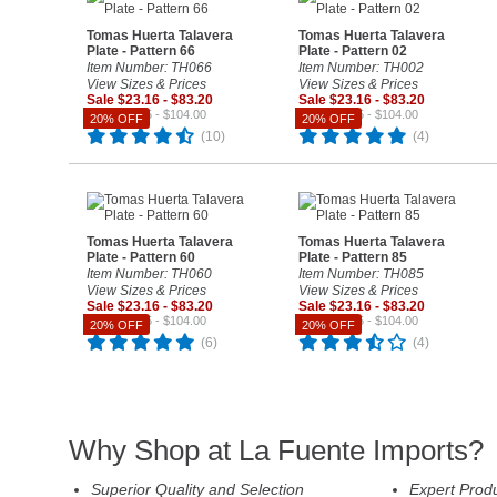
Tomas Huerta Talavera
Tomas Huerta Talavera
Plate - Pattern 66
Plate - Pattern 02
Item Number: TH066
Item Number: TH002
View Sizes & Prices
View Sizes & Prices
Sale $23.16 - $83.20
Sale $23.16 - $83.20
Reg. $28.95 - $104.00
Reg. $28.95 - $104.00
20% OFF
20% OFF
(10)
(4)
Tomas Huerta Talavera
Tomas Huerta Talavera
Plate - Pattern 60
Plate - Pattern 85
Item Number: TH060
Item Number: TH085
View Sizes & Prices
View Sizes & Prices
Sale $23.16 - $83.20
Sale $23.16 - $83.20
Reg. $28.95 - $104.00
Reg. $28.95 - $104.00
20% OFF
20% OFF
(6)
(4)
Why Shop at La Fuente Imports?
Superior Quality and Selection
Expert Prod