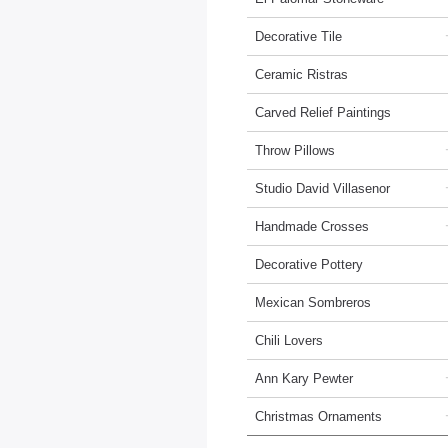
Decorative Tile
Ceramic Ristras
Carved Relief Paintings
Throw Pillows
Studio David Villasenor
Handmade Crosses
Decorative Pottery
Mexican Sombreros
Chili Lovers
Ann Kary Pewter
Christmas Ornaments