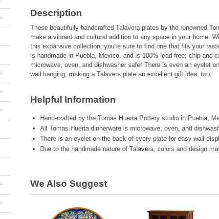
Description
+
These beautifully handcrafted Talavera plates by the renowned Tom
make a vibrant and cultural addition to any space in your home. W
this expansive collection, you're sure to find one that fits your tas
is handmade in Puebla, Mexico, and is 100% lead free; chip and cr
microwave, oven, and dishwasher safe! There is even an eyelet on
+
wall hanging, making a Talavera plate an excellent gift idea, too.
+
Helpful Information
+
Hand-crafted by the Tomas Huerta Pottery studio in Puebla, Me
All Tomas Huerta dinnerware is microwave, oven, and dishwash
There is an eyelet on the back of every plate for easy wall disp
Due to the handmade nature of Talavera, colors and design may 
We Also Suggest
+
+