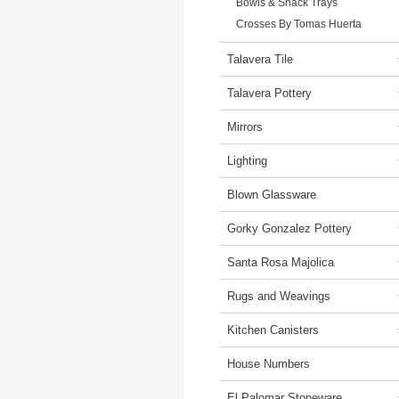
Bowls & Snack Trays
Crosses By Tomas Huerta
Talavera Tile
Talavera Pottery
Mirrors
Lighting
Blown Glassware
Gorky Gonzalez Pottery
Santa Rosa Majolica
Rugs and Weavings
Kitchen Canisters
House Numbers
El Palomar Stoneware