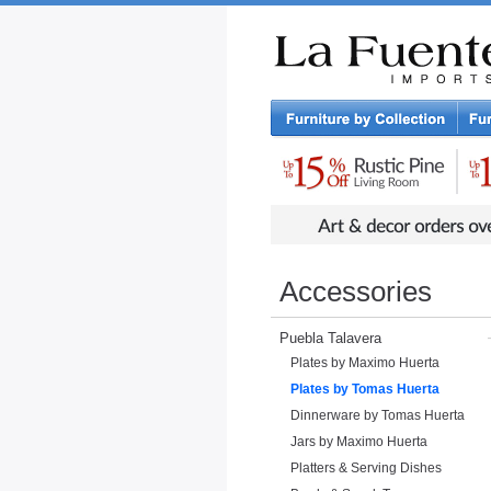
Rustic Furniture by Collection
Rusti
Accessories
Puebla Talavera
Plates by Maximo Huerta
Plates by Tomas Huerta
Dinnerware by Tomas Huerta
Jars by Maximo Huerta
Platters & Serving Dishes