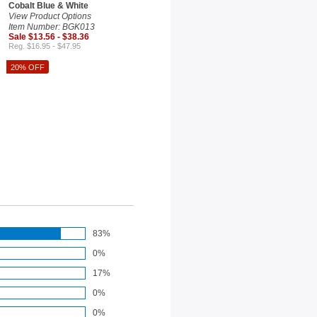
Cobalt Blue & White
View Product Options
Item Number: BGK013
Sale $13.56 - $38.36
Reg. $16.95 - $47.95
20% OFF
83%
0%
17%
0%
0%