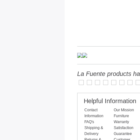
La Fuente products ha
Helpful Information
Contact
Our Mission
Information
Furniture
FAQ's
Warranty
Shipping &
Satisfaction
Delivery
Guarantee
Returns &
Customer