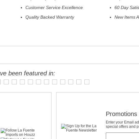
Customer Service Excellence
60 Day Sati
Quality Backed Warranty
New Items A
ve been featured in:
Promotions 
Enter your Email ad
special offers and 