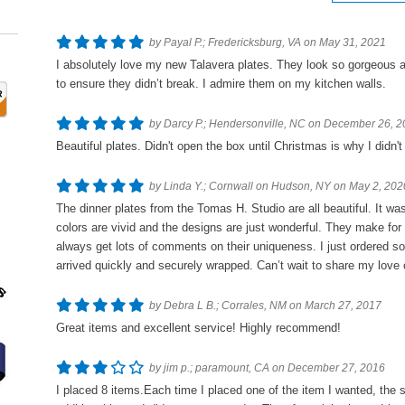
by Payal P.; Fredericksburg, VA on May 31, 2021
I absolutely love my new Talavera plates. They look so gorgeous 
to ensure they didn’t break. I admire them on my kitchen walls.
by Darcy P.; Hendersonville, NC on December 26, 
Beautiful plates. Didn't open the box until Christmas is why I didn'
by Linda Y.; Cornwall on Hudson, NY on May 2, 202
The dinner plates from the Tomas H. Studio are all beautiful. It w
colors are vivid and the designs are just wonderful. They make for 
always get lots of comments on their uniqueness. I just ordered s
arrived quickly and securely wrapped. Can’t wait to share my love 
by Debra L B.; Corrales, NM on March 27, 2017
Great items and excellent service! Highly recommend!
by jim p.; paramount, CA on December 27, 2016
I placed 8 items.Each time I placed one of the item I wanted, the