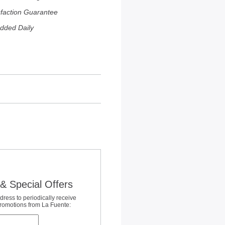
sfaction Guarantee
dded Daily
& Special Offers
dress to periodically receive
promotions from La Fuente: