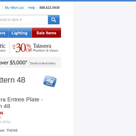
r
|
My Wish List
|
Help
|
888.622.0939
rors
Lighting
Sale Items
ttern 48
ra Entree Plate -
n 48
96
5
9 (20%)
ber: TH048