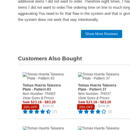
additional items I did not want to order. Therefore eight times, I h
items I did not want to order.The ordering time on line to much lo
aggravating.You need to fix that flaw in the system and that is givi
the system does not work that way intentionally.
Show More Reviews
Customers Also Bought
Tomas Huerta Talavera
Tomas Huerta Talavera
Plate - Pattern 83
Plate - Pattern 37
Item Number: TH083
Item Number: TH037
View Sizes & Prices
View Sizes & Prices
Sale $23.16 - $83.20
Sale $23.16 - $83.20
Reg. $28.95 - $104.00
Reg. $28.95 - $104.00
20% OFF
20% OFF
(7)
(3)