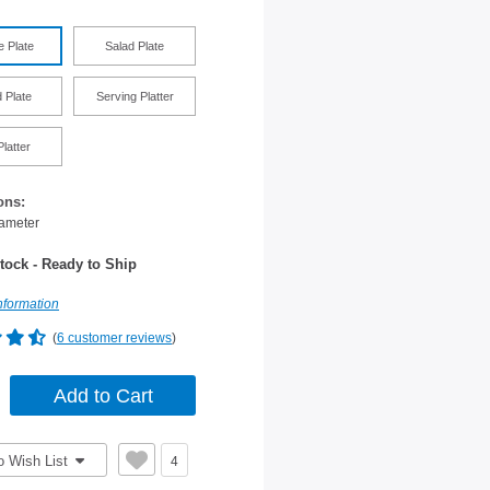
e Plate
Salad Plate
 Plate
Serving Platter
Platter
ons:
iameter
tock - Ready to Ship
nformation
(
6 customer reviews
)
o Wish List
4