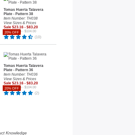
Tomas Huerta Talavera
Plate - Pattern 38
Item Number: TH038
View Sizes & Prices
Sale $23.16 - $83.20
Reg. $28.95 - $104.00
20% OFF
(10)
Tomas Huerta Talavera
Plate - Pattern 36
Item Number: TH036
View Sizes & Prices
Sale $23.16 - $83.20
Reg. $28.95 - $104.00
20% OFF
(2)
uct Knowledge