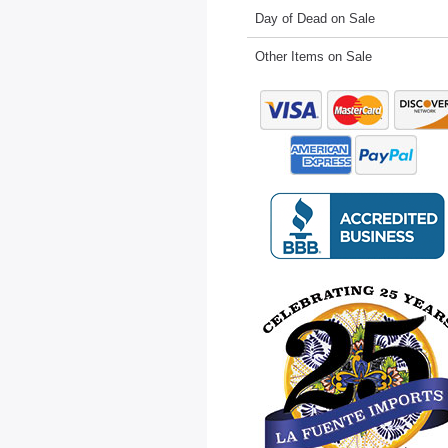
Day of Dead on Sale
Other Items on Sale