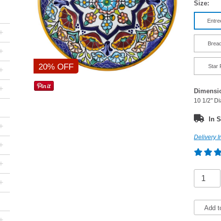
Size:
Entre
+
Bread
+
20% OFF
Star 
+
+
Dimensi
10 1/2" D
In S
+
Delivery I
+
+
+
Add t
+