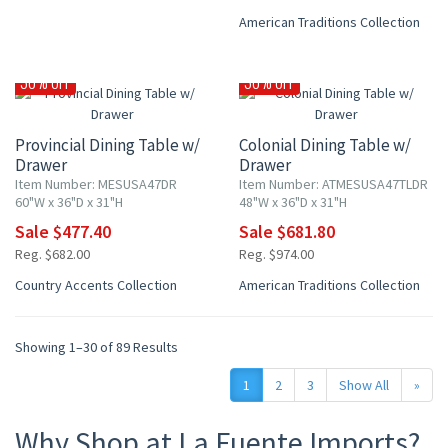
American Traditions Collection
30% OFF
30% OFF
Provincial Dining Table w/
Colonial Dining Table w/
Drawer
Drawer
Item Number: MESUSA47DR
Item Number: ATMESUSA47TLDR
60"W x 36"D x 31"H
48"W x 36"D x 31"H
Sale $477.40
Sale $681.80
Reg. $682.00
Reg. $974.00
Country Accents Collection
American Traditions Collection
Showing 1–30 of 89 Results
1
2
3
Show All
»
Why Shop at La Fuente Imports?