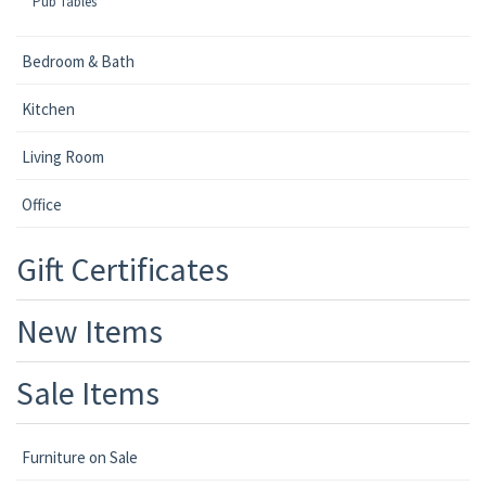
Pub Tables
Bedroom & Bath
Kitchen
Living Room
Office
Gift Certificates
New Items
Sale Items
Furniture on Sale