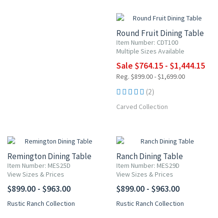
15% OFF
Round Fruit Dining Table
Item Number: CDT100
Multiple Sizes Available
Sale $764.15 - $1,444.15
Reg. $899.00 - $1,699.00
(2)
Carved Collection
Remington Dining Table
Ranch Dining Table
Item Number: MES25D
Item Number: MES29D
View Sizes & Prices
View Sizes & Prices
$899.00 - $963.00
$899.00 - $963.00
Rustic Ranch Collection
Rustic Ranch Collection
NEW ITEM