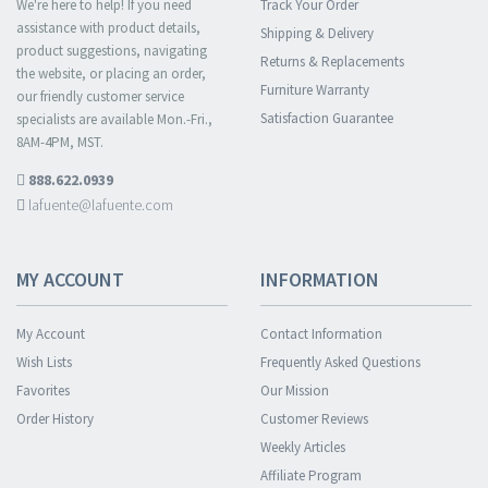
We're here to help! If you need
Track Your Order
assistance with product details,
Shipping & Delivery
product suggestions, navigating
Returns & Replacements
the website, or placing an order,
Furniture Warranty
our friendly customer service
Satisfaction Guarantee
specialists are available Mon.-Fri.,
8AM-4PM, MST.
888.622.0939
lafuente@lafuente.com
MY ACCOUNT
INFORMATION
My Account
Contact Information
Wish Lists
Frequently Asked Questions
Favorites
Our Mission
Order History
Customer Reviews
Weekly Articles
Affiliate Program