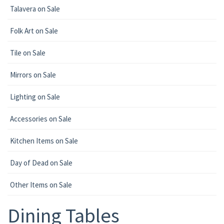
Talavera on Sale
Folk Art on Sale
Tile on Sale
Mirrors on Sale
Lighting on Sale
Accessories on Sale
Kitchen Items on Sale
Day of Dead on Sale
Other Items on Sale
Dining Tables