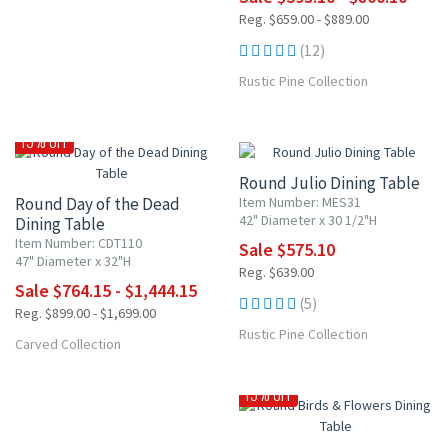
Reg. $659.00 - $889.00
(12)
Rustic Pine Collection
NEW ITEM
10% OFF
15% OFF
Round Julio Dining Table
Round Day of the Dead
Item Number: MES31
42" Diameter x 30 1/2"H
Dining Table
Item Number: CDT110
Sale $575.10
47" Diameter x 32"H
Reg. $639.00
Sale $764.15 - $1,444.15
(5)
Reg. $899.00 - $1,699.00
Rustic Pine Collection
Carved Collection
NEW ITEM
15% OFF