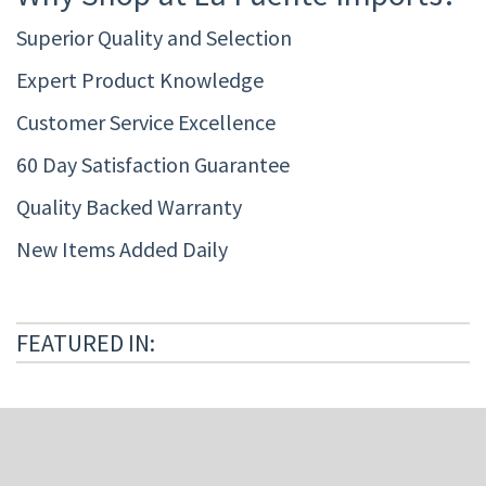
Superior Quality and Selection
Expert Product Knowledge
Customer Service Excellence
60 Day Satisfaction Guarantee
Quality Backed Warranty
New Items Added Daily
FEATURED IN: