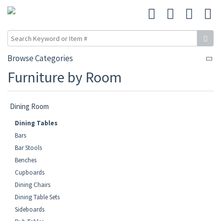
Browse Categories
Furniture by Room
Dining Room
Dining Tables
Bars
Bar Stools
Benches
Cupboards
Dining Chairs
Dining Table Sets
Sideboards