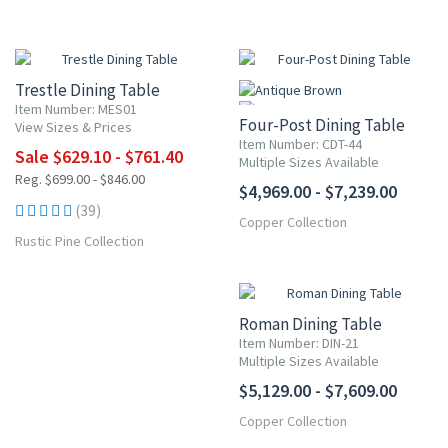
10% OFF
Trestle Dining Table
Item Number: MES01
Four-Post Dining Table
View Sizes & Prices
Item Number: CDT-44
Sale $629.10 - $761.40
Multiple Sizes Available
Reg. $699.00 - $846.00
$4,969.00 - $7,239.00
(39)
Copper Collection
Rustic Pine Collection
Roman Dining Table
Item Number: DIN-21
Multiple Sizes Available
$5,129.00 - $7,609.00
Copper Collection