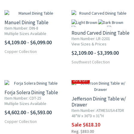
Manuel Dining Table
Item Number: DIN-8
Round Carved Dining Table
Multiple Sizes Available
Item Number: LR-2201
$4,109.00 - $6,099.00
View Sizes & Prices
Copper Collection
$2,109.00 - $3,399.00
More
Southwest Collection
30% OFF
Forja Solera Dining Table
Item Number: CDT-25
Jefferson Dining Table w/
Multiple Sizes Available
Drawer
Item Number: ATMESUSA47DR
$4,602.00 - $6,593.00
48"W x 36"D x 31"H
Copper Collection
Sale $618.10
Reg. $883.00