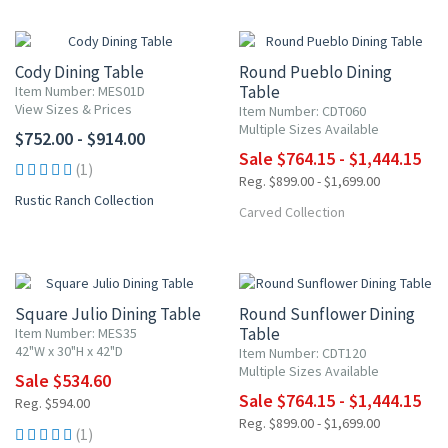
15% OFF
Cody Dining Table
Round Pueblo Dining
Table
Item Number: MES01D
View Sizes & Prices
Item Number: CDT060
Multiple Sizes Available
$752.00 - $914.00
Sale $764.15 - $1,444.15
(1)
Reg. $899.00 - $1,699.00
Rustic Ranch Collection
Carved Collection
NEW ITEM
10% OFF
15% OFF
Square Julio Dining Table
Round Sunflower Dining
Table
Item Number: MES35
42"W x 30"H x 42"D
Item Number: CDT120
Multiple Sizes Available
Sale $534.60
Sale $764.15 - $1,444.15
Reg. $594.00
Reg. $899.00 - $1,699.00
(1)