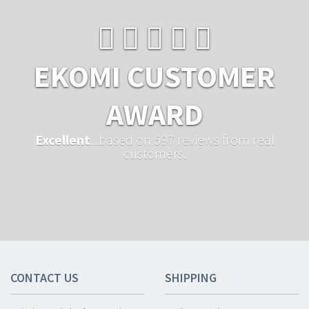
EKOMI CUSTOMER
AWARD
Excellent
...based on 597 reviews from real
customers.
CONTACT US
SHIPPING