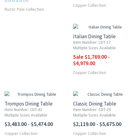
Copper Collection
Rustic Pine Collection
UP TO 15% OFF
Italian Dining Table
Item Number: CDT-17
Multiple Sizes Available
Sale $1,769.00 -
$4,979.00
Copper Collection
Trompos Dining Table
Classic Dining Table
Item Number: CDT-41
Item Number: CDT-29
Multiple Sizes Available
Multiple Sizes Available
$3,483.00 - $5,474.00
$2,119.00 - $5,675.00
Copper Collection
Copper Collection