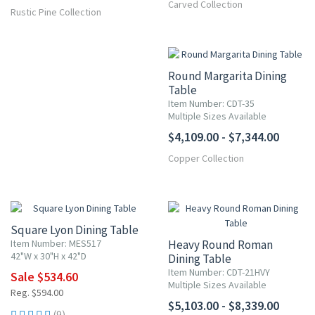
Carved Collection
Rustic Pine Collection
Round Margarita Dining
Table
Item Number: CDT-35
Multiple Sizes Available
$4,109.00 - $7,344.00
Copper Collection
10% OFF
Square Lyon Dining Table
Item Number: MES517
Heavy Round Roman
42"W x 30"H x 42"D
Dining Table
Item Number: CDT-21HVY
Sale $534.60
Multiple Sizes Available
Reg. $594.00
$5,103.00 - $8,339.00
(9)