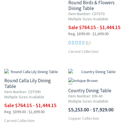
Round Birds & Flowers
Dining Table
Item Number: CDT070
Multiple Sizes Available
Sale $764.15 - $1,444.15
Reg. $899.00 - $1,699.00
(1)
Carved Collection
NEW ITEM
15% OFF
Round Calla Lily Dining
Table
Country Dining Table
Item Number: CDT090
Item Number: DIN-40
Multiple Sizes Available
Multiple Sizes Available
Sale $764.15 - $1,444.15
$5,253.00 - $7,929.00
Reg. $899.00 - $1,699.00
Copper Collection
NEW ITEM
Carved Collection