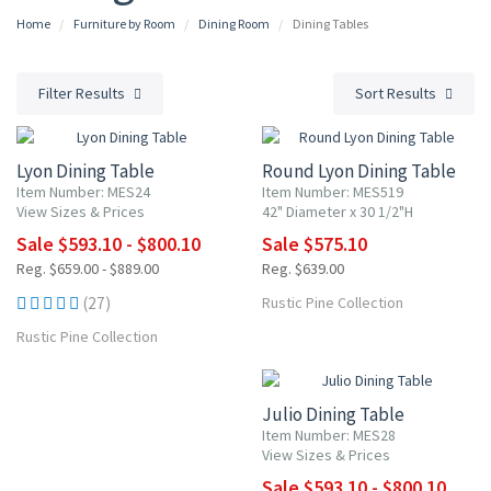
Home
Furniture by Room
Dining Room
Dining Tables
Filter Results
Sort Results
10% OFF
10% OFF
Lyon Dining Table
Round Lyon Dining Table
Item Number: MES24
Item Number: MES519
View Sizes & Prices
42" Diameter x 30 1/2"H
Sale $593.10 - $800.10
Sale $575.10
Reg. $659.00 - $889.00
Reg. $639.00
(27)
Rustic Pine Collection
Rustic Pine Collection
10% OFF
Julio Dining Table
Item Number: MES28
View Sizes & Prices
Sale $593.10 - $800.10