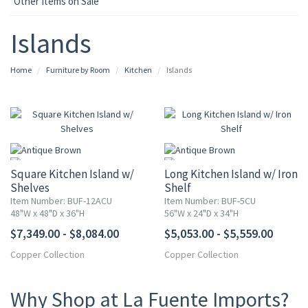
Other Items on Sale
Islands
Home
Furniture by Room
Kitchen
Islands
Square Kitchen Island w/
Long Kitchen Island w/ Iron
Shelves
Shelf
Item Number: BUF-12ACU
Item Number: BUF-5CU
48"W x 48"D x 36"H
56"W x 24"D x 34"H
$7,349.00 - $8,084.00
$5,053.00 - $5,559.00
Copper Collection
Copper Collection
Why Shop at La Fuente Imports?