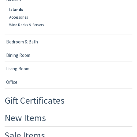
Islands
Accessories
Wine Racks & Servers
Bedroom & Bath
Dining Room
Living Room
Office
Gift Certificates
New Items
Sale Items