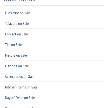
Furniture on Sale
Talavera on Sale
Folk Art on Sale
Tile on Sale
Mirrors on Sale
Lighting on Sale
Accessories on Sale
Kitchen Items on Sale
Day of Dead on Sale