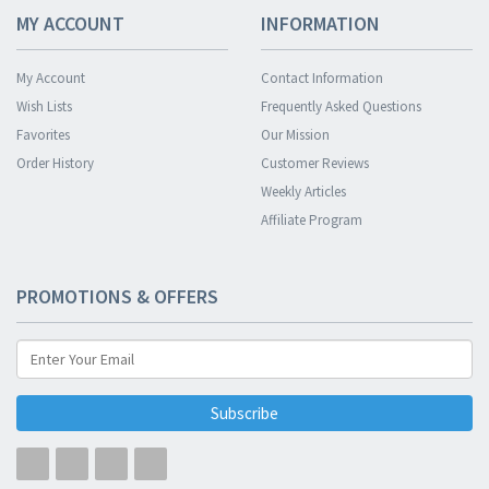
MY ACCOUNT
INFORMATION
My Account
Contact Information
Wish Lists
Frequently Asked Questions
Favorites
Our Mission
Order History
Customer Reviews
Weekly Articles
Affiliate Program
PROMOTIONS & OFFERS
Subscribe