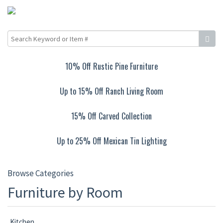
10% Off Rustic Pine Furniture
Up to 15% Off Ranch Living Room
15% Off Carved Collection
Up to 25% Off Mexican Tin Lighting
Browse Categories
Furniture by Room
Kitchen