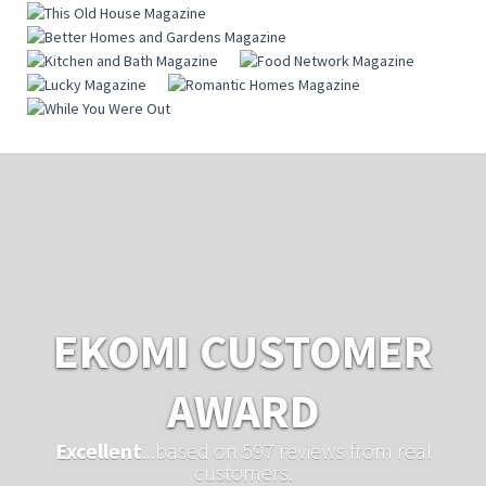
EKOMI CUSTOMER
AWARD
Excellent
...based on 597 reviews from real
customers.