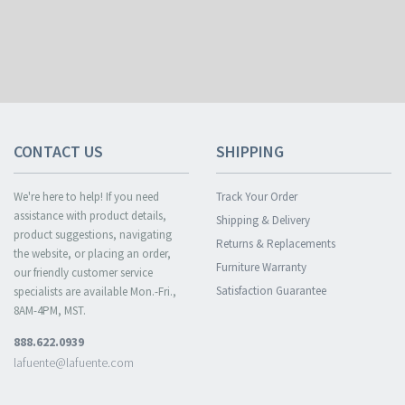
CONTACT US
SHIPPING
We're here to help! If you need
Track Your Order
assistance with product details,
Shipping & Delivery
product suggestions, navigating
Returns & Replacements
the website, or placing an order,
Furniture Warranty
our friendly customer service
Satisfaction Guarantee
specialists are available Mon.-Fri.,
8AM-4PM, MST.
888.622.0939
lafuente@lafuente.com