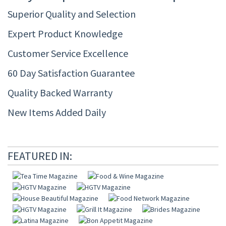
Superior Quality and Selection
Expert Product Knowledge
Customer Service Excellence
60 Day Satisfaction Guarantee
Quality Backed Warranty
New Items Added Daily
FEATURED IN: