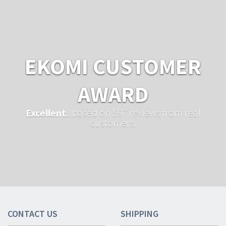
EKOMI CUSTOMER
AWARD
Excellent
...based on 597 reviews from real
customers.
CONTACT US
SHIPPING