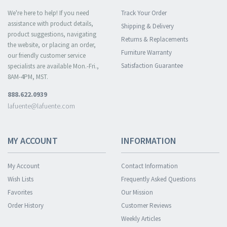
We're here to help! If you need
Track Your Order
assistance with product details,
Shipping & Delivery
product suggestions, navigating
Returns & Replacements
the website, or placing an order,
Furniture Warranty
our friendly customer service
Satisfaction Guarantee
specialists are available Mon.-Fri.,
8AM-4PM, MST.
888.622.0939
lafuente@lafuente.com
MY ACCOUNT
INFORMATION
My Account
Contact Information
Wish Lists
Frequently Asked Questions
Favorites
Our Mission
Order History
Customer Reviews
Weekly Articles