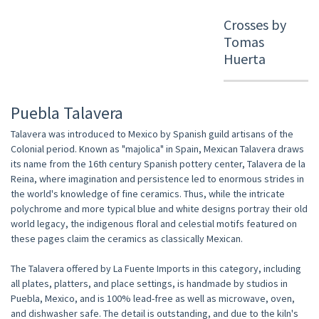
Crosses by
Tomas
Huerta
Puebla Talavera
Talavera was introduced to Mexico by Spanish guild artisans of the
Colonial period. Known as "majolica" in Spain, Mexican Talavera draws
its name from the 16th century Spanish pottery center, Talavera de la
Reina, where imagination and persistence led to enormous strides in
the world's knowledge of fine ceramics. Thus, while the intricate
polychrome and more typical blue and white designs portray their old
world legacy, the indigenous floral and celestial motifs featured on
these pages claim the ceramics as classically Mexican.
The Talavera offered by La Fuente Imports in this category, including
all plates, platters, and place settings, is handmade by studios in
Puebla, Mexico, and is 100% lead-free as well as microwave, oven,
and dishwasher safe. The detail is outstanding, and due to the kiln's