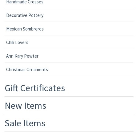
Handmade Crosses
Decorative Pottery
Mexican Sombreros
Chili Lovers
Ann Kary Pewter
Christmas Ornaments
Gift Certificates
New Items
Sale Items