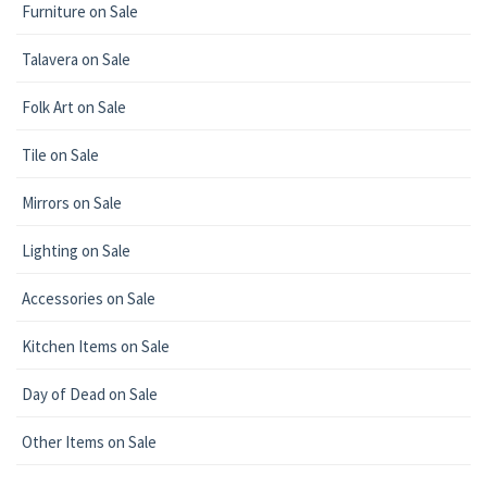
Furniture on Sale
Talavera on Sale
Folk Art on Sale
Tile on Sale
Mirrors on Sale
Lighting on Sale
Accessories on Sale
Kitchen Items on Sale
Day of Dead on Sale
Other Items on Sale