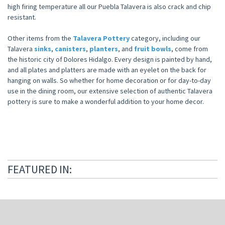
high firing temperature all our Puebla Talavera is also crack and chip
resistant.
Other items from the
Talavera Pottery
category, including our
Talavera
sinks
,
canisters
,
planters
, and
fruit bowls
, come from
the historic city of Dolores Hidalgo. Every design is painted by hand,
and all plates and platters are made with an eyelet on the back for
hanging on walls. So whether for home decoration or for day-to-day
use in the dining room, our extensive selection of authentic Talavera
pottery is sure to make a wonderful addition to your home decor.
FEATURED IN: