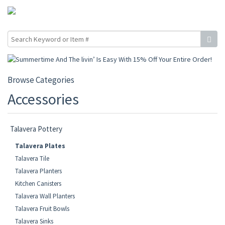
Browse Categories
Accessories
Talavera Pottery
Talavera Plates
Talavera Tile
Talavera Planters
Kitchen Canisters
Talavera Wall Planters
Talavera Fruit Bowls
Talavera Sinks