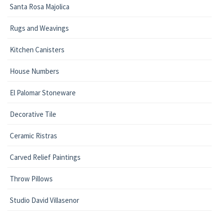
Santa Rosa Majolica
Rugs and Weavings
Kitchen Canisters
House Numbers
El Palomar Stoneware
Decorative Tile
Ceramic Ristras
Carved Relief Paintings
Throw Pillows
Studio David Villasenor