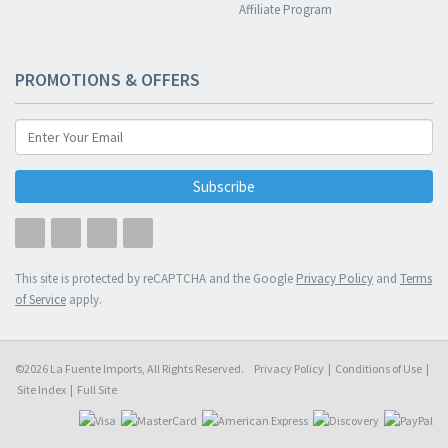
Affiliate Program
PROMOTIONS & OFFERS
Subscribe
This site is protected by reCAPTCHA and the Google
Privacy Policy
and
Terms
of Service
apply.
©2026 La Fuente Imports, All Rights Reserved.
Privacy Policy
|
Conditions of Use
|
Site Index
|
Full Site