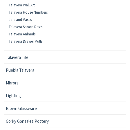
Talavera Wall Art
Talavera House Numbers
Jars and Vases
Talavera Spoon Rests
Talavera Animals
Talavera Drawer Pulls
Talavera Tile
Puebla Talavera
Mirrors
Lighting
Blown Glassware
Gorky Gonzalez Pottery