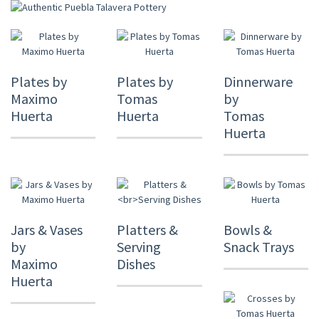
Plates by
Plates by
Dinnerware
Maximo
Tomas
by
Huerta
Huerta
Tomas
Huerta
Jars & Vases
Platters &
Bowls &
by
Serving
Snack Trays
Maximo
Dishes
Huerta