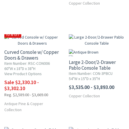
Copper Collection
10% OFF
Curved Console w/ Copper
Doors & Drawers
Large 2-Door/2-Drawer
Item Number: RSC-CON006
Pablo Console Table
60"W x 18"D x 38"H
Item Number: CON-3PBCU
View Product Options
54"W x 15"D x 35"H
Sale $2,330.10 -
$3,535.00 - $3,893.00
$3,302.10
Reg. $2,589.00 - $3,669.00
Copper Collection
Antique Pine & Copper
Collection
15% OFF