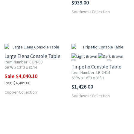
$939.00
Southwest Collection
10% OFF
Large Elena Console Table
Item Number: CON-69
Tiripetio Console Table
69"W x 12"D x 31"H
Item Number: LR-2414
Sale $4,040.10
63"W x 16"D x 31"H
Reg. $4,489.00
$1,426.00
More
Copper Collection
Southwest Collection
10% OFF