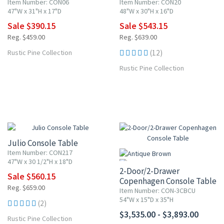
Item Number: CON06
Item Number: CON20
47"W x 31"H x 17"D
48"W x 30"H x 16"D
Sale $390.15
Sale $543.15
Reg. $459.00
Reg. $639.00
Rustic Pine Collection
(12)
Rustic Pine Collection
15% OFF
Julio Console Table
Item Number: CON217
47"W x 30 1/2"H x 18"D
2-Door/2-Drawer
Sale $560.15
Copenhagen Console Table
Reg. $659.00
Item Number: CON-3CBCU
54"W x 15"D x 35"H
(2)
$3,535.00 - $3,893.00
Rustic Pine Collection