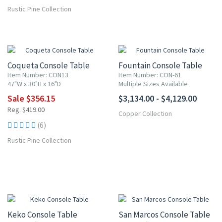
Rustic Pine Collection
15% OFF
Coqueta Console Table
Fountain Console Table
Item Number: CON13
Item Number: CON-61
47"W x 30"H x 16"D
Multiple Sizes Available
Sale $356.15
$3,134.00 - $4,129.00
Reg. $419.00
Copper Collection
(6)
Rustic Pine Collection
15% OFF
15% OFF
Keko Console Table
San Marcos Console Table