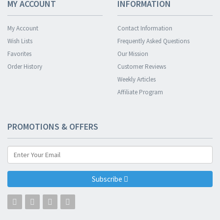
MY ACCOUNT
INFORMATION
My Account
Contact Information
Wish Lists
Frequently Asked Questions
Favorites
Our Mission
Order History
Customer Reviews
Weekly Articles
Affiliate Program
PROMOTIONS & OFFERS
Subscribe