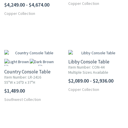
Copper Collection
$4,249.00 - $4,674.00
Copper Collection
Libby Console Table
Item Number: CON-44
Country Console Table
Multiple Sizes Available
Item Number: LR-2416
$2,089.00 - $2,936.00
55"W x 16"D x 37"H
Copper Collection
$1,489.00
More
Southwest Collection