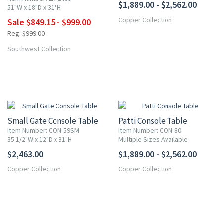
$1,889.00 - $2,562.00
51"W x 18"D x 31"H
Copper Collection
Sale $849.15 - $999.00
More
Reg. $999.00
Southwest Collection
Small Gate Console Table
Patti Console Table
Item Number: CON-59SM
Item Number: CON-80
35 1/2"W x 12"D x 31"H
Multiple Sizes Available
$2,463.00
$1,889.00 - $2,562.00
Copper Collection
Copper Collection