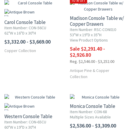
Madison Console Table w/
Carol Console Table
Copper Drawers
Item Number: CON-56CU
Item Number: RSC-CON010
62"W x 16"D x 30"H
53"W x 19"D x 35"H
View Product Options
$3,332.00 - $3,669.00
Sale $2,291.40 -
Copper Collection
$2,926.80
Reg. $2,546.00 - $3,252.00
Antique Pine & Copper
Collection
Monica Console Table
Item Number: CON-68
Western Console Table
Multiple Sizes Available
Item Number: CON-65CU
$2,536.00 - $3,309.00
60"W x 19"D x 30"H