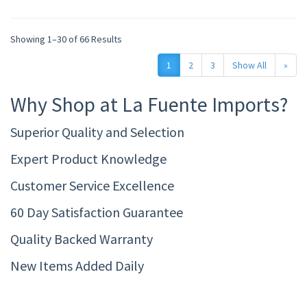
Showing 1–30 of 66 Results
1
2
3
Show All
»
Why Shop at La Fuente Imports?
Superior Quality and Selection
Expert Product Knowledge
Customer Service Excellence
60 Day Satisfaction Guarantee
Quality Backed Warranty
New Items Added Daily