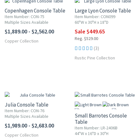
Copenhagen Console Table
Large Lyon Console Table
Item Number: CON-75
Item Number: CON099
Multiple Sizes Available
60"W x 30"H x 18"D
$1,889.00 - $2,562.00
Sale $449.65
Reg. $529.00
Copper Collection
(3)
Rustic Pine Collection
Julia Console Table
Item Number: CON-76
Small Barrotes Console
Multiple Sizes Available
Table
$1,989.00 - $2,683.00
Item Number: LR-2406B
44"W x 16"D x 30"H
Copper Collection
More