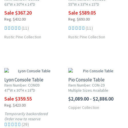
63"W x 30"H x 14"D
55"W x 33"H x 15"D
Sale $367.20
Sale $589.05
Reg. $432.00
Reg. $693.00
(11)
(11)
Rustic Pine Collection
Rustic Pine Collection
15% OFF
Lyon Console Table
Pio Console Table
Item Number: CON09
Item Number: CON-29
47"W x 30"H x 18"D
Multiple Sizes Available
Sale $359.55
$2,089.00 - $2,886.00
Reg. $423.00
Copper Collection
Temporarily backordered
Order now to reserve
(29)