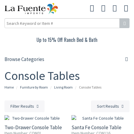
Up to 15% Off Ranch Bed & Bath
Browse Categories
Console Tables
Home
Furniture by Room
Living Room
Console Tables
Filter Results
Sort Results
15% OFF
15% OFF
Two-Drawer Console Table
Santa Fe Console Table
Item Number: CON01
Item Number: CON116