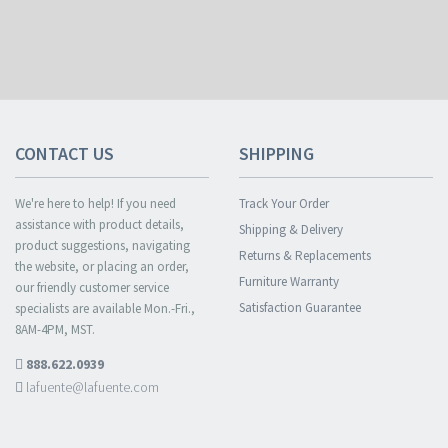
CONTACT US
SHIPPING
We're here to help! If you need
Track Your Order
assistance with product details,
Shipping & Delivery
product suggestions, navigating
Returns & Replacements
the website, or placing an order,
Furniture Warranty
our friendly customer service
Satisfaction Guarantee
specialists are available Mon.-Fri.,
8AM-4PM, MST.
888.622.0939
lafuente@lafuente.com