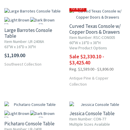
10% OFF
Curved Texas Console w/
Large Barrotes Console
Copper Doors & Drawers
Table
Item Number: RSC-CON005
Item Number: LR-2406A
60"W x 18"D x 38"H
63"W x 16"D x 30"H
View Product Options
More
$1,109.00
Sale $2,330.10 -
$3,425.40
Southwest Collection
Reg. $2,589.00 - $3,806.00
Antique Pine & Copper
Collection
UP TO 15% OFF
Jessica Console Table
Item Number: CON-77
Pichataro Console Table
Multiple Sizes Available
Item Number: LR-2408