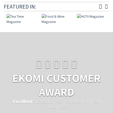
FEATURED IN:
EKOMI CUSTOMER
AWARD
Excellent
...based on 597 reviews from real
customers.