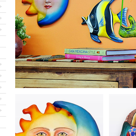
+
+
+
+
+
+
+
+