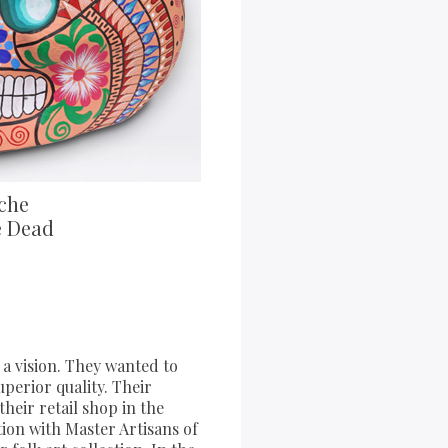
che
e Dead
a vision. They wanted to
uperior quality. Their
heir retail shop in the
tion with Master Artisans of