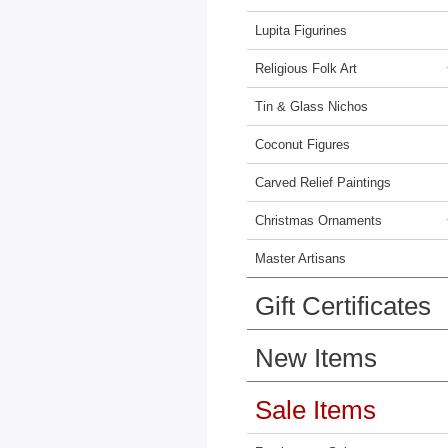
Lupita Figurines
Religious Folk Art
Tin & Glass Nichos
Coconut Figures
Carved Relief Paintings
Christmas Ornaments
Master Artisans
Gift Certificates
New Items
Sale Items