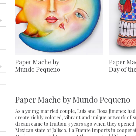
+
Paper Mache by
Paper Ma
+
Mundo Pequeno
Day of th
Paper Mache by Mundo Pequeno
As a young married couple, Luis and Rosa Jimenez had 
create richly colored, vibrant and unique artwork of s
dream came to fruition 3 years ago when they opened t
Mexican state of Jalisco. La Fuente Imports in coopera