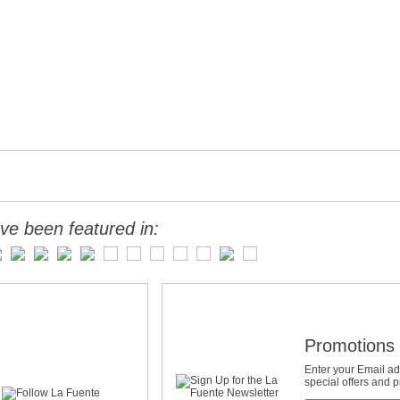
ve been featured in:
Promotions 
Enter your Email ad
special offers and 