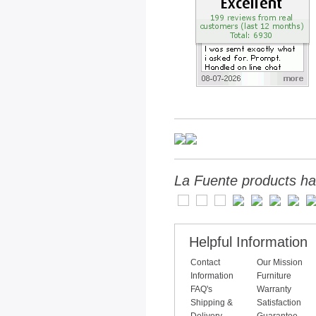
La Fuente products ha
Helpful Information
Contact
Our Mission
Information
Furniture
FAQ's
Warranty
Shipping &
Satisfaction