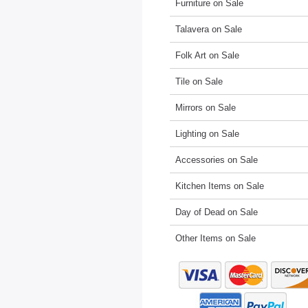
Furniture on Sale
Talavera on Sale
Folk Art on Sale
Tile on Sale
Mirrors on Sale
Lighting on Sale
Accessories on Sale
Kitchen Items on Sale
Day of Dead on Sale
Other Items on Sale