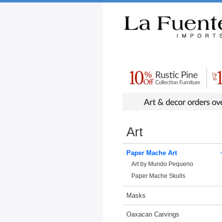
Rustic Furniture by Collection
Rusti
Art
Paper Mache Art
Art by Mundo Pequeno
Paper Mache Skulls
Masks
Oaxacan Carvings