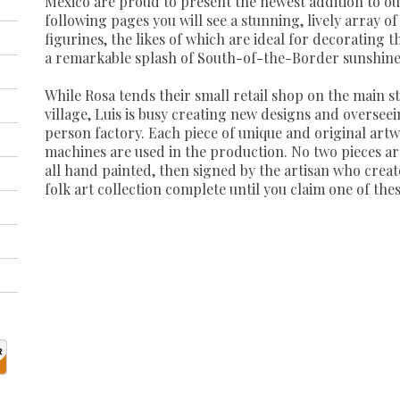
Mexico are proud to present the newest addition to our 
following pages you will see a stunning, lively array 
figurines, the likes of which are ideal for decorating 
a remarkable splash of South-of-the-Border sunshine
While Rosa tends their small retail shop on the main s
village, Luis is busy creating new designs and overseei
person factory. Each piece of unique and original art
machines are used in the production. No two pieces are 
all hand painted, then signed by the artisan who creat
folk art collection complete until you claim one of the