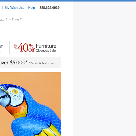
r
|
My Wish List
|
Help
|
888.622.0939
rors
Lighting
Sale Items