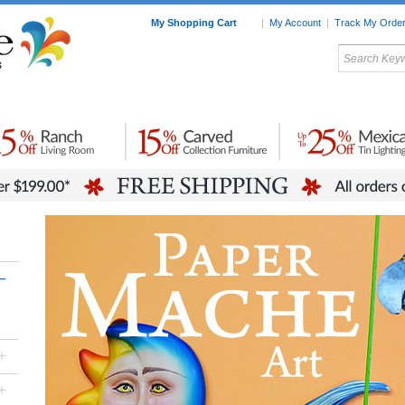
My Shopping Cart
|
My Account
|
Track My Orde
My Favorites
c Furniture by Room
Home Accessories
Art
Mexican
Talavera
Tin Mir
Tile
Pottery
–
+
+