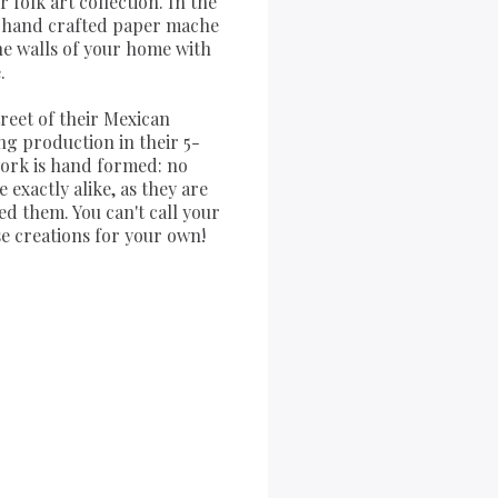
folk art collection. In the
of hand crafted paper mache
the walls of your home with
.
treet of their Mexican
ng production in their 5-
work is hand formed: no
exactly alike, as they are
ed them. You can't call your
se creations for your own!