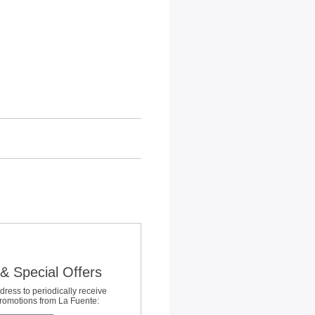
& Special Offers
dress to periodically receive
promotions from La Fuente: