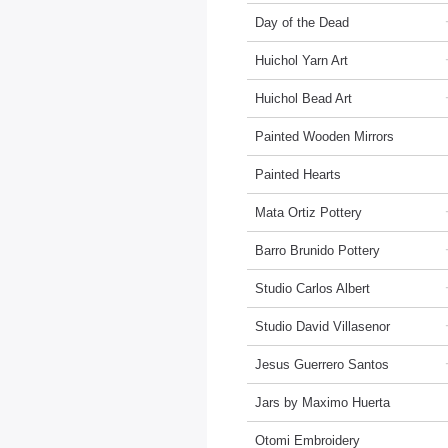
Day of the Dead
Huichol Yarn Art
Huichol Bead Art
Painted Wooden Mirrors
Painted Hearts
Mata Ortiz Pottery
Barro Brunido Pottery
Studio Carlos Albert
Studio David Villasenor
Jesus Guerrero Santos
Jars by Maximo Huerta
Otomi Embroidery