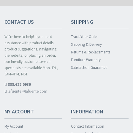
CONTACT US
SHIPPING
We're here to help! If you need
Track Your Order
assistance with product details,
Shipping & Delivery
product suggestions, navigating
Returns & Replacements
the website, or placing an order,
Furniture Warranty
our friendly customer service
Satisfaction Guarantee
specialists are available Mon.-Fri.,
8AM-4PM, MST.
888.622.0939
lafuente@lafuente.com
MY ACCOUNT
INFORMATION
My Account
Contact Information