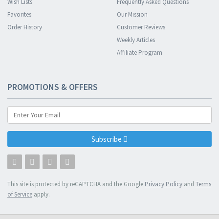
Wish Lists
Frequently Asked Questions
Favorites
Our Mission
Order History
Customer Reviews
Weekly Articles
Affiliate Program
PROMOTIONS & OFFERS
Subscribe
This site is protected by reCAPTCHA and the Google
Privacy Policy
and
Terms
of Service
apply.