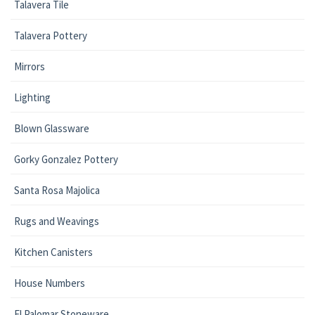
Talavera Tile
Talavera Pottery
Mirrors
Lighting
Blown Glassware
Gorky Gonzalez Pottery
Santa Rosa Majolica
Rugs and Weavings
Kitchen Canisters
House Numbers
El Palomar Stoneware