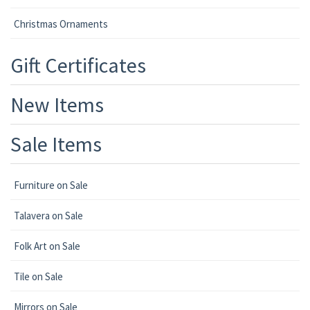
Christmas Ornaments
Gift Certificates
New Items
Sale Items
Furniture on Sale
Talavera on Sale
Folk Art on Sale
Tile on Sale
Mirrors on Sale