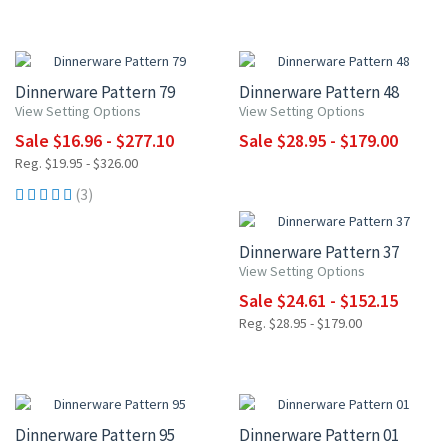
UP TO 15% OFF
UP TO 10% OFF
Dinnerware Pattern 79
Dinnerware Pattern 48
View Setting Options
View Setting Options
Sale $16.96 - $277.10
Sale $28.95 - $179.00
Reg. $19.95 - $326.00
15% OFF
(3)
Dinnerware Pattern 37
View Setting Options
Sale $24.61 - $152.15
Reg. $28.95 - $179.00
15% OFF
15% OFF
Dinnerware Pattern 95
Dinnerware Pattern 01