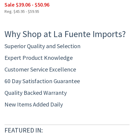
Sale $39.06 - $50.96
Reg. $45.95 - $59.95
Why Shop at La Fuente Imports?
Superior Quality and Selection
Expert Product Knowledge
Customer Service Excellence
60 Day Satisfaction Guarantee
Quality Backed Warranty
New Items Added Daily
FEATURED IN: