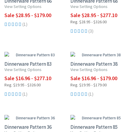
Dinnerware Pattern 66
Dinnerware Pattern 68
View Setting Options
View Setting Options
Sale $28.95 - $179.00
Sale $28.95 - $277.10
Reg. $28.95 - $326.00
(1)
(3)
UP TO 15% OFF
UP TO 15% OFF
Dinnerware Pattern 83
Dinnerware Pattern 38
View Setting Options
View Setting Options
Sale $16.96 - $277.10
Sale $16.96 - $179.00
Reg. $19.95 - $326.00
Reg. $19.95 - $179.00
(1)
(1)
UP TO 15% OFF
UP TO 10% OFF
Dinnerware Pattern 36
Dinnerware Pattern 85