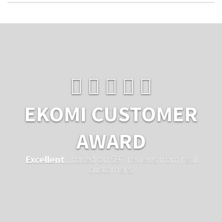
EKOMI CUSTOMER
AWARD
Excellent
...based on 597 reviews from real
customers.