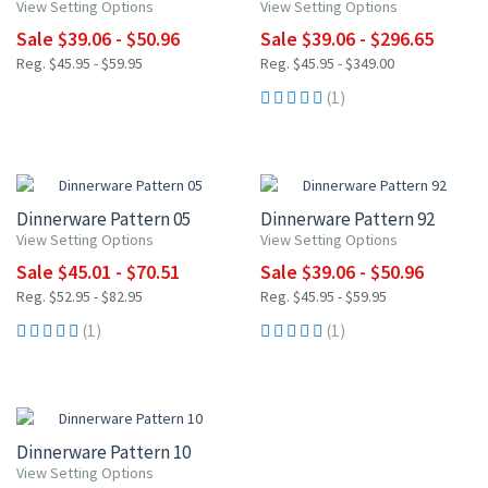
View Setting Options
View Setting Options
Sale $39.06 - $50.96
Sale $39.06 - $296.65
Reg. $45.95 - $59.95
Reg. $45.95 - $349.00
(1)
15% OFF
15% OFF
Dinnerware Pattern 05
Dinnerware Pattern 92
View Setting Options
View Setting Options
Sale $45.01 - $70.51
Sale $39.06 - $50.96
Reg. $52.95 - $82.95
Reg. $45.95 - $59.95
(1)
(1)
15% OFF
Dinnerware Pattern 10
View Setting Options