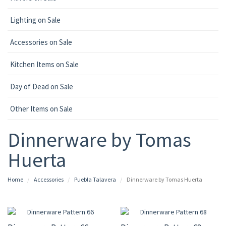
Lighting on Sale
Accessories on Sale
Kitchen Items on Sale
Day of Dead on Sale
Other Items on Sale
Dinnerware by Tomas
Huerta
Home
Accessories
Puebla Talavera
Dinnerware by Tomas Huerta
UP TO 10% OFF
UP TO 15% OFF