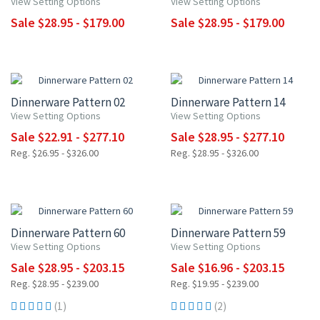
View Setting Options
View Setting Options
Sale $28.95 - $179.00
Sale $28.95 - $179.00
UP TO 15% OFF
UP TO 15% OFF
Dinnerware Pattern 02
Dinnerware Pattern 14
View Setting Options
View Setting Options
Sale $22.91 - $277.10
Sale $28.95 - $277.10
Reg. $26.95 - $326.00
Reg. $28.95 - $326.00
UP TO 15% OFF
UP TO 15% OFF
Dinnerware Pattern 60
Dinnerware Pattern 59
View Setting Options
View Setting Options
Sale $28.95 - $203.15
Sale $16.96 - $203.15
Reg. $28.95 - $239.00
Reg. $19.95 - $239.00
(1)
(2)