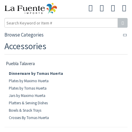
Browse Categories
Accessories
Puebla Talavera
Dinnerware by Tomas Huerta
Plates by Maximo Huerta
Plates by Tomas Huerta
Jars by Maximo Huerta
Platters & Serving Dishes
Bowls & Snack Trays
Crosses By Tomas Huerta