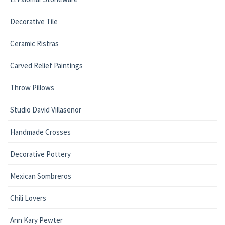
Decorative Tile
Ceramic Ristras
Carved Relief Paintings
Throw Pillows
Studio David Villasenor
Handmade Crosses
Decorative Pottery
Mexican Sombreros
Chili Lovers
Ann Kary Pewter