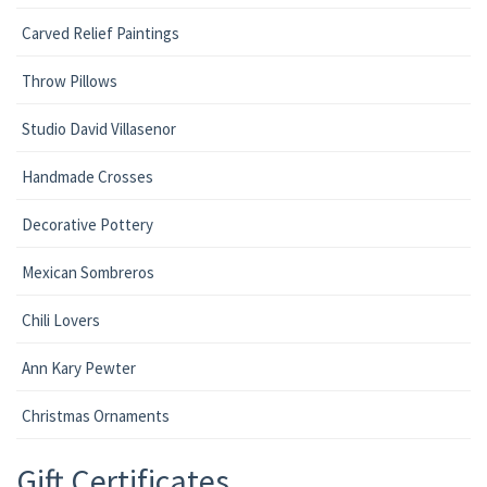
Carved Relief Paintings
Throw Pillows
Studio David Villasenor
Handmade Crosses
Decorative Pottery
Mexican Sombreros
Chili Lovers
Ann Kary Pewter
Christmas Ornaments
Gift Certificates