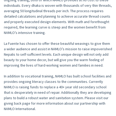
ongoing training, both of which NAMLO provides at no cost to these
individuals. Every dhaka is woven with thousands of very thin threads,
averaging 50 longitudinal threads per inch. The process requires
detailed calculations and planning to achieve accurate thread counts
and properly executed design elements. With math and forethought
required, the learning curve is steep and the women benefit from
NAMLO’s intensive training.
La Fuente has chosen to offer these beautiful weavings to give them
a wider audience and assist in NAMLO’s mission to raise impoverished
Nepalis to self-sufficient levels. Each unique design will not only add
beauty to your home decor, but will give you the warm feeling of
improving the lives of hard-working women and families in need.
In addition to vocational training, NAMLO has built school facilities and
provides ongoing literacy classes to the communities. Currently
NAMLO is raising funds to replace a 40+ year old secondary school
that is desperately in need of repair. Additionally they are developing
plans to build a robust water and sanitation system. Please visit our
giving back page
for more information about our partnership with
NAMLO International.