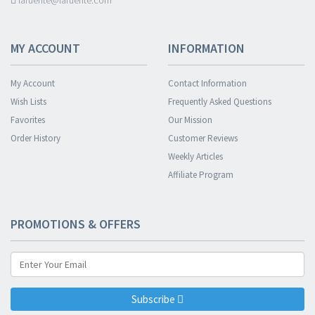
lafuente@lafuente.com
MY ACCOUNT
INFORMATION
My Account
Contact Information
Wish Lists
Frequently Asked Questions
Favorites
Our Mission
Order History
Customer Reviews
Weekly Articles
Affiliate Program
PROMOTIONS & OFFERS
Subscribe