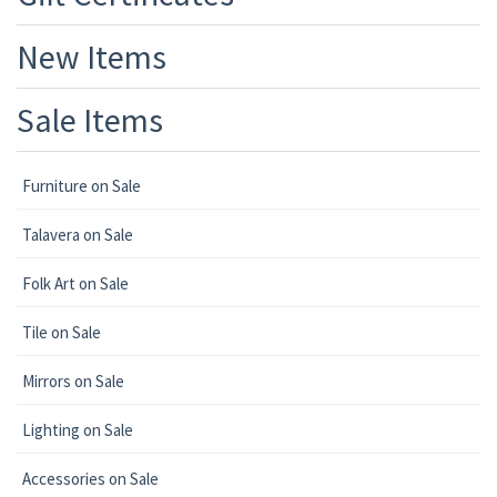
New Items
Sale Items
Furniture on Sale
Talavera on Sale
Folk Art on Sale
Tile on Sale
Mirrors on Sale
Lighting on Sale
Accessories on Sale