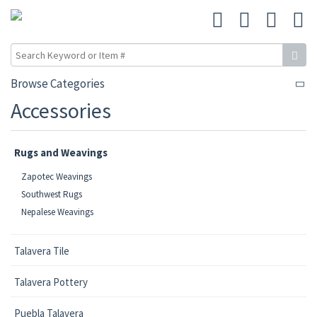
Browse Categories
Accessories
Rugs and Weavings
Zapotec Weavings
Southwest Rugs
Nepalese Weavings
Talavera Tile
Talavera Pottery
Puebla Talavera