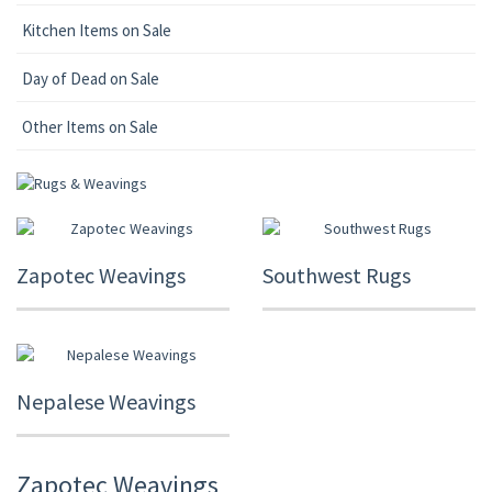
Kitchen Items on Sale
Day of Dead on Sale
Other Items on Sale
Zapotec Weavings
Southwest Rugs
Nepalese Weavings
Zapotec Weavings