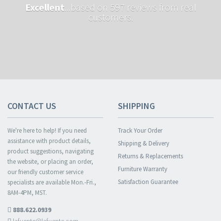
Excellent
...based on 597 reviews from real
customers.
CONTACT US
SHIPPING
We're here to help! If you need
Track Your Order
assistance with product details,
Shipping & Delivery
product suggestions, navigating
Returns & Replacements
the website, or placing an order,
Furniture Warranty
our friendly customer service
Satisfaction Guarantee
specialists are available Mon.-Fri.,
8AM-4PM, MST.
888.622.0939