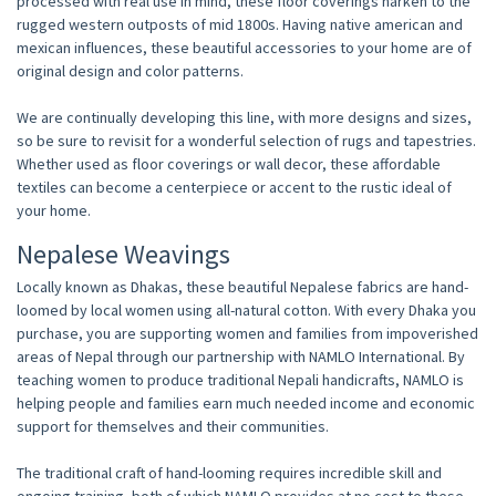
processed with real use in mind, these floor coverings harken to the
rugged western outposts of mid 1800s. Having native american and
mexican influences, these beautiful accessories to your home are of
original design and color patterns.
We are continually developing this line, with more designs and sizes,
so be sure to revisit for a wonderful selection of rugs and tapestries.
Whether used as floor coverings or wall decor, these affordable
textiles can become a centerpiece or accent to the rustic ideal of
your home.
Nepalese Weavings
Locally known as Dhakas, these beautiful Nepalese fabrics are hand-
loomed by local women using all-natural cotton. With every Dhaka you
purchase, you are supporting women and families from impoverished
areas of Nepal through our partnership with NAMLO International. By
teaching women to produce traditional Nepali handicrafts, NAMLO is
helping people and families earn much needed income and economic
support for themselves and their communities.
The traditional craft of hand-looming requires incredible skill and