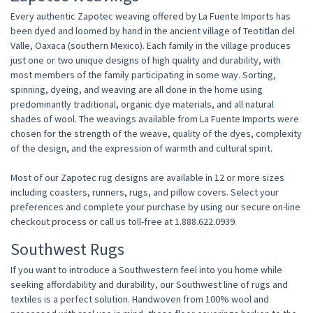
Every authentic Zapotec weaving offered by La Fuente Imports has
been dyed and loomed by hand in the ancient village of Teotitlan del
Valle, Oaxaca (southern Mexico). Each family in the village produces
just one or two unique designs of high quality and durability, with
most members of the family participating in some way. Sorting,
spinning, dyeing, and weaving are all done in the home using
predominantly traditional, organic dye materials, and all natural
shades of wool. The weavings available from La Fuente Imports were
chosen for the strength of the weave, quality of the dyes, complexity
of the design, and the expression of warmth and cultural spirit.
Most of our Zapotec rug designs are available in 12 or more sizes
including coasters, runners, rugs, and pillow covers. Select your
preferences and complete your purchase by using our secure on-line
checkout process or call us toll-free at 1.888.622.0939.
Southwest Rugs
If you want to introduce a Southwestern feel into you home while
seeking affordability and durability, our Southwest line of rugs and
textiles is a perfect solution. Handwoven from 100% wool and