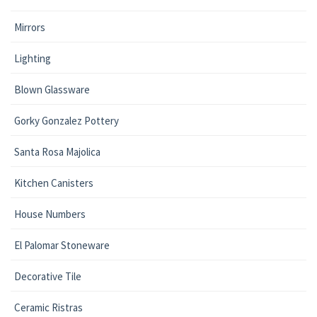
Mirrors
Lighting
Blown Glassware
Gorky Gonzalez Pottery
Santa Rosa Majolica
Kitchen Canisters
House Numbers
El Palomar Stoneware
Decorative Tile
Ceramic Ristras