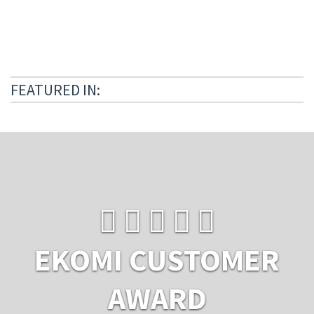
FEATURED IN:
EKOMI CUSTOMER
AWARD