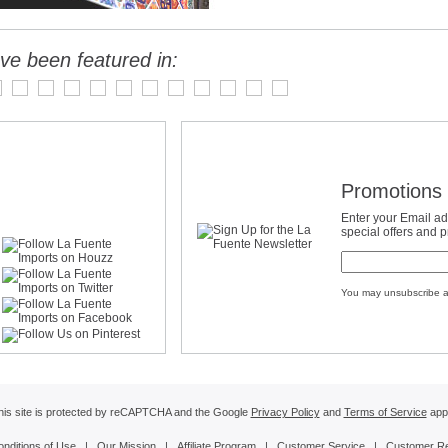
ve been featured in:
Promotions 
Enter your Email ad
special offers and 
You may unsubscribe a
his site is protected by reCAPTCHA and the Google
Privacy Policy
and
Terms of Service
appl
onditions of Use
|
Our Mission
|
Affiliate Program
|
Customer Service
|
Customer R