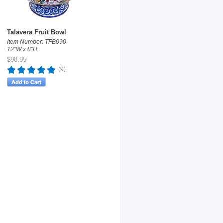
Talavera Fruit Bowl
Item Number: TFB090
12"W x 8"H
$98.95
(9)