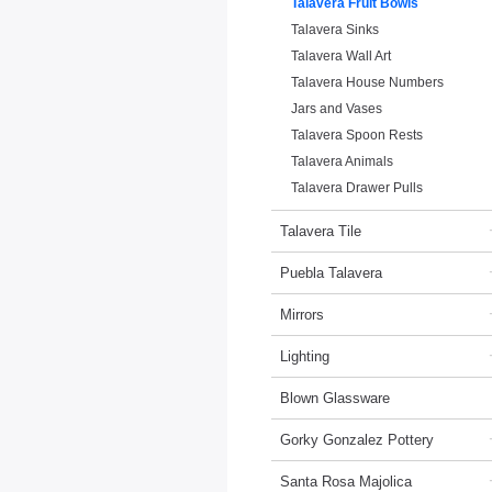
Talavera Fruit Bowls
Talavera Sinks
Talavera Wall Art
Talavera House Numbers
Jars and Vases
Talavera Spoon Rests
Talavera Animals
Talavera Drawer Pulls
Talavera Tile
Puebla Talavera
Mirrors
Lighting
Blown Glassware
Gorky Gonzalez Pottery
Santa Rosa Majolica