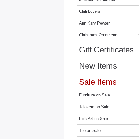
Chili Lovers
Ann Kary Pewter
Christmas Ornaments
Gift Certificates
New Items
Sale Items
Furniture on Sale
Talavera on Sale
Folk Art on Sale
Tile on Sale