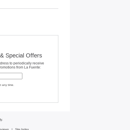
& Special Offers
dress to periodically receive
promotions from La Fuente:
t any time.
y.
eviews
|
Site Index