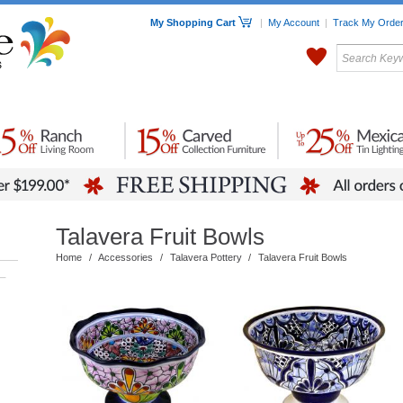
My Shopping Cart
|
My Account
|
Track My Orde
My Favorites
c Furniture by Room
Home Accessories
Art
Mexican
Talavera
Tin Mir
Tile
Pottery
Talavera Fruit Bowls
Home
/
Accessories
/
Talavera Pottery
/
Talavera Fruit Bowls
–