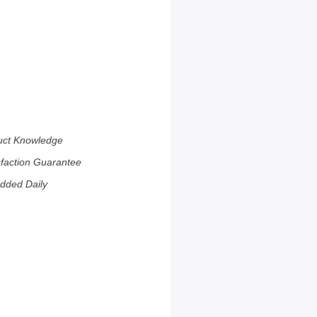
uct Knowledge
sfaction Guarantee
dded Daily