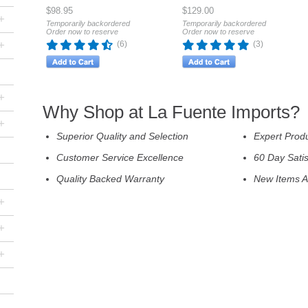
$98.95
$129.00
+
Temporarily backordered
Temporarily backordered
Order now to reserve
Order now to reserve
+
(6)
(3)
+
Why Shop at La Fuente Imports?
+
Superior Quality and Selection
Expert Prod
Customer Service Excellence
60 Day Sati
Quality Backed Warranty
New Items A
+
+
+