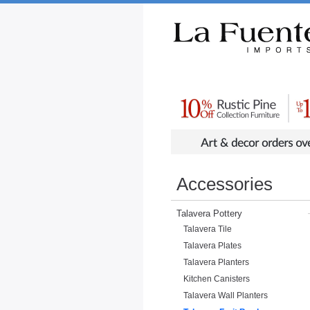
Rustic Furniture by Collection
Rusti
Accessories
Talavera Pottery
Talavera Tile
Talavera Plates
Talavera Planters
Kitchen Canisters
Talavera Wall Planters