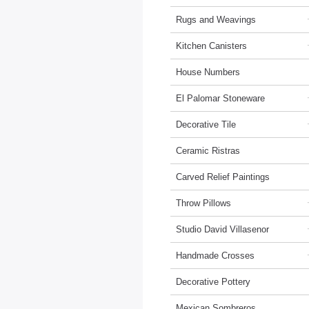
Rugs and Weavings
Kitchen Canisters
House Numbers
El Palomar Stoneware
Decorative Tile
Ceramic Ristras
Carved Relief Paintings
Throw Pillows
Studio David Villasenor
Handmade Crosses
Decorative Pottery
Mexican Sombreros