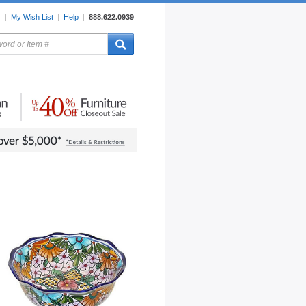
r
|
My Wish List
|
Help
|
888.622.0939
rors
Lighting
Sale Items