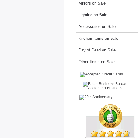
Mirrors on Sale
Lighting on Sale
Accessories on Sale
Kitchen Items on Sale
Day of Dead on Sale
Other Items on Sale