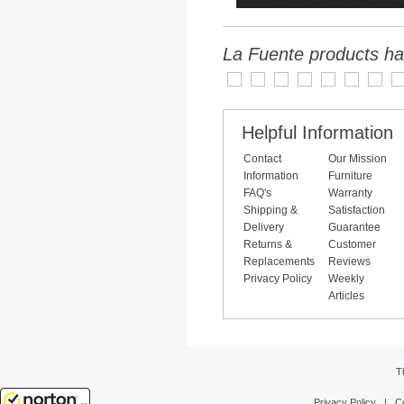
La Fuente products ha
Helpful Information
Contact
Our Mission
Information
Furniture
FAQ's
Warranty
Shipping &
Satisfaction
Delivery
Guarantee
Returns &
Customer
Replacements
Reviews
Privacy Policy
Weekly
Articles
T
Privacy Policy
|
C