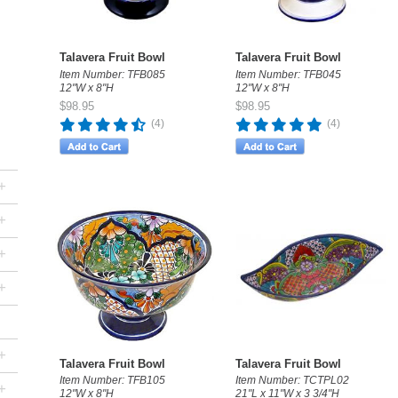
Talavera Fruit Bowl
Talavera Fruit Bowl
Item Number: TFB085
Item Number: TFB045
12"W x 8"H
12"W x 8"H
$98.95
$98.95
(4)
(4)
+
+
+
+
+
Talavera Fruit Bowl
Talavera Fruit Bowl
Item Number: TFB105
Item Number: TCTPL02
+
12"W x 8"H
21"L x 11"W x 3 3/4"H