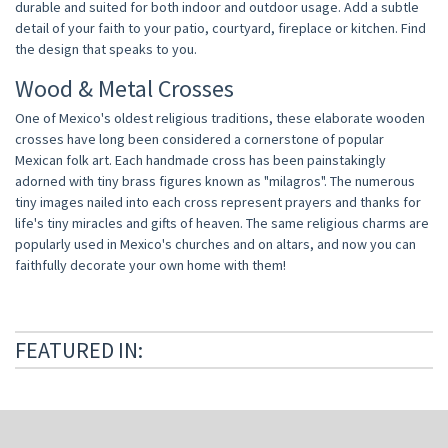
durable and suited for both indoor and outdoor usage. Add a subtle
detail of your faith to your patio, courtyard, fireplace or kitchen. Find
the design that speaks to you.
Wood & Metal Crosses
One of Mexico's oldest religious traditions, these elaborate wooden
crosses have long been considered a cornerstone of popular
Mexican folk art. Each handmade cross has been painstakingly
adorned with tiny brass figures known as "milagros". The numerous
tiny images nailed into each cross represent prayers and thanks for
life's tiny miracles and gifts of heaven. The same religious charms are
popularly used in Mexico's churches and on altars, and now you can
faithfully decorate your own home with them!
FEATURED IN: