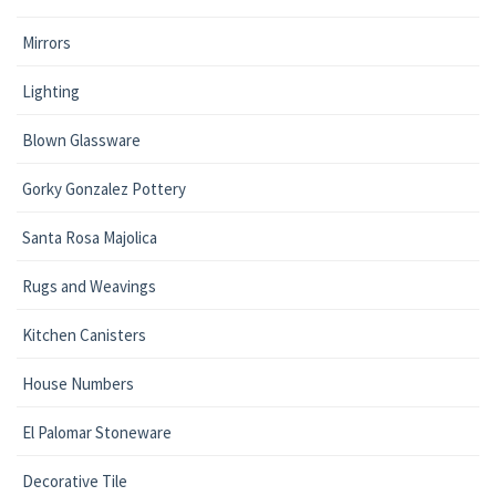
Mirrors
Lighting
Blown Glassware
Gorky Gonzalez Pottery
Santa Rosa Majolica
Rugs and Weavings
Kitchen Canisters
House Numbers
El Palomar Stoneware
Decorative Tile