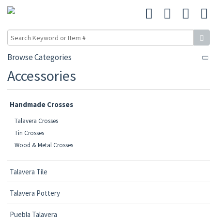
Browse Categories
Accessories
Handmade Crosses
Talavera Crosses
Tin Crosses
Wood & Metal Crosses
Talavera Tile
Talavera Pottery
Puebla Talavera