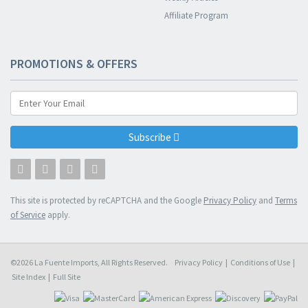
Affiliate Program
PROMOTIONS & OFFERS
Subscribe
This site is protected by reCAPTCHA and the Google
Privacy Policy
and
Terms
of Service
apply.
©2026 La Fuente Imports, All Rights Reserved.
Privacy Policy
|
Conditions of Use
|
Site Index
|
Full Site