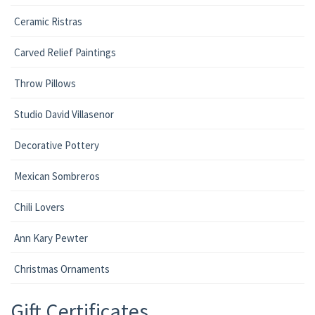
Ceramic Ristras
Carved Relief Paintings
Throw Pillows
Studio David Villasenor
Decorative Pottery
Mexican Sombreros
Chili Lovers
Ann Kary Pewter
Christmas Ornaments
Gift Certificates