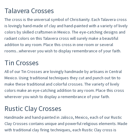
Talavera Crosses
The cross is the universal symbol of Christianity. Each Talavera cross
is lovingly hand-made of clay and hand-painted with a variety of lively
colors by skilled craftsmen in Mexico. The eye-catching designs and
radiant colors on this Talavera cross will surely make a beautiful
addition to any room. Place this cross in one room or several
rooms...wherever you wish to display remembrance of your faith.
Tin Crosses
All of our Tin Crosses are lovingly handmade by artisans in Central
Mexico. Using traditional techniques they cut and punch out tin to
make these traditional and colorful crosses. The variety of lively
colors make an eye-catching addition to any room. Place this cross
wherever you wish to display a remembrance of your faith.
Rustic Clay Crosses
Handmade and hand-painted in Jalisco, Mexico, each of our Rustic
Clay Crosses contains unique and powerful religious elements. Made
with traditional clay firing techniques, each Rustic Clay cross is