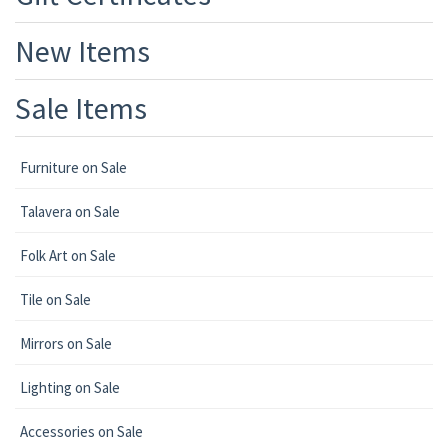
New Items
Sale Items
Furniture on Sale
Talavera on Sale
Folk Art on Sale
Tile on Sale
Mirrors on Sale
Lighting on Sale
Accessories on Sale