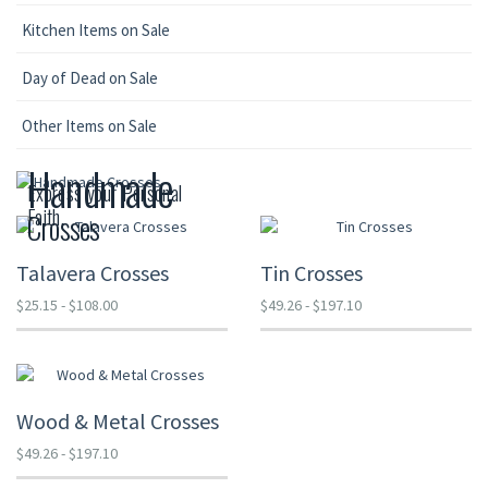
Kitchen Items on Sale
Day of Dead on Sale
Other Items on Sale
Handmade
Express your Personal
Faith.
Crosses
Talavera Crosses
Tin Crosses
$25.15 - $108.00
$49.26 - $197.10
Wood & Metal Crosses
$49.26 - $197.10