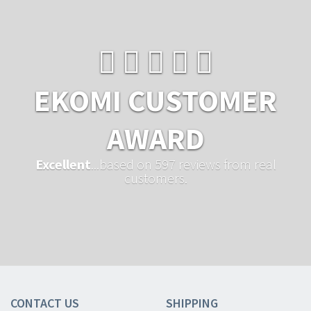
EKOMI CUSTOMER
AWARD
Excellent
...based on 597 reviews from real
customers.
CONTACT US
SHIPPING