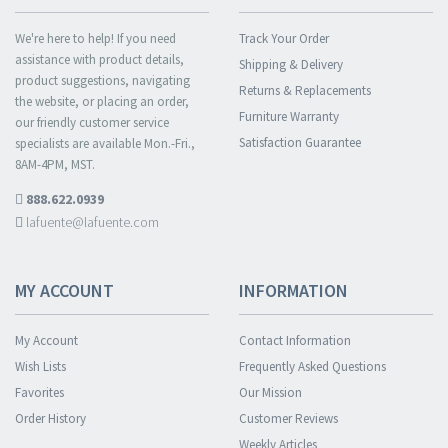
We're here to help! If you need
Track Your Order
assistance with product details,
Shipping & Delivery
product suggestions, navigating
Returns & Replacements
the website, or placing an order,
Furniture Warranty
our friendly customer service
Satisfaction Guarantee
specialists are available Mon.-Fri.,
8AM-4PM, MST.
888.622.0939
lafuente@lafuente.com
MY ACCOUNT
INFORMATION
My Account
Contact Information
Wish Lists
Frequently Asked Questions
Favorites
Our Mission
Order History
Customer Reviews
Weekly Articles