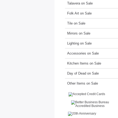
Talavera on Sale
Folk Art on Sale
Tile on Sale
Mirrors on Sale
Lighting on Sale
Accessories on Sale
Kitchen Items on Sale
Day of Dead on Sale
Other Items on Sale