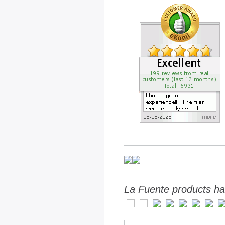
La Fuente products ha