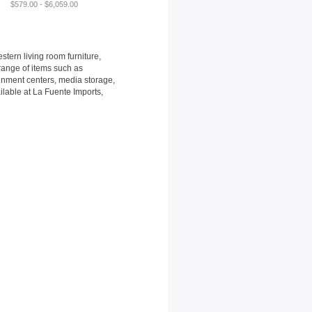
$579.00 - $6,059.00
tern living room furniture,
 range of items such as
ainment centers, media storage,
ilable at La Fuente Imports,