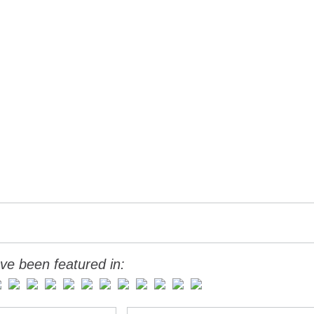
ve been featured in: