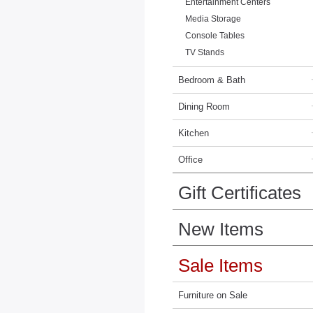
Entertainment Centers
Media Storage
Console Tables
TV Stands
Bedroom & Bath
Dining Room
Kitchen
Office
Gift Certificates
New Items
Sale Items
Furniture on Sale