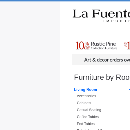
Rustic Furniture by Collection
Rusti
Furniture by Ro
Living Room
Accessories
Cabinets
Casual Seating
Coffee Tables
End Tables