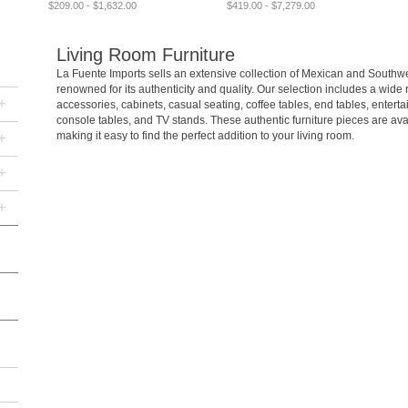
$209.00 - $1,632.00
$419.00 - $7,279.00
Living Room Furniture
La Fuente Imports sells an extensive collection of Mexican and Southwes
renowned for its authenticity and quality. Our selection includes a wide
+
accessories, cabinets, casual seating, coffee tables, end tables, entert
console tables, and TV stands. These authentic furniture pieces are ava
+
making it easy to find the perfect addition to your living room.
+
+