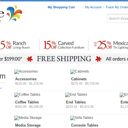
My Shopping Cart
|
My Account
|
Track My Orde
My Favorites
c Furniture by Room
Home Accessories
Art
Mexican
Talavera
Tin Mir
Tile
Pottery
om
Accessories
Cabinets
$216.00 - $1,219.00
$275.40 - $9,729.00
–
Coffee Tables
End Tables
Ent
$342.00 - $8,339.00
$233.10 - $3,472.00
$1,17
Media Storage
Console Tables