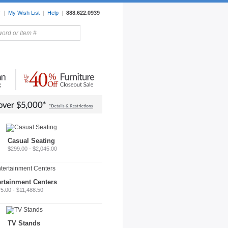
r
|
My Wish List
|
Help
|
888.622.0939
rors
Lighting
Sale Items
Casual Seating
$299.00 - $2,045.00
ertainment Centers
5.00 - $11,488.50
TV Stands