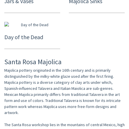
Jars & Vases
Majolica Sinks
Day of the Dead
Santa Rosa Majolica
Majolica pottery originated in the 16th century and is primarily
distinguished by the milky-white glaze used after the first firing.
Majolica pottery is a diverse category of clay arts under which,
Spanish-influenced Talavera and Italian Maiolica are sub-genres.
Mexican Majolica primarily differs from traditional Talavera in the art
form and use of colors. Traditional Talavera is known for its intricate
pattern work whereas Majolica uses more free-form designs and
artwork.
The Santa Rosa workshop lies in the mountains of central Mexico, high