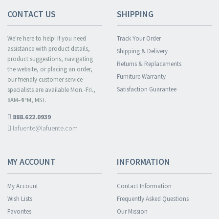
CONTACT US
SHIPPING
We're here to help! If you need
Track Your Order
assistance with product details,
Shipping & Delivery
product suggestions, navigating
Returns & Replacements
the website, or placing an order,
Furniture Warranty
our friendly customer service
Satisfaction Guarantee
specialists are available Mon.-Fri.,
8AM-4PM, MST.
888.622.0939
lafuente@lafuente.com
MY ACCOUNT
INFORMATION
My Account
Contact Information
Wish Lists
Frequently Asked Questions
Favorites
Our Mission