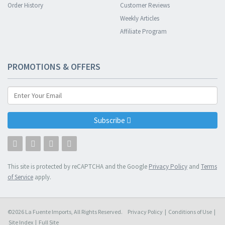
Order History
Customer Reviews
Weekly Articles
Affiliate Program
PROMOTIONS & OFFERS
Subscribe
This site is protected by reCAPTCHA and the Google
Privacy Policy
and
Terms
of Service
apply.
©2026 La Fuente Imports, All Rights Reserved.
Privacy Policy
|
Conditions of Use
|
Site Index
|
Full Site