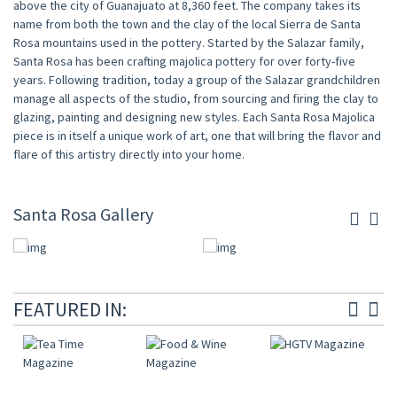
above the city of Guanajuato at 8,360 feet. The company takes its
name from both the town and the clay of the local Sierra de Santa
Rosa mountains used in the pottery. Started by the Salazar family,
Santa Rosa has been crafting majolica pottery for over forty-five
years. Following tradition, today a group of the Salazar grandchildren
manage all aspects of the studio, from sourcing and firing the clay to
glazing, painting and designing new styles. Each Santa Rosa Majolica
piece is in itself a unique work of art, one that will bring the flavor and
flare of this artistry directly into your home.
Santa Rosa Gallery
FEATURED IN: