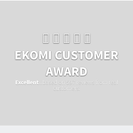
EKOMI CUSTOMER
AWARD
Excellent
...based on 597 reviews from real
customers.