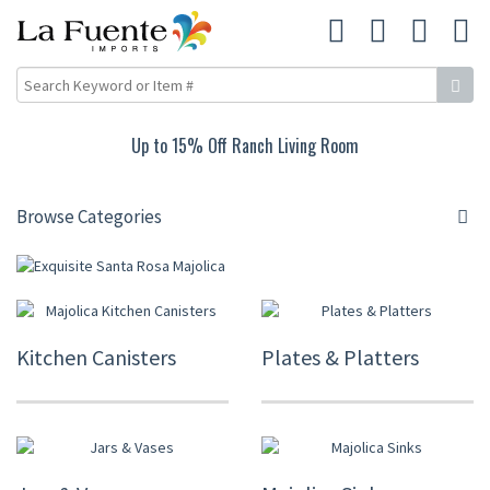
Up to 15% Off Ranch Living Room
Browse Categories
Kitchen Canisters
Plates & Platters