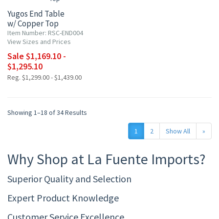
Yugos End Table
w/ Copper Top
Item Number: RSC-END004
View Sizes and Prices
Sale $1,169.10 -
$1,295.10
Reg. $1,299.00 - $1,439.00
Showing 1–18 of 34 Results
1
2
Show All
»
Why Shop at La Fuente Imports?
Superior Quality and Selection
Expert Product Knowledge
Customer Service Excellence