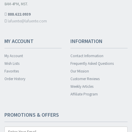
8AM-4PM, MST.
888.622.0939
lafuente@lafuente.com
MY ACCOUNT
INFORMATION
My Account
Contact Information
Wish Lists
Frequently Asked Questions
Favorites
Our Mission
Order History
Customer Reviews
Weekly Articles
Affiliate Program
PROMOTIONS & OFFERS