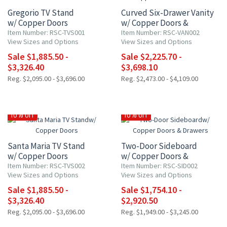
Gregorio TV Stand
Curved Six-Drawer Vanity
w/ Copper Doors
w/ Copper Doors &
Drawers
Item Number: RSC-TVS001
Item Number: RSC-VAN002
View Sizes and Options
View Sizes and Options
Sale $1,885.50 -
Sale $2,225.70 -
$3,326.40
$3,698.10
Reg. $2,095.00 - $3,696.00
Reg. $2,473.00 - $4,109.00
10% OFF
10% OFF
Santa Maria TV Stand
Two-Door Sideboard
w/ Copper Doors
w/ Copper Doors &
Drawers
Item Number: RSC-TVS002
Item Number: RSC-SID002
View Sizes and Options
View Sizes and Options
Sale $1,885.50 -
Sale $1,754.10 -
$3,326.40
$2,920.50
Reg. $2,095.00 - $3,696.00
Reg. $1,949.00 - $3,245.00