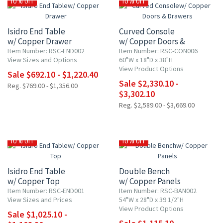
10% OFF
10% OFF
Isidro End Table
Curved Console
w/ Copper Drawer
w/ Copper Doors &
Drawers
Item Number: RSC-END002
Item Number: RSC-CON006
View Sizes and Options
60"W x 18"D x 38"H
View Product Options
Sale $692.10 - $1,220.40
Sale $2,330.10 -
Reg. $769.00 - $1,356.00
$3,302.10
Reg. $2,589.00 - $3,669.00
10% OFF
10% OFF
Isidro End Table
Double Bench
w/ Copper Top
w/ Copper Panels
Item Number: RSC-END001
Item Number: RSC-BAN002
View Sizes and Prices
54"W x 28"D x 39 1/2"H
View Product Options
Sale $1,025.10 -