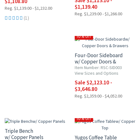
Sale $1,115.10 -
$1,108.80
$1,139.40
Reg. $1,139.00 - $1,232.00
Reg. $1,239.00 - $1,266.00
(1)
10% OFF
Four-Door Sideboard
w/ Copper Doors &
Drawers
Item Number: RSC-SID003
View Sizes and Options
Sale $2,123.10 -
$3,646.80
Reg. $2,359.00 - $4,052.00
10% OFF
10% OFF
Triple Bench
w/ Copper Panels
Yugos Coffee Table