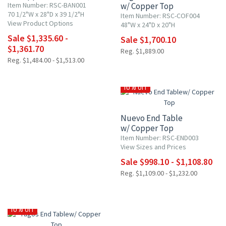
Item Number: RSC-BAN001
w/ Copper Top
70 1/2"W x 28"D x 39 1/2"H
Item Number: RSC-COF004
View Product Options
48"W x 24"D x 20"H
Sale $1,335.60 -
Sale $1,700.10
$1,361.70
Reg. $1,889.00
Reg. $1,484.00 - $1,513.00
10% OFF
Nuevo End Table
w/ Copper Top
Item Number: RSC-END003
View Sizes and Prices
Sale $998.10 - $1,108.80
Reg. $1,109.00 - $1,232.00
10% OFF