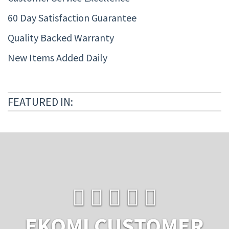
60 Day Satisfaction Guarantee
Quality Backed Warranty
New Items Added Daily
FEATURED IN:
EKOMI CUSTOMER