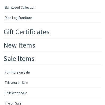
Barnwood Collection
Pine Log Furniture
Gift Certificates
New Items
Sale Items
Furniture on Sale
Talavera on Sale
Folk Art on Sale
Tile on Sale