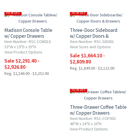
10% OFF
10% OFF
Madison Console Table
Three-Door Sideboard
w/ Copper Drawers
w/ Copper Doors &
Drawers
Item Number: RSC-CON010
Item Number: RSC-SID001
53"W x 19"D x 35"H
View Sizes and Options
View Product Options
Sale $1,664.10 -
Sale $2,291.40 -
$2,809.80
$2,926.80
Reg. $1,849.00 - $3,122.00
Reg. $2,546.00 - $3,252.00
10% OFF
Three-Drawer Coffee Table
w/ Copper Drawers
Item Number: RSC-COF002
48"W x 24"D x 20"H
View Product Options