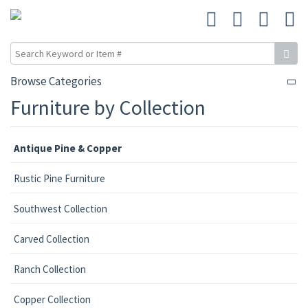
Browse Categories
Furniture by Collection
Antique Pine & Copper
Rustic Pine Furniture
Southwest Collection
Carved Collection
Ranch Collection
Copper Collection