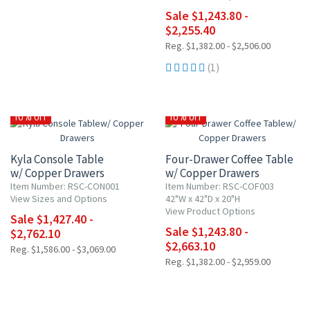
Sale $1,243.80 -
$2,255.40
Reg. $1,382.00 - $2,506.00
(1)
10% OFF
10% OFF
Kyla Console Table
Four-Drawer Coffee Table
w/ Copper Drawers
w/ Copper Drawers
Item Number: RSC-CON001
Item Number: RSC-COF003
View Sizes and Options
42"W x 42"D x 20"H
View Product Options
Sale $1,427.40 -
Sale $1,243.80 -
$2,762.10
$2,663.10
Reg. $1,586.00 - $3,069.00
Reg. $1,382.00 - $2,959.00