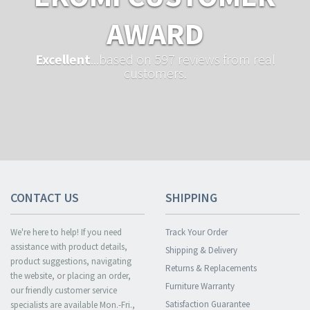
AWARD
Excellent
...based on 597 reviews from real
customers.
CONTACT US
SHIPPING
We're here to help! If you need
Track Your Order
assistance with product details,
Shipping & Delivery
product suggestions, navigating
Returns & Replacements
the website, or placing an order,
Furniture Warranty
our friendly customer service
Satisfaction Guarantee
specialists are available Mon.-Fri.,