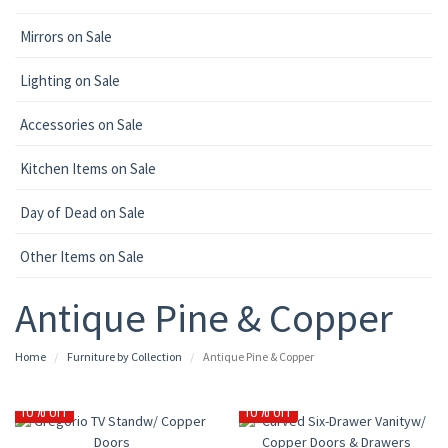
Mirrors on Sale
Lighting on Sale
Accessories on Sale
Kitchen Items on Sale
Day of Dead on Sale
Other Items on Sale
Antique Pine & Copper
Home
Furniture by Collection
Antique Pine & Copper
10% OFF
10% OFF