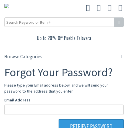
Up to 20% Off Puebla Talavera
Browse Categories
Forgot Your Password?
Please type your Email address below, and we will send your
password to the address that you enter.
Email Address
RETRIEVE PASSWORD