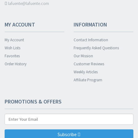
lafuente@lafuente.com
MY ACCOUNT
INFORMATION
My Account
Contact Information
Wish Lists
Frequently Asked Questions
Favorites
Our Mission
Order History
Customer Reviews
Weekly Articles
Affiliate Program
PROMOTIONS & OFFERS
Subscribe