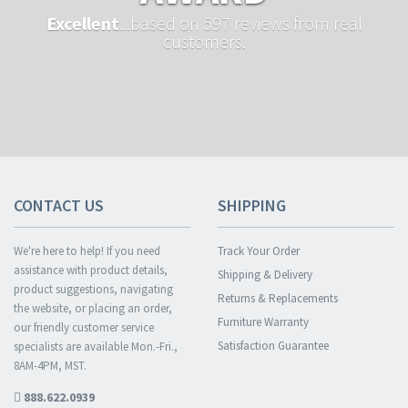
Excellent
...based on 597 reviews from real
customers.
CONTACT US
SHIPPING
We're here to help! If you need
Track Your Order
assistance with product details,
Shipping & Delivery
product suggestions, navigating
Returns & Replacements
the website, or placing an order,
Furniture Warranty
our friendly customer service
Satisfaction Guarantee
specialists are available Mon.-Fri.,
8AM-4PM, MST.
888.622.0939