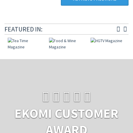
FEATURED IN:
EKOMI CUSTOMER
AWARD