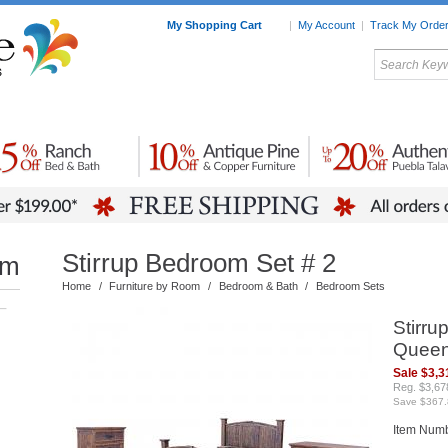
My Shopping Cart
|
My Account
|
Track My Orde
My Favorites
c Furniture by Room
Home Accessories
Art
Mexican
Talavera
Tin Mir
Tile
Pottery
Stirrup Bedroom Set # 2
om
Home
/
Furniture by Room
/
Bedroom & Bath
/
Bedroom Sets
–
Stirru
Queen
Sale $3,3
Reg. $3,67
Save $367.
Item Num