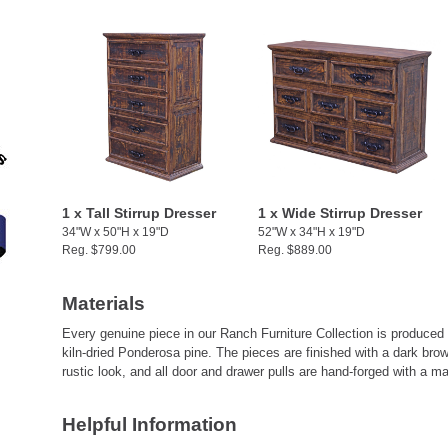
1 x Tall Stirrup Dresser
1 x Wide Stirrup Dresser
34"W x 50"H x 19"D
52"W x 34"H x 19"D
Reg. $799.00
Reg. $889.00
Materials
Every genuine piece in our Ranch Furniture Collection is produced
kiln-dried Ponderosa pine. The pieces are finished with a dark brow
rustic look, and all door and drawer pulls are hand-forged with a ma
Helpful Information