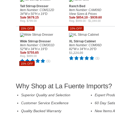
Tall Stirrup Dresser
Ranch Bed
Item Number: COM112D
Item Number: CAM09D
34"W x 50"H x 19"D
View Sizes & Prices
Sale $679.15
Sale $854.10 - $939.60
Reg. $799.00
Reg. $949.00 - $1,044.00
15% OFF
10% OFF
Wide Stirrup Dresser
XL Stirrup Cabinet
Item Number: COM301D
Item Number: COM06D
52"W x 34"H x 19"D
82"W x 34"H x 20"D
Sale $755.65
$1,224.00
Reg. $889.00
(1)
(1)
15% OFF
Why Shop at La Fuente Imports?
Superior Quality and Selection
Expert Prod
Customer Service Excellence
60 Day Sati
Quality Backed Warranty
New Items A