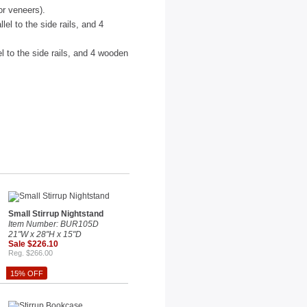
or veneers).
el to the side rails, and 4
l to the side rails, and 4 wooden
Small Stirrup Nightstand
Item Number: BUR105D
21"W x 28"H x 15"D
Sale $226.10
Reg. $266.00
15% OFF