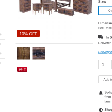
Size:
Qu
Dimensi
See Descr
10% OFF
+
In S
Delivered 
+
Delivery I
+
+
Add t
Soli
from 
lamin
Shop