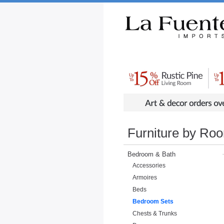
Rustic Furniture by Collection
Rusti
Furniture by Ro
Bedroom & Bath
Accessories
Armoires
Beds
Bedroom Sets
Chests & Trunks