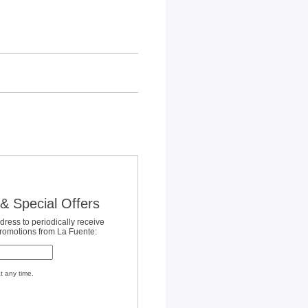
& Special Offers
dress to periodically receive
promotions from La Fuente:
t any time.