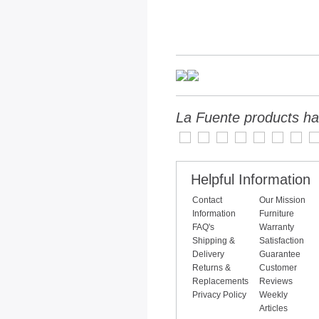
La Fuente products ha
Helpful Information
Contact
Our Mission
Information
Furniture
FAQ's
Warranty
Shipping &
Satisfaction
Delivery
Guarantee
Returns &
Customer
Replacements
Reviews
Privacy Policy
Weekly
Articles