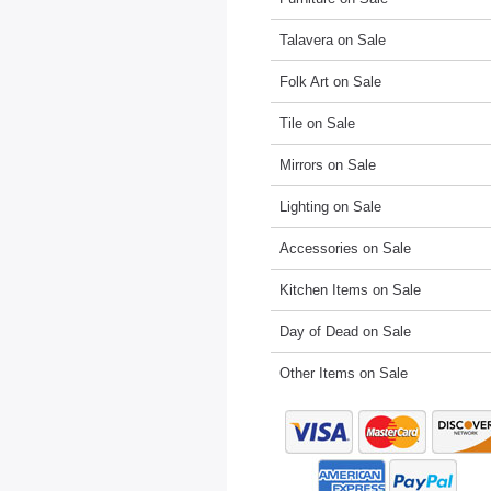
Talavera on Sale
Folk Art on Sale
Tile on Sale
Mirrors on Sale
Lighting on Sale
Accessories on Sale
Kitchen Items on Sale
Day of Dead on Sale
Other Items on Sale