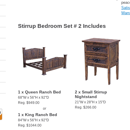
peac
Sati
Warr
Stirrup Bedroom Set # 2 Includes
1 x Queen Ranch Bed
2 x Small Stirrup
Nightstand
68"W x 56"H x 92"D
21"W x 28"H x 15"D
Reg. $949.00
Reg. $266.00
or
1 x King Ranch Bed
84"W x 56"H x 92"D
Reg. $1044.00