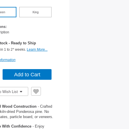
een
King
ons:
iption
tock - Ready to Ship
in 1 to 2* weeks.
Learn More...
nformation
o Wish List
d Wood Construction
- Crafted
kiln-dried Ponderosa pine. No
ates, particle board, or veneers.
 With Confidence
- Enjoy