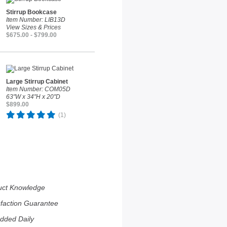
Stirrup Bookcase
Item Number: LIB13D
View Sizes & Prices
$675.00 - $799.00
Large Stirrup Cabinet
Item Number: COM05D
63"W x 34"H x 20"D
$899.00
(1)
uct Knowledge
sfaction Guarantee
dded Daily