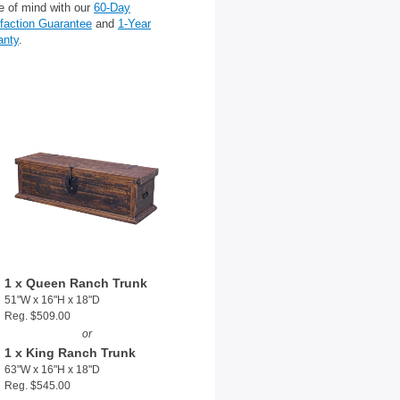
e of mind with our
60-Day
sfaction Guarantee
and
1-Year
anty
.
1 x Queen Ranch Trunk
51"W x 16"H x 18"D
Reg. $509.00
or
1 x King Ranch Trunk
63"W x 16"H x 18"D
Reg. $545.00