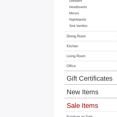
Dressers
Headboards
Mirrors
Nightstands
Sink Vanities
Dining Room
Kitchen
Living Room
Office
Gift Certificates
New Items
Sale Items
Furniture on Sale