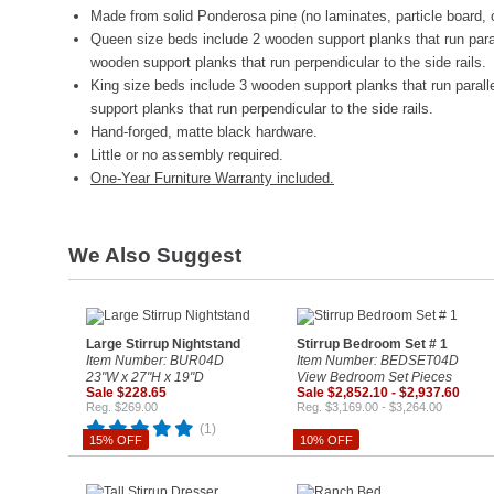
Made from solid Ponderosa pine (no laminates, particle board, 
Queen size beds include 2 wooden support planks that run parall
wooden support planks that run perpendicular to the side rails.
King size beds include 3 wooden support planks that run paralle
support planks that run perpendicular to the side rails.
Hand-forged, matte black hardware.
Little or no assembly required.
One-Year Furniture Warranty included.
We Also Suggest
Large Stirrup Nightstand
Stirrup Bedroom Set # 1
Item Number: BUR04D
Item Number: BEDSET04D
23"W x 27"H x 19"D
View Bedroom Set Pieces
Sale $228.65
Sale $2,852.10 - $2,937.60
Reg. $269.00
Reg. $3,169.00 - $3,264.00
(1)
15% OFF
10% OFF