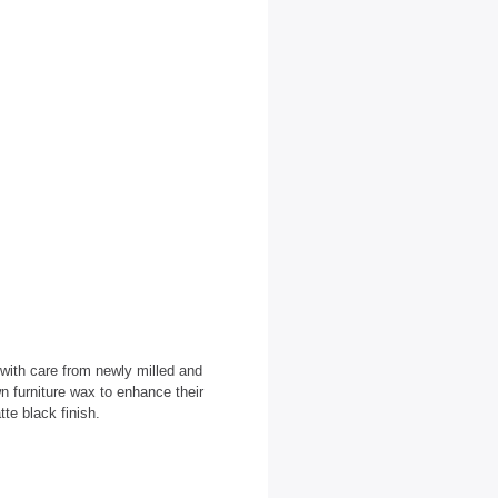
 with care from newly milled and
n furniture wax to enhance their
tte black finish.