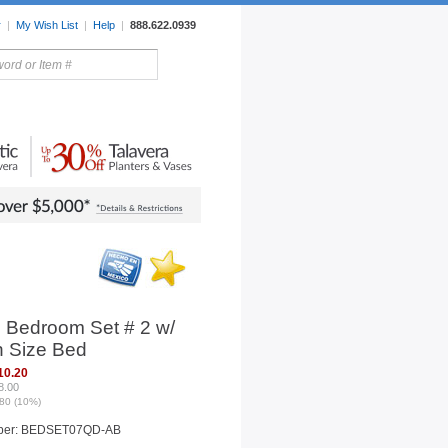
r
|
My Wish List
|
Help
|
888.622.0939
rors
Lighting
Sale Items
p Bedroom Set # 2 w/
 Size Bed
10.20
8.00
80 (10%)
ber: BEDSET07QD-AB