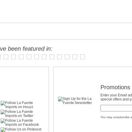
ve been featured in:
Promotions 
Enter your Email ad
special offers and 
You may unsubscribe a