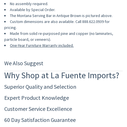
No assembly required.
Available by Special Order.
The Montana Serving Bar in Antique Brown is pictured above.
Custom dimensions are also available. Call 888.622.0939 for
pricing.
Made from solid re-purposed pine and copper (no laminates,
particle board, or veneers).
One-Year Furniture Warranty included.
We Also Suggest
Why Shop at La Fuente Imports?
Superior Quality and Selection
Expert Product Knowledge
Customer Service Excellence
60 Day Satisfaction Guarantee