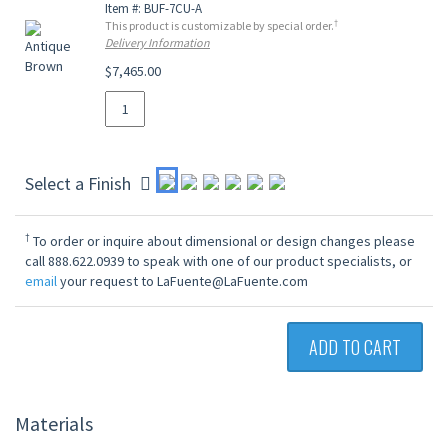
Item #: BUF-7CU-A
†
This product is customizable by special order.
Delivery Information
$7,465.00
Select a Finish
†
To order or inquire about dimensional or design changes please
call 888.622.0939 to speak with one of our product specialists, or
email
your request to LaFuente@LaFuente.com
ADD TO CART
Materials