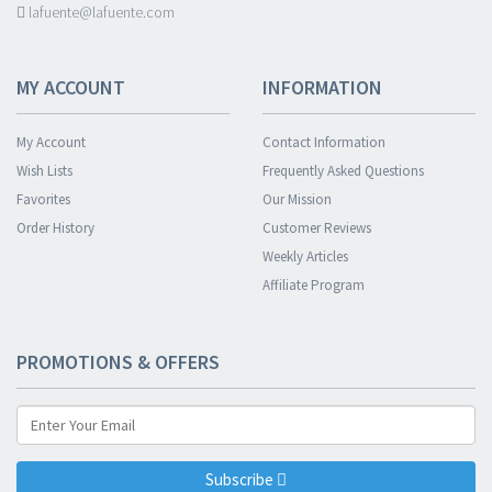
lafuente@lafuente.com
MY ACCOUNT
INFORMATION
My Account
Contact Information
Wish Lists
Frequently Asked Questions
Favorites
Our Mission
Order History
Customer Reviews
Weekly Articles
Affiliate Program
PROMOTIONS & OFFERS
Subscribe