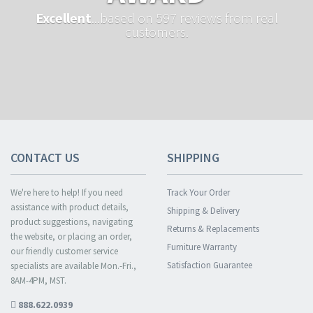
Excellent
...based on 597 reviews from real
customers.
CONTACT US
SHIPPING
We're here to help! If you need
Track Your Order
assistance with product details,
Shipping & Delivery
product suggestions, navigating
Returns & Replacements
the website, or placing an order,
Furniture Warranty
our friendly customer service
Satisfaction Guarantee
specialists are available Mon.-Fri.,
8AM-4PM, MST.
888.622.0939