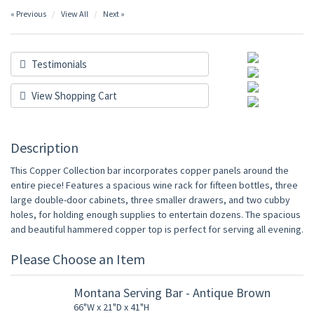
« Previous
View All
Next »
Testimonials
View Shopping Cart
Description
This Copper Collection bar incorporates copper panels around the
entire piece! Features a spacious wine rack for fifteen bottles, three
large double-door cabinets, three smaller drawers, and two cubby
holes, for holding enough supplies to entertain dozens. The spacious
and beautiful hammered copper top is perfect for serving all evening.
Please Choose an Item
Montana Serving Bar - Antique Brown
66"W x 21"D x 41"H