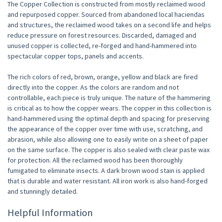
The Copper Collection is constructed from mostly reclaimed wood
and repurposed copper. Sourced from abandoned local haciendas
and structures, the reclaimed wood takes on a second life and helps
reduce pressure on forest resources. Discarded, damaged and
unused copper is collected, re-forged and hand-hammered into
spectacular copper tops, panels and accents.
The rich colors of red, brown, orange, yellow and black are fired
directly into the copper. As the colors are random and not
controllable, each piece is truly unique. The nature of the hammering
is critical as to how the copper wears. The copper in this collection is
hand-hammered using the optimal depth and spacing for preserving
the appearance of the copper over time with use, scratching, and
abrasion, while also allowing one to easily write on a sheet of paper
on the same surface. The copper is also sealed with clear paste wax
for protection. All the reclaimed wood has been thoroughly
fumigated to eliminate insects. A dark brown wood stain is applied
that is durable and water resistant. All iron work is also hand-forged
and stunningly detailed.
Helpful Information