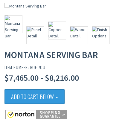
MONTANA SERVING BAR
ITEM NUMBER: BUF-7CU
$7,465.00 - $8,216.00
ADD TO CART BELOW