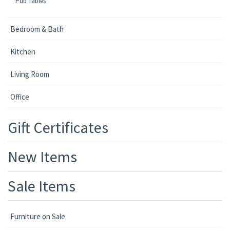
Pub Tables
Bedroom & Bath
Kitchen
Living Room
Office
Gift Certificates
New Items
Sale Items
Furniture on Sale