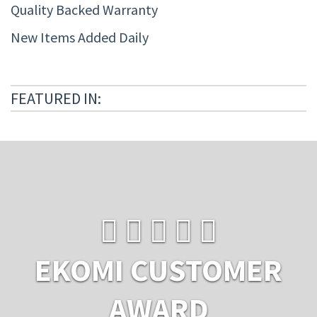
Quality Backed Warranty
New Items Added Daily
FEATURED IN:
EKOMI CUSTOMER
AWARD