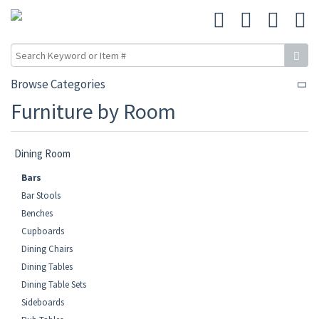
Browse Categories
Furniture by Room
Dining Room
Bars
Bar Stools
Benches
Cupboards
Dining Chairs
Dining Tables
Dining Table Sets
Sideboards