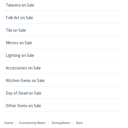
Talavera on Sale
Folk Art on Sale
Tile on Sale
Mirrors on Sale
Lighting on Sale
Accessories on Sale
Kitchen Items on Sale
Day of Dead on Sale
Other Items on Sale
Home
Furniture by Room
Dining Room
Bars