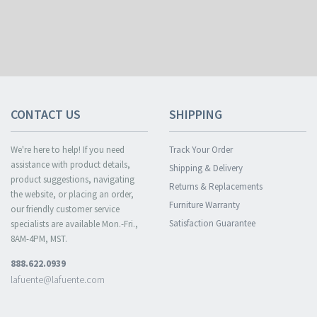
CONTACT US
SHIPPING
We're here to help! If you need
Track Your Order
assistance with product details,
Shipping & Delivery
product suggestions, navigating
Returns & Replacements
the website, or placing an order,
Furniture Warranty
our friendly customer service
Satisfaction Guarantee
specialists are available Mon.-Fri.,
8AM-4PM, MST.
888.622.0939
lafuente@lafuente.com