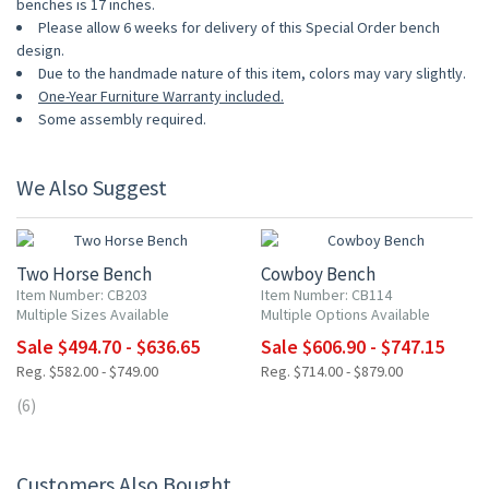
benches is 17 inches.
Please allow 6 weeks for delivery of this Special Order bench
design.
Due to the handmade nature of this item, colors may vary slightly.
One-Year Furniture Warranty included.
Some assembly required.
We Also Suggest
15% OFF
15% OFF
Two Horse Bench
Cowboy Bench
Item Number: CB203
Item Number: CB114
Multiple Sizes Available
Multiple Options Available
Sale $494.70 - $636.65
Sale $606.90 - $747.15
Reg. $582.00 - $749.00
Reg. $714.00 - $879.00
(6)
Customers Also Bought