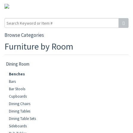
Browse Categories
Furniture by Room
Dining Room
Benches
Bars
Bar Stools
Cupboards
Dining Chairs
Dining Tables
Dining Table Sets
Sideboards