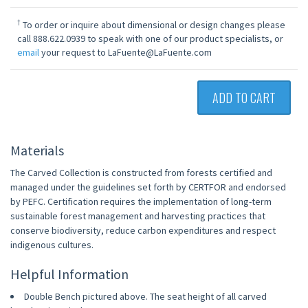
†
To order or inquire about dimensional or design changes please
call 888.622.0939 to speak with one of our product specialists, or
email
your request to LaFuente@LaFuente.com
ADD TO CART
Materials
The Carved Collection is constructed from forests certified and
managed under the guidelines set forth by CERTFOR and endorsed
by PEFC. Certification requires the implementation of long-term
sustainable forest management and harvesting practices that
conserve biodiversity, reduce carbon expenditures and respect
indigenous cultures.
Helpful Information
Double Bench pictured above. The seat height of all carved