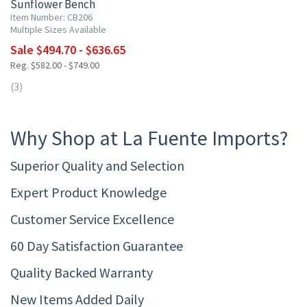
Sunflower Bench
Item Number: CB206
Multiple Sizes Available
Sale $494.70 - $636.65
Reg. $582.00 - $749.00
(3)
Why Shop at La Fuente Imports?
Superior Quality and Selection
Expert Product Knowledge
Customer Service Excellence
60 Day Satisfaction Guarantee
Quality Backed Warranty
New Items Added Daily