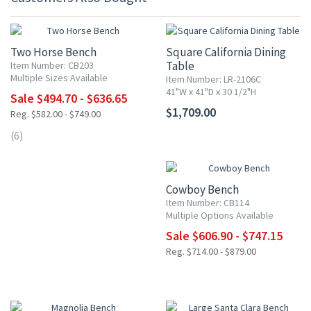
15% OFF
Two Horse Bench
Square California Dining
Table
Item Number: CB203
Multiple Sizes Available
Item Number: LR-2106C
41"W x 41"D x 30 1/2"H
Sale $494.70 - $636.65
$1,709.00
Reg. $582.00 - $749.00
(6)
15% OFF
Cowboy Bench
Item Number: CB114
Multiple Options Available
Sale $606.90 - $747.15
Reg. $714.00 - $879.00
15% OFF