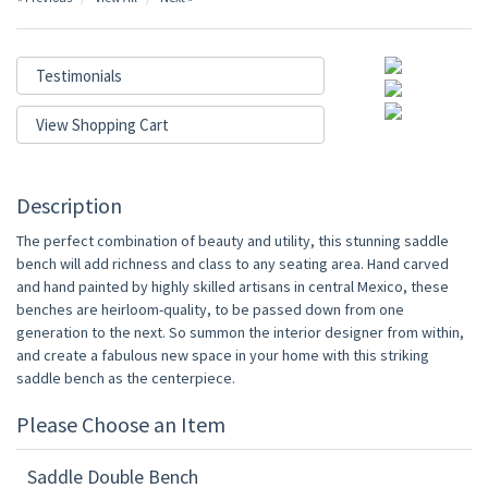
Testimonials
View Shopping Cart
Description
The perfect combination of beauty and utility, this stunning saddle
bench will add richness and class to any seating area. Hand carved
and hand painted by highly skilled artisans in central Mexico, these
benches are heirloom-quality, to be passed down from one
generation to the next. So summon the interior designer from within,
and create a fabulous new space in your home with this striking
saddle bench as the centerpiece.
Please Choose an Item
Saddle Double Bench