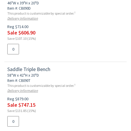
46"W x 39"H x 20"D
Item #: CB090D
†
This product is customizable by special order.
Delivery Information
Reg $714.00
Sale $606.90
Save $107.10 (15%)
Saddle Triple Bench
58"W x 42"H x 20"D
Item #: CB090T
†
This product is customizable by special order.
Delivery Information
Reg $879.00
Sale $747.15
Save $131.85 (15%)