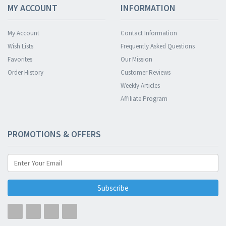
MY ACCOUNT
INFORMATION
My Account
Contact Information
Wish Lists
Frequently Asked Questions
Favorites
Our Mission
Order History
Customer Reviews
Weekly Articles
Affiliate Program
PROMOTIONS & OFFERS
Subscribe