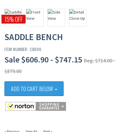
15% OFF
SADDLE BENCH
ITEM NUMBER: CB090
Sale $606.90 - $747.15
Reg. $714.00 -
$879.00
ADD TO CART BELOW
« Previous
View All
Next »