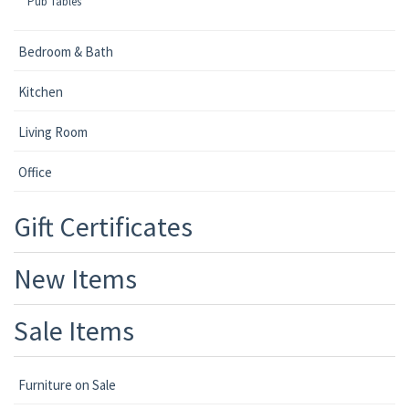
Pub Tables
Bedroom & Bath
Kitchen
Living Room
Office
Gift Certificates
New Items
Sale Items
Furniture on Sale