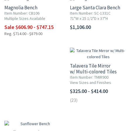
Magnolia Bench
Large Santa Clara Bench
Item Number: CB106
Item Number: SC-1331C
Multiple Sizes Available
71"W x 25 1/2"D x 37"H
Sale $606.90 - $747.15
$1,106.00
Reg. $714.00 - $879.00
Talavera Tile Mirror
w/ Multi-colored Tiles
Item Number: TMIR900
View Sizes and Finishes
$325.00 - $414.00
(23)
15% OFF