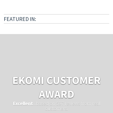
FEATURED IN:
EKOMI CUSTOMER
AWARD
Excellent
...based on 597 reviews from real
customers.