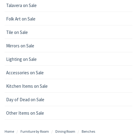
Talavera on Sale
Folk Art on Sale
Tile on Sale
Mirrors on Sale
Lighting on Sale
Accessories on Sale
Kitchen Items on Sale
Day of Dead on Sale
Other Items on Sale
Home
Furniture by Room
Dining Room
Benches