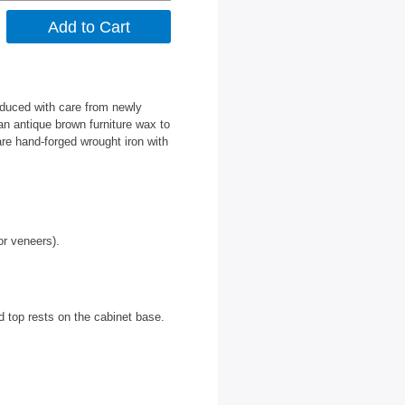
oduced with care from newly
an antique brown furniture wax to
are hand-forged wrought iron with
or veneers).
d top rests on the cabinet base.