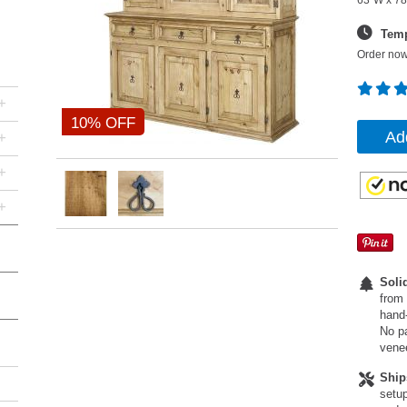
63"W x 78
Temp
Order now
+
10% OFF
Ad
+
+
+
Soli
from 
hand-
No pa
vene
Ship
setup