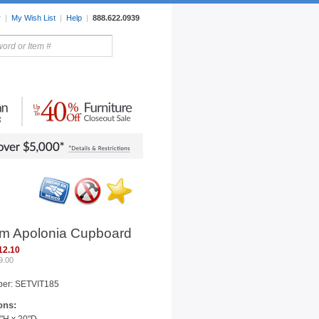
r
|
My Wish List
|
Help
|
888.622.0939
rors
Lighting
Sale Items
m Apolonia Cupboard
12.10
9.00
ber: SETVIT185
ons: