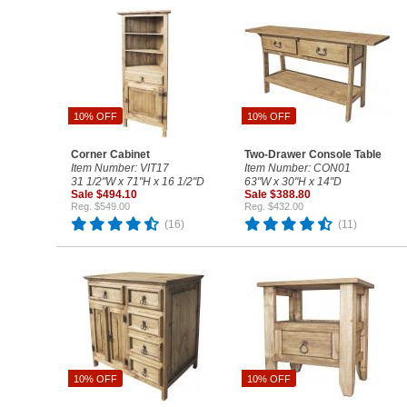
10% OFF
10% OFF
Corner Cabinet
Two-Drawer Console Table
Item Number: VIT17
Item Number: CON01
31 1/2"W x 71"H x 16 1/2"D
63"W x 30"H x 14"D
Sale $494.10
Sale $388.80
Reg. $549.00
Reg. $432.00
(16)
(11)
10% OFF
10% OFF