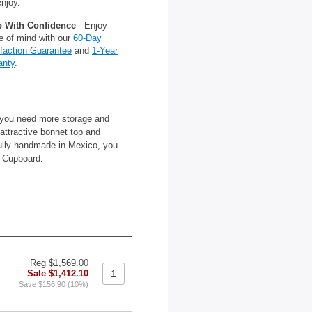
njoy.
 With Confidence
- Enjoy
e of mind with our
60-Day
sfaction Guarantee
and
1-Year
anty
.
 you need more storage and
 attractive bonnet top and
fully handmade in Mexico, you
a Cupboard.
Reg $1,569.00
Sale $1,412.10
Save $156.90 (10%)