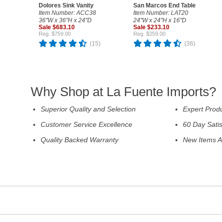
Dolores Sink Vanity
San Marcos End Table
Item Number: ACC38
Item Number: LAT20
36"W x 36"H x 24"D
24"W x 24"H x 16"D
Sale $683.10
Sale $233.10
Reg. $759.00
Reg. $259.00
(15)
(36)
Why Shop at La Fuente Imports?
Superior Quality and Selection
Expert Prod
Customer Service Excellence
60 Day Sati
Quality Backed Warranty
New Items A