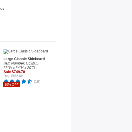
nds!
Large Classic Sideboard
Item Number: COM05
63"W x 34"H x 20"D
Sale $749.70
Reg. $833.00
(19)
10% OFF