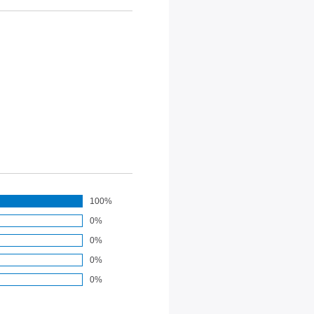
100%
0%
0%
0%
0%