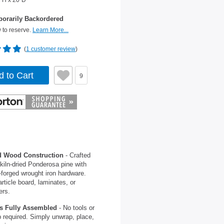
"H x 20"D
orarily Backordered
 to reserve.
Learn More...
(
1 customer review
)
d to Cart
9
d Wood Construction
- Crafted
kiln-dried Ponderosa pine with
forged wrought iron hardware.
rticle board, laminates, or
ers.
s Fully Assembled
- No tools or
 required. Simply unwrap, place,