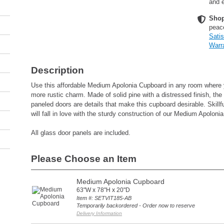
and e
Shop
peac
Sati
Warr
Description
Use this affordable Medium Apolonia Cupboard in any room where
more rustic charm. Made of solid pine with a distressed finish, the
paneled doors are details that make this cupboard desirable. Skill
will fall in love with the sturdy construction of our Medium Apoloni
All glass door panels are included.
Please Choose an Item
Medium Apolonia Cupboard
63"W x 78"H x 20"D
Item #: SETVIT185-AB
Temporarily backordered - Order now to reserve
Delivery Information