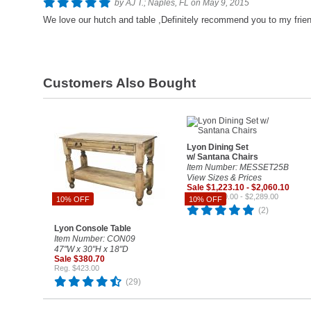
by AJ T.; Naples, FL on May 9, 2015
We love our hutch and table ,Definitely recommend you to my frie
Customers Also Bought
Lyon Dining Set
w/ Santana Chairs
Item Number: MESSET25B
View Sizes & Prices
Sale $1,223.10 - $2,060.10
Reg. $1,359.00 - $2,289.00
10% OFF
10% OFF
(2)
Lyon Console Table
Item Number: CON09
47"W x 30"H x 18"D
Sale $380.70
Reg. $423.00
(29)