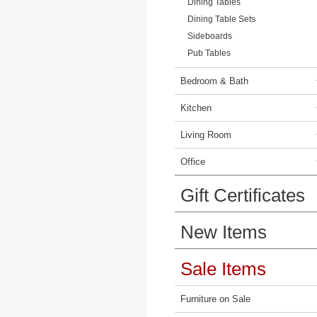
Dining Tables
Dining Table Sets
Sideboards
Pub Tables
Bedroom & Bath
Kitchen
Living Room
Office
Gift Certificates
New Items
Sale Items
Furniture on Sale