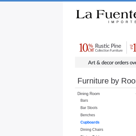
Rustic Furniture by Collection
Rusti
Furniture by Ro
Dining Room
Bars
Bar Stools
Benches
Cupboards
Dining Chairs