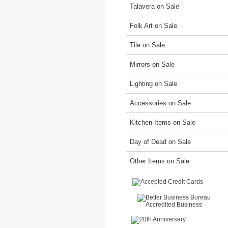
Talavera on Sale
Folk Art on Sale
Tile on Sale
Mirrors on Sale
Lighting on Sale
Accessories on Sale
Kitchen Items on Sale
Day of Dead on Sale
Other Items on Sale