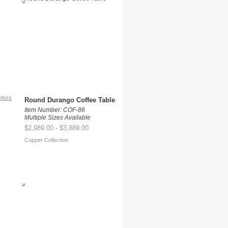
More
Round Durango Coffee Table
Item Number: COF-86
Multiple Sizes Available
$2,989.00 - $3,889.00
Copper Collection