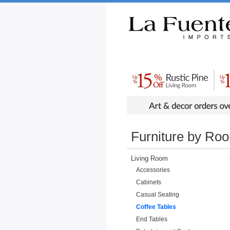
Rustic Furniture by Collection
Rusti
Furniture by Ro
Living Room
Accessories
Cabinets
Casual Seating
Coffee Tables
End Tables