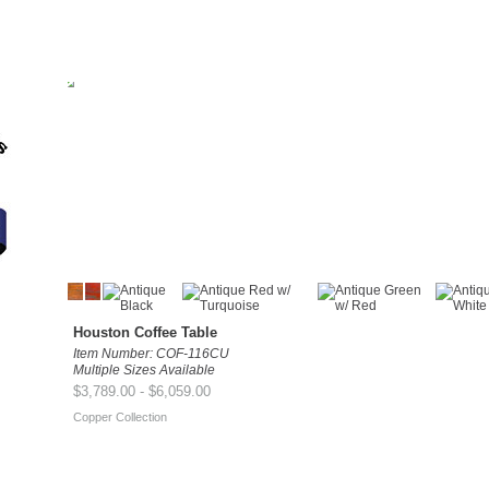
Houston Coffee Table
Item Number: COF-116CU
Multiple Sizes Available
$3,789.00 - $6,059.00
Copper Collection