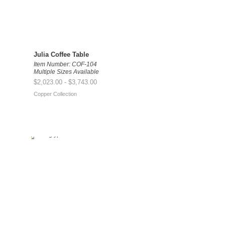
Julia Coffee Table
Item Number: COF-104
Multiple Sizes Available
$2,023.00 - $3,743.00
Copper Collection