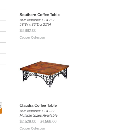
Southern Coffee Table
Item Number: COF-52
58"W x 36"D x 21"H
$3,882.00
Copper Collection
Claudia Coffee Table
Item Number: COF-29
Multiple Sizes Available
$2,529.00 - $4,569.00
Copper Collection