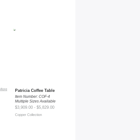
More
Patricia Coffee Table
Item Number: COF-4
Multiple Sizes Available
$3,909.00 - $5,829.00
Copper Collection