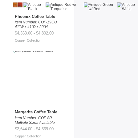
Phoenix Coffee Table
Item Number: COF-19CU
41"W x 41"D x 20"H
$4,363.00 - $4,802.00
Copper Collection
Margarita Coffee Table
Item Number: COF-8R
Multiple Sizes Available
$2,644.00 - $4,569.00
Copper Collection