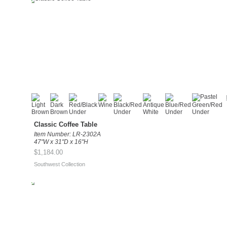
Classic Coffee Table
Item Number: LR-2302A
47"W x 31"D x 16"H
$1,184.00
Southwest Collection