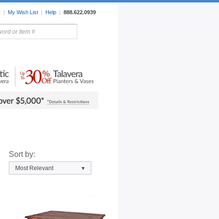
r
|
My Wish List
|
Help
|
888.622.0939
rors
Lighting
Sale Items
Sort by:
Most Relevant
▾