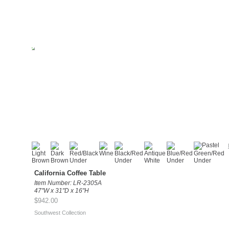
California Coffee Table
Item Number: LR-2305A
47"W x 31"D x 16"H
$942.00
Southwest Collection