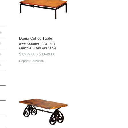
+
Dania Coffee Table
+
Item Number: COF-110
Multiple Sizes Available
+
$1,929.00 - $3,649.00
Copper Collection
+