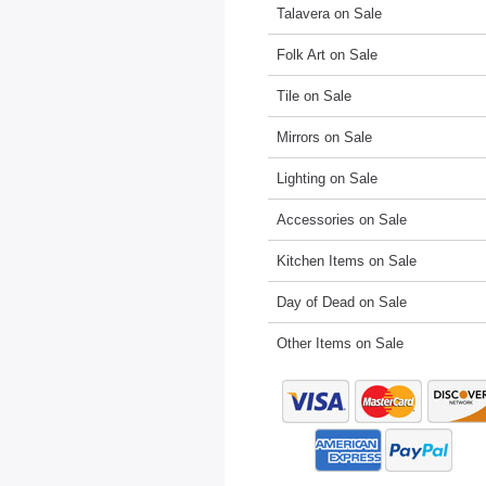
Talavera on Sale
Folk Art on Sale
Tile on Sale
Mirrors on Sale
Lighting on Sale
Accessories on Sale
Kitchen Items on Sale
Day of Dead on Sale
Other Items on Sale