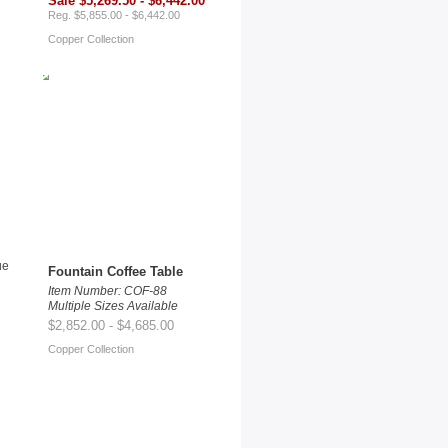
Sale $5,269.50 - $6,442.00
Reg. $5,855.00 - $6,442.00
Copper Collection
Fountain Coffee Table
Item Number: COF-88
Multiple Sizes Available
$2,852.00 - $4,685.00
Copper Collection