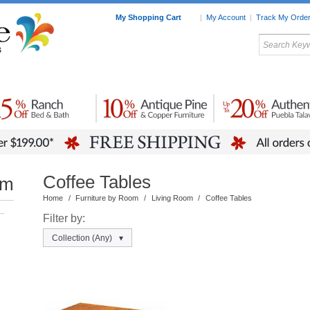
My Shopping Cart
|
My Account
|
Track My Orde
My Favorites
c Furniture by Room
Home Accessories
Art
Mexican
Talavera
Tin Mir
Tile
Pottery
Coffee Tables
om
Home
/
Furniture by Room
/
Living Room
/
Coffee Tables
–
Filter by:
Collection
(Any)
▾