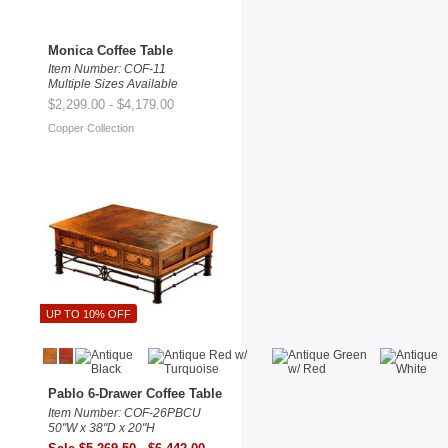
Monica Coffee Table
Item Number: COF-11
Multiple Sizes Available
$2,299.00 - $4,179.00
Copper Collection
UP TO 10% OFF
Pablo 6-Drawer Coffee Table
Item Number: COF-26PBCU
50"W x 38"D x 20"H