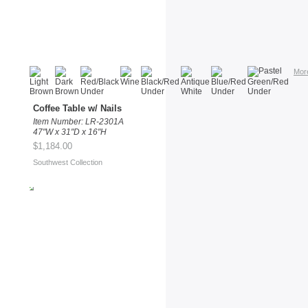
Mor
Coffee Table w/ Nails
Item Number: LR-2301A
47"W x 31"D x 16"H
$1,184.00
Southwest Collection