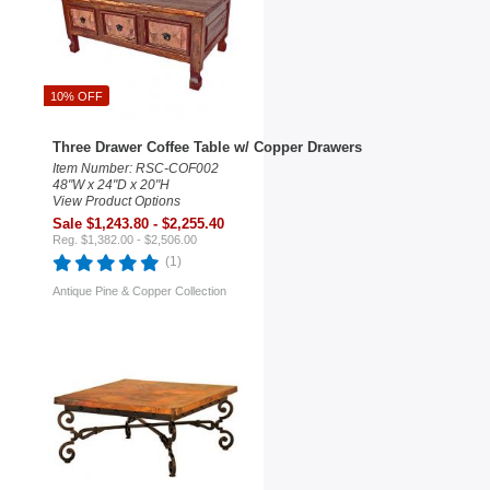
10% OFF
Three Drawer Coffee Table w/ Copper Drawers
Item Number: RSC-COF002
48"W x 24"D x 20"H
View Product Options
Sale $1,243.80 - $2,255.40
Reg. $1,382.00 - $2,506.00
(1)
Antique Pine & Copper Collection