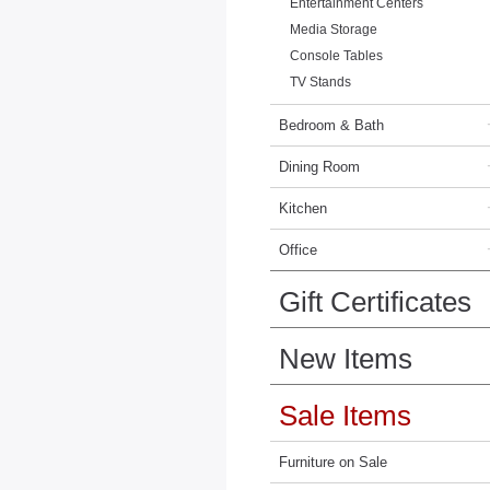
Entertainment Centers
Media Storage
Console Tables
TV Stands
Bedroom & Bath
Dining Room
Kitchen
Office
Gift Certificates
New Items
Sale Items
Furniture on Sale