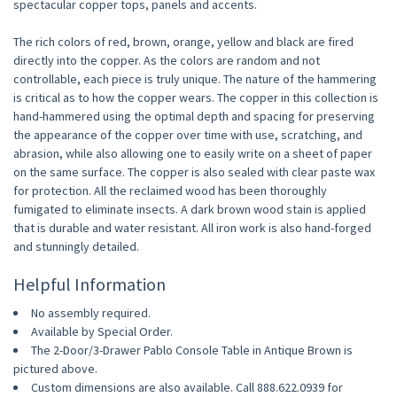
spectacular copper tops, panels and accents.
The rich colors of red, brown, orange, yellow and black are fired
directly into the copper. As the colors are random and not
controllable, each piece is truly unique. The nature of the hammering
is critical as to how the copper wears. The copper in this collection is
hand-hammered using the optimal depth and spacing for preserving
the appearance of the copper over time with use, scratching, and
abrasion, while also allowing one to easily write on a sheet of paper
on the same surface. The copper is also sealed with clear paste wax
for protection. All the reclaimed wood has been thoroughly
fumigated to eliminate insects. A dark brown wood stain is applied
that is durable and water resistant. All iron work is also hand-forged
and stunningly detailed.
Helpful Information
No assembly required.
Available by Special Order.
The 2-Door/3-Drawer Pablo Console Table in Antique Brown is
pictured above.
Custom dimensions are also available. Call 888.622.0939 for