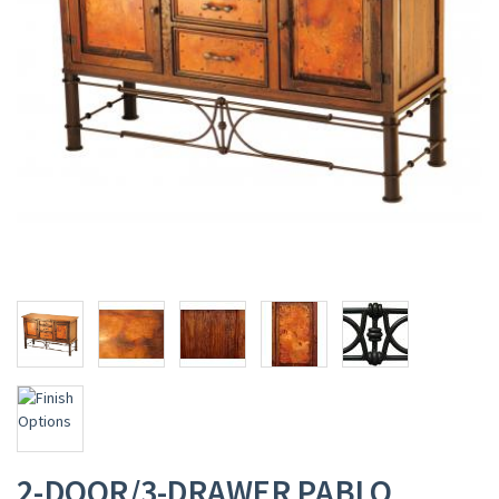
2-DOOR/3-DRAWER PABLO