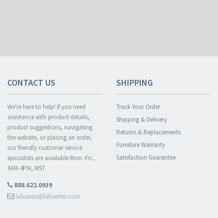
CONTACT US
SHIPPING
We're here to help! If you need
Track Your Order
assistance with product details,
Shipping & Delivery
product suggestions, navigating
Returns & Replacements
the website, or placing an order,
Furniture Warranty
our friendly customer service
Satisfaction Guarantee
specialists are available Mon.-Fri.,
8AM-4PM, MST.
888.622.0939
lafuente@lafuente.com