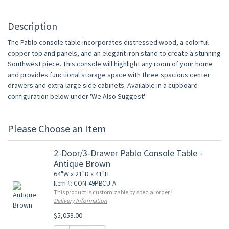
Description
The Pablo console table incorporates distressed wood, a colorful
copper top and panels, and an elegant iron stand to create a stunning
Southwest piece. This console will highlight any room of your home
and provides functional storage space with three spacious center
drawers and extra-large side cabinets. Available in a cupboard
configuration below under 'We Also Suggest'.
Please Choose an Item
2-Door/3-Drawer Pablo Console Table -
Antique Brown
64"W x 21"D x 41"H
Item #: CON-49PBCU-A
†
This product is customizable by special order.
Delivery Information
$5,053.00