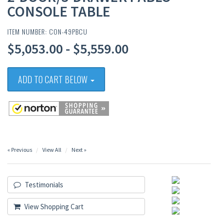
CONSOLE TABLE
ITEM NUMBER: CON-49PBCU
$5,053.00 - $5,559.00
ADD TO CART BELOW
« Previous
View All
Next »
Testimonials
View Shopping Cart