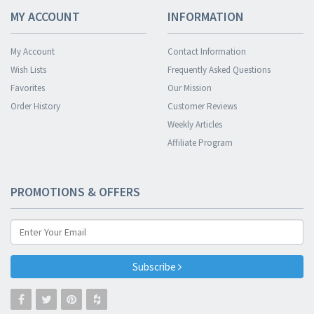
MY ACCOUNT
INFORMATION
My Account
Contact Information
Wish Lists
Frequently Asked Questions
Favorites
Our Mission
Order History
Customer Reviews
Weekly Articles
Affiliate Program
PROMOTIONS & OFFERS
Subscribe