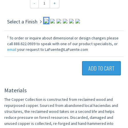
-
+
Select a Finish
†
To order or inquire about dimensional or design changes please
call 888.622.0939 to speak with one of our product specialists, or
email
your request to LaFuente@LaFuente.com
ADD TO CART
Materials
The Copper Collection is constructed from reclaimed wood and
repurposed copper. Sourced from abandoned local haciendas and
structures, the reclaimed wood takes on a second life and helps
reduce pressure on forest resources. Discarded, damaged and
unused copper is collected, re-forged and hand-hammered into