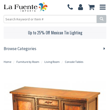
Up to 25% Off Mexican Tin Lighting
Browse Categories
Home
Furniture by Room
Living Room
Console Tables