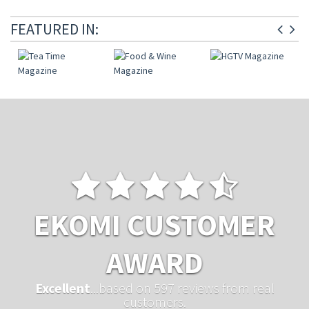
FEATURED IN:
EKOMI CUSTOMER
AWARD
Excellent
...based on 597 reviews from real
customers.