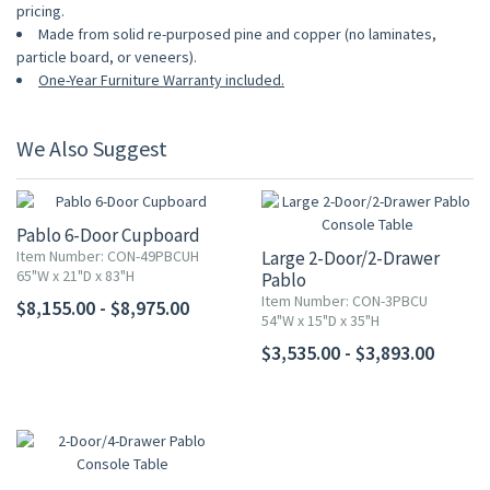
pricing.
Made from solid re-purposed pine and copper (no laminates,
particle board, or veneers).
One-Year Furniture Warranty included.
We Also Suggest
Pablo 6-Door Cupboard
Item Number: CON-49PBCUH
Large 2-Door/2-Drawer
65"W x 21"D x 83"H
Pablo
Console Table
Item Number: CON-3PBCU
$8,155.00 - $8,975.00
54"W x 15"D x 35"H
$3,535.00 - $3,893.00