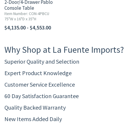
2-Door/4-Drawer Pablo
Console Table
Item Number: CON-4PBCU
75"W x 16"D x 35"H
$4,135.00 - $4,553.00
Why Shop at La Fuente Imports?
Superior Quality and Selection
Expert Product Knowledge
Customer Service Excellence
60 Day Satisfaction Guarantee
Quality Backed Warranty
New Items Added Daily