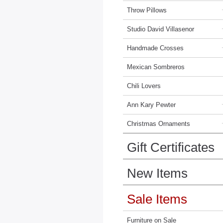
Throw Pillows
Studio David Villasenor
Handmade Crosses
Mexican Sombreros
Chili Lovers
Ann Kary Pewter
Christmas Ornaments
Gift Certificates
New Items
Sale Items
Furniture on Sale