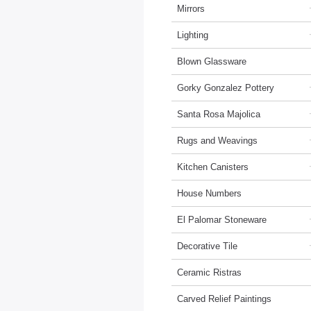
Mirrors
Lighting
Blown Glassware
Gorky Gonzalez Pottery
Santa Rosa Majolica
Rugs and Weavings
Kitchen Canisters
House Numbers
El Palomar Stoneware
Decorative Tile
Ceramic Ristras
Carved Relief Paintings