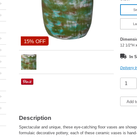
+
Sm
+
La
+
Dimensi
15% OFF
12 1/2"H 
+
In S
+
Delivery I
+
+
Add t
+
Description
Spectacular and unique, these eye-catching floor vases are showpie
formulaic decorative pottery, each of these ceramic vases is han