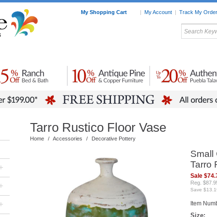
My Shopping Cart
|
My Account
|
Track My Orde
My Favorites
c Furniture by Room
Home Accessories
Art
Mexican
Talavera
Tin Mir
Tile
Pottery
Tarro Rustico Floor Vase
Home
/
Accessories
/
Decorative Pottery
Small 
Tarro 
+
Sale $74.
Reg. $87.9
+
Save $13.1
+
Item Num
Size: