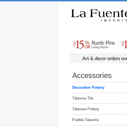
Rustic Furniture by Collection
Rusti
Accessories
Decorative Pottery
Talavera Tile
Talavera Pottery
Puebla Talavera