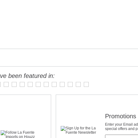
ve been featured in:
Promotions 
Enter your Email ad
special offers and 