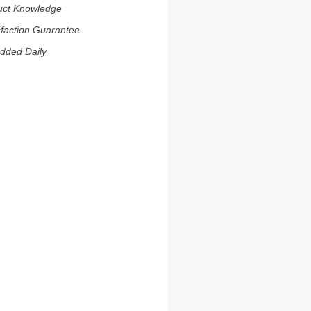
uct Knowledge
sfaction Guarantee
dded Daily