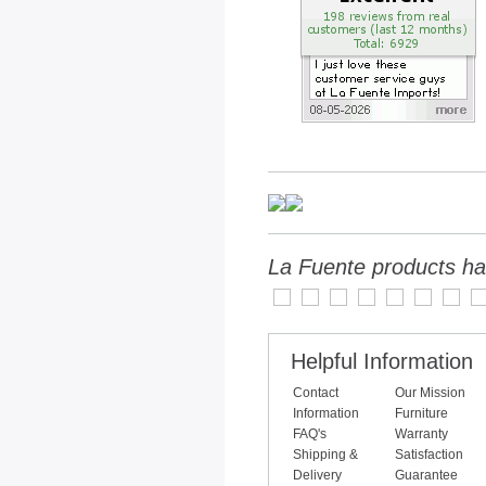
La Fuente products ha
Helpful Information
Contact
Our Mission
Information
Furniture
FAQ's
Warranty
Shipping &
Satisfaction
Delivery
Guarantee