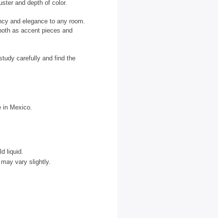
uster and depth of color.
ancy and elegance to any room.
 both as accent pieces and
tudy carefully and find the
e in Mexico.
d liquid.
may vary slightly.