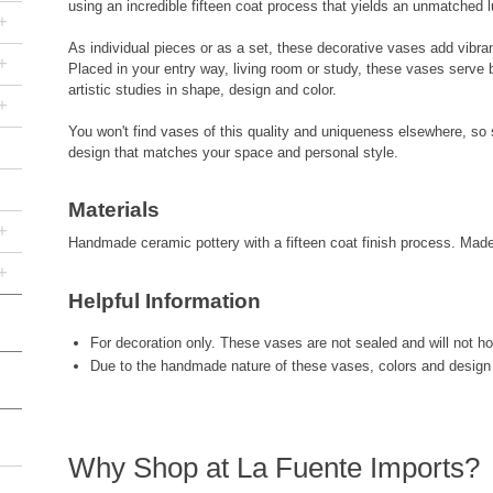
using an incredible fifteen coat process that yields an unmatched l
+
As individual pieces or as a set, these decorative vases add vibr
+
Placed in your entry way, living room or study, these vases serve
artistic studies in shape, design and color.
+
You won't find vases of this quality and uniqueness elsewhere, so s
design that matches your space and personal style.
Materials
+
Handmade ceramic pottery with a fifteen coat finish process. Mad
+
Helpful Information
For decoration only. These vases are not sealed and will not hol
Due to the handmade nature of these vases, colors and design 
Why Shop at La Fuente Imports?