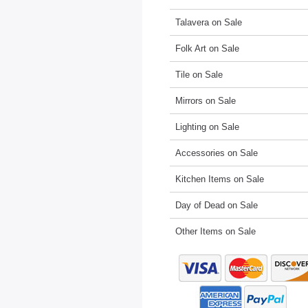
Talavera on Sale
Folk Art on Sale
Tile on Sale
Mirrors on Sale
Lighting on Sale
Accessories on Sale
Kitchen Items on Sale
Day of Dead on Sale
Other Items on Sale