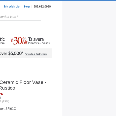
r
|
My Wish List
|
Help
|
888.622.0939
rors
Lighting
Sale Items
Ceramic Floor Vase -
Rustico
76
5
9 (15%)
ber: SFI61C