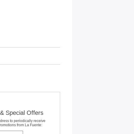
& Special Offers
dress to periodically receive
promotions from La Fuente: