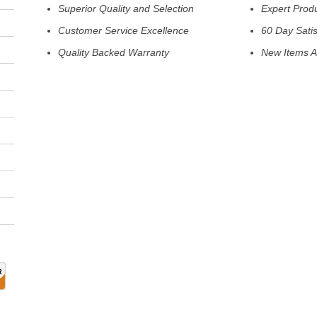
Superior Quality and Selection
Expert Prod
Customer Service Excellence
60 Day Sati
Quality Backed Warranty
New Items A