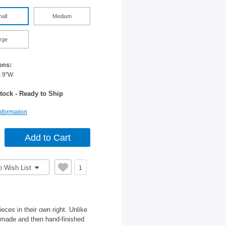
all
Medium
rge
ons:
x 9"W
tock - Ready to Ship
nformation
o Wish List
1
ces in their own right. Unlike
d-made and then hand-finished