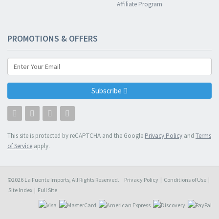
Affiliate Program
PROMOTIONS & OFFERS
Subscribe
This site is protected by reCAPTCHA and the Google
Privacy Policy
and
Terms
of Service
apply.
©2026 La Fuente Imports, All Rights Reserved.
Privacy Policy
|
Conditions of Use
|
Site Index
|
Full Site