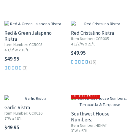
Red & Green Jalapeno
Red Cristalino Ristra
Ristra
Item Number: CCR005
4 1/2"W x 21"L
Item Number: CCR003
4 1/2"W x 18"L
$49.95
$49.95
(16)
(3)
UP TO 15% OFF
Garlic Ristra
Item Number: CCR016
Southwest House
7"W x 18"L
Numbers:
Terracotta & Turquoise
Item Number: HDNAT
$49.95
3"W x 6"H