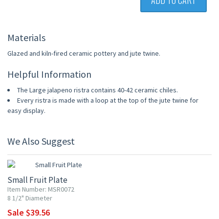
ADD TO CART
Materials
Glazed and kiln-fired ceramic pottery and jute twine.
Helpful Information
The Large jalapeno ristra contains 40-42 ceramic chiles.
Every ristra is made with a loop at the top of the jute twine for
easy display.
We Also Suggest
10% OFF
Small Fruit Plate
Item Number: MSR0072
8 1/2" Diameter
Sale $39.56