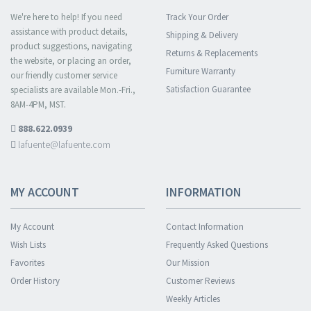
We're here to help! If you need
Track Your Order
assistance with product details,
Shipping & Delivery
product suggestions, navigating
Returns & Replacements
the website, or placing an order,
Furniture Warranty
our friendly customer service
Satisfaction Guarantee
specialists are available Mon.-Fri.,
8AM-4PM, MST.
888.622.0939
lafuente@lafuente.com
MY ACCOUNT
INFORMATION
My Account
Contact Information
Wish Lists
Frequently Asked Questions
Favorites
Our Mission
Order History
Customer Reviews
Weekly Articles