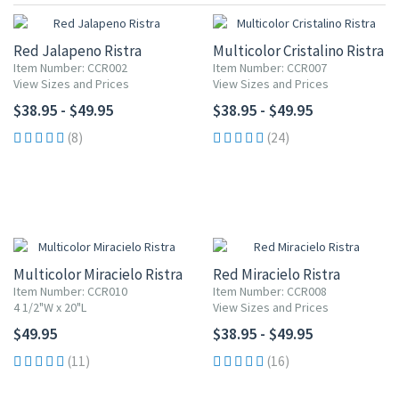
Red Jalapeno Ristra
Multicolor Cristalino Ristra
Item Number: CCR002
Item Number: CCR007
View Sizes and Prices
View Sizes and Prices
$38.95 - $49.95
$38.95 - $49.95
(8)
(24)
Multicolor Miracielo Ristra
Red Miracielo Ristra
Item Number: CCR010
Item Number: CCR008
4 1/2"W x 20"L
View Sizes and Prices
$49.95
$38.95 - $49.95
(11)
(16)