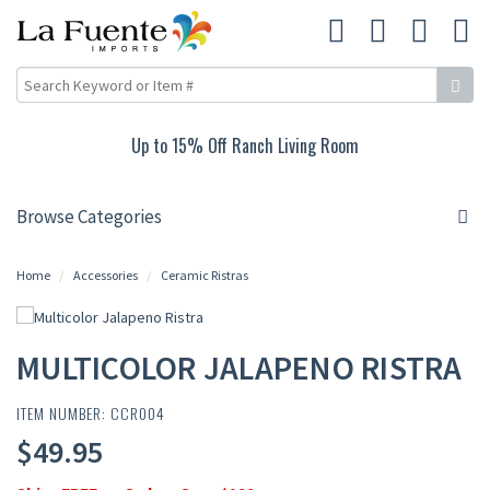
Up to 15% Off Ranch Living Room
Browse Categories
Home
Accessories
Ceramic Ristras
MULTICOLOR JALAPENO RISTRA
ITEM NUMBER: CCR004
$49.95