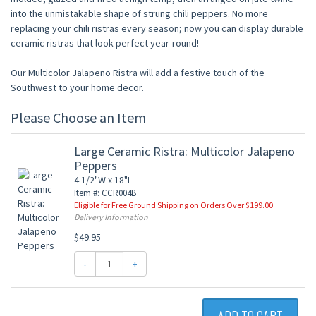
into the unmistakable shape of strung chili peppers. No more
replacing your chili ristras every season; now you can display durable
ceramic ristras that look perfect year-round!
Our Multicolor Jalapeno Ristra will add a festive touch of the
Southwest to your home decor.
Please Choose an Item
Large Ceramic Ristra: Multicolor Jalapeno
Peppers
4 1/2"W x 18"L
Item #: CCR004B
Eligible for Free Ground Shipping on Orders Over $199.00
Delivery Information
$49.95
-
+