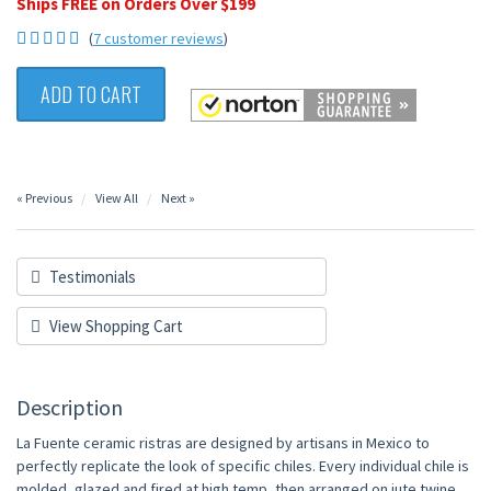
Ships FREE on Orders Over $199
(
7 customer reviews
)
ADD TO CART
« Previous
View All
Next »
Testimonials
View Shopping Cart
Description
La Fuente ceramic ristras are designed by artisans in Mexico to
perfectly replicate the look of specific chiles. Every individual chile is
molded, glazed and fired at high temp, then arranged on jute twine