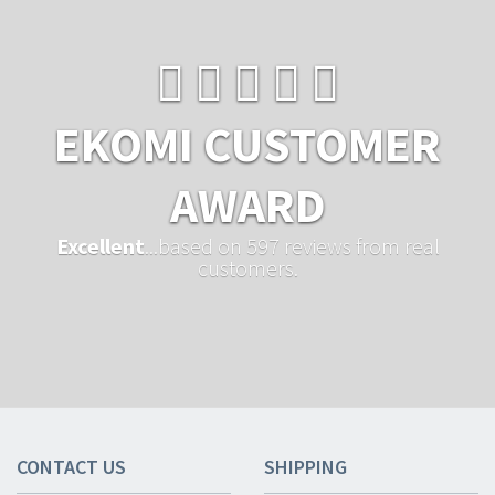
EKOMI CUSTOMER
AWARD
Excellent
...based on 597 reviews from real
customers.
CONTACT US
SHIPPING