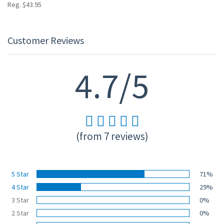
Reg. $43.95
Customer Reviews
4.7/5
(from 7 reviews)
5 Star
71%
4 Star
29%
3 Star
0%
2 Star
0%