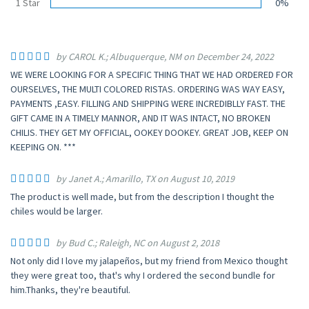
1 Star
0%
by CAROL K.; Albuquerque, NM on December 24, 2022
WE WERE LOOKING FOR A SPECIFIC THING THAT WE HAD ORDERED FOR
OURSELVES, THE MULTI COLORED RISTAS. ORDERING WAS WAY EASY,
PAYMENTS ,EASY. FILLING AND SHIPPING WERE INCREDIBLLY FAST. THE
GIFT CAME IN A TIMELY MANNOR, AND IT WAS INTACT, NO BROKEN
CHILIS. THEY GET MY OFFICIAL, OOKEY DOOKEY. GREAT JOB, KEEP ON
KEEPING ON. ***
by Janet A.; Amarillo, TX on August 10, 2019
The product is well made, but from the description I thought the
chiles would be larger.
by Bud C.; Raleigh, NC on August 2, 2018
Not only did I love my jalapeños, but my friend from Mexico thought
they were great too, that's why I ordered the second bundle for
him.Thanks, they're beautiful.