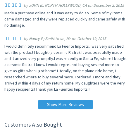
by JOHN B.; NORTH HOLLYWOOD, CA on December 2, 2015
Made a purchase online and it was easy to do so. Some of my items
came damaged and they were replaced quickly and came safely with
no damage.
by Nancy F.; Smithtown, NY on October 19, 2015
I would definitely recommend La Fuente Imports.I was very satisfied
with the product I bought (a ceramic Ristra). It was beautifully made
and it arrived very promptly.I was recently in Santa Fe, where I bought
a ceramic Ristra. I knew I would regret not buying several more to
give as gifts when I got home! Literally, on the plane ride home, I
researched where to buy several more. I ordered 3 more and they
arrived within 4 days of my return home. My daughters were the very
happy recipients! Thank you La Fuentes Imports!!!
Show More Reviews
Customers Also Bought