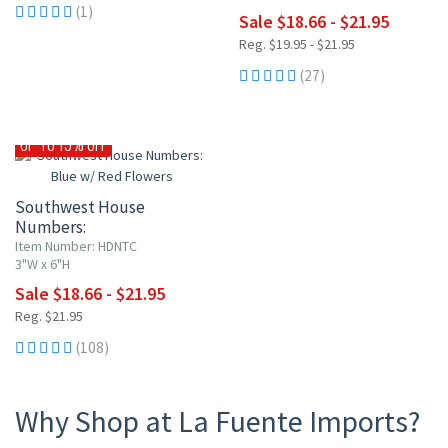
(1)
Sale $18.66 - $21.95
Reg. $19.95 - $21.95
(27)
UP TO 15% OFF
Southwest House
Numbers:
Blue w/ Red Flowers
Item Number: HDNTC
3"W x 6"H
Sale $18.66 - $21.95
Reg. $21.95
(108)
Why Shop at La Fuente Imports?