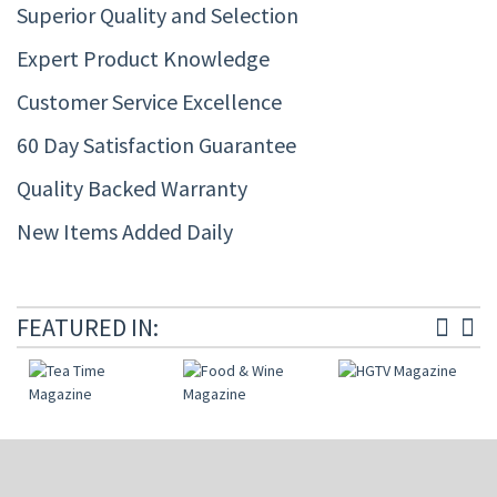
Superior Quality and Selection
Expert Product Knowledge
Customer Service Excellence
60 Day Satisfaction Guarantee
Quality Backed Warranty
New Items Added Daily
FEATURED IN: