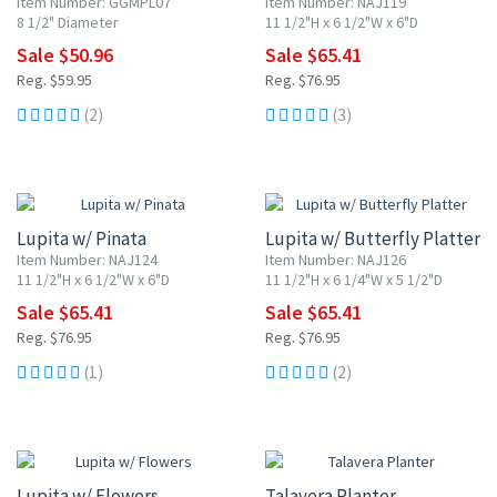
Item Number: GGMPL07
Item Number: NAJ119
8 1/2" Diameter
11 1/2"H x 6 1/2"W x 6"D
Sale $50.96
Sale $65.41
Reg. $59.95
Reg. $76.95
(2)
(3)
15% OFF
15% OFF
Lupita w/ Pinata
Lupita w/ Butterfly Platter
Item Number: NAJ124
Item Number: NAJ126
11 1/2"H x 6 1/2"W x 6"D
11 1/2"H x 6 1/4"W x 5 1/2"D
Sale $65.41
Sale $65.41
Reg. $76.95
Reg. $76.95
(1)
(2)
15% OFF
15% OFF
Lupita w/ Flowers
Talavera Planter