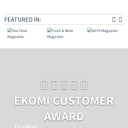
FEATURED IN:
EKOMI CUSTOMER
AWARD
Excellent
...based on 597 reviews from real