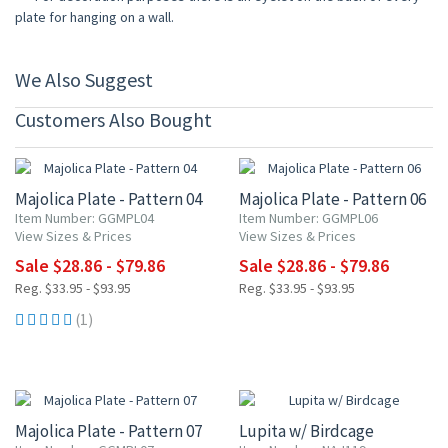
plate for hanging on a wall.
We Also Suggest
Customers Also Bought
15% OFF
15% OFF
Majolica Plate - Pattern 04
Majolica Plate - Pattern 06
Item Number: GGMPL04
Item Number: GGMPL06
View Sizes & Prices
View Sizes & Prices
Sale $28.86 - $79.86
Sale $28.86 - $79.86
Reg. $33.95 - $93.95
Reg. $33.95 - $93.95
(1)
15% OFF
15% OFF
Majolica Plate - Pattern 07
Lupita w/ Birdcage