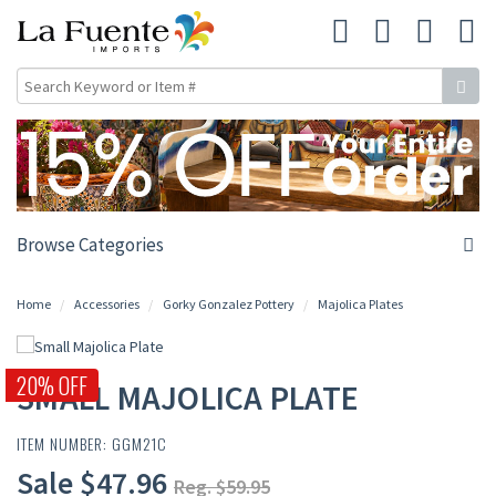
Browse Categories
Home
Accessories
Gorky Gonzalez Pottery
Majolica Plates
20% OFF
SMALL MAJOLICA PLATE
ITEM NUMBER: GGM21C
Sale $47.96
Reg. $59.95