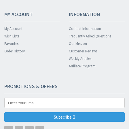
MY ACCOUNT
INFORMATION
My Account
Contact Information
Wish Lists
Frequently Asked Questions
Favorites
Our Mission
Order History
Customer Reviews
Weekly Articles
Affiliate Program
PROMOTIONS & OFFERS
Subscribe