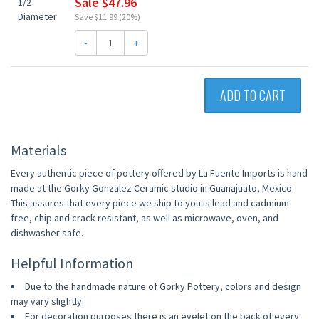
Sale $47.96
Save $11.99 (20%)
-
+
ADD TO CART
Materials
Every authentic piece of pottery offered by La Fuente Imports is hand
made at the Gorky Gonzalez Ceramic studio in Guanajuato, Mexico.
This assures that every piece we ship to you is lead and cadmium
free, chip and crack resistant, as well as microwave, oven, and
dishwasher safe.
Helpful Information
Due to the handmade nature of Gorky Pottery, colors and design
may vary slightly.
For decoration purposes there is an eyelet on the back of every