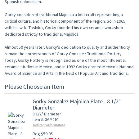
Spanish colonialism.
Gorky considered traditional Majolica a lost craft representing a
critical cultural and historical component of the region. So in 1965,
with his wife Toshiko, Gorky founded his own ceramic workshop
dedicated strictly to traditional Majolica.
Almost 50 years later, Gorky's dedication to quality and authenticity
remain the cornerstones of Gorky Gonzalez Traditional Pottery.
Today, Gorky Pottery is recognized as one of the most influential
ceramic studios in Mexico, and in 1992 Gorky earned Mexico's National
Award of Science and Arts in the field of Popular Art and Traditions.
Please Choose an Item
Gorky Gonzalez Majolica Plate - 8 1/2"
Diameter
8 1/2" Diameter
Item #: GGM21C
Delivery Information
Reg $59.95