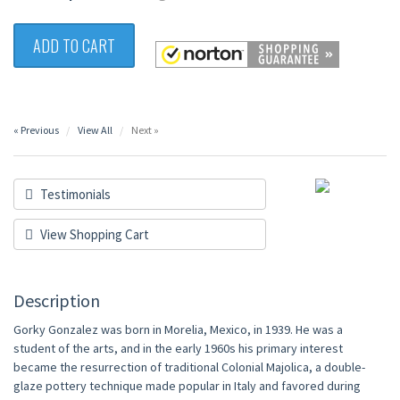
ADD TO CART
« Previous
View All
Next »
Testimonials
View Shopping Cart
Description
Gorky Gonzalez was born in Morelia, Mexico, in 1939. He was a
student of the arts, and in the early 1960s his primary interest
became the resurrection of traditional Colonial Majolica, a double-
glaze pottery technique made popular in Italy and favored during