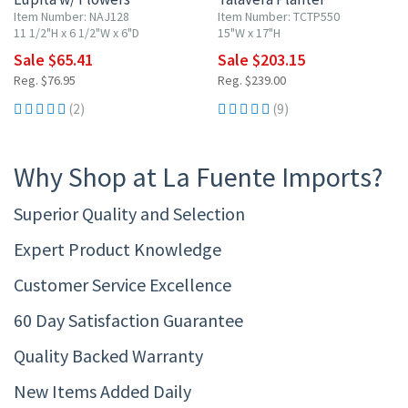
Item Number: NAJ128
Item Number: TCTP550
11 1/2"H x 6 1/2"W x 6"D
15"W x 17"H
Sale $65.41
Sale $203.15
Reg. $76.95
Reg. $239.00
(2)
(9)
Why Shop at La Fuente Imports?
Superior Quality and Selection
Expert Product Knowledge
Customer Service Excellence
60 Day Satisfaction Guarantee
Quality Backed Warranty
New Items Added Daily