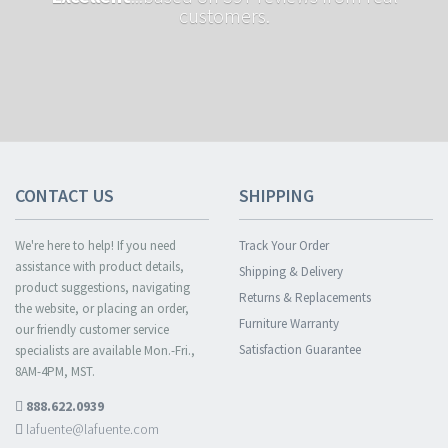
customers.
CONTACT US
SHIPPING
We're here to help! If you need
Track Your Order
assistance with product details,
Shipping & Delivery
product suggestions, navigating
Returns & Replacements
the website, or placing an order,
Furniture Warranty
our friendly customer service
Satisfaction Guarantee
specialists are available Mon.-Fri.,
8AM-4PM, MST.
888.622.0939
lafuente@lafuente.com