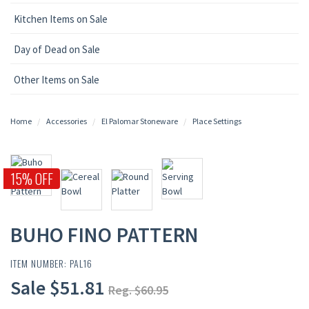
Kitchen Items on Sale
Day of Dead on Sale
Other Items on Sale
Home
Accessories
El Palomar Stoneware
Place Settings
15% OFF
BUHO FINO PATTERN
ITEM NUMBER: PAL16
Sale $51.81
Reg. $60.95