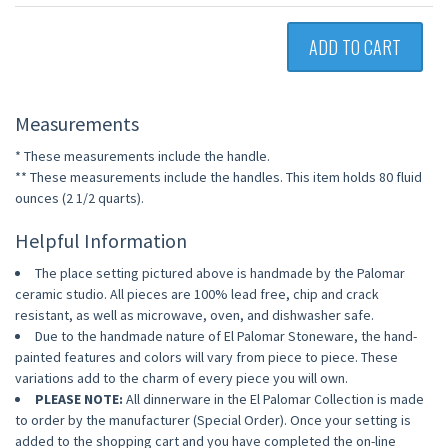
ADD TO CART
Measurements
* These measurements include the handle.
** These measurements include the handles. This item holds 80 fluid
ounces (2 1/2 quarts).
Helpful Information
The place setting pictured above is handmade by the Palomar
ceramic studio. All pieces are 100% lead free, chip and crack
resistant, as well as microwave, oven, and dishwasher safe.
Due to the handmade nature of El Palomar Stoneware, the hand-
painted features and colors will vary from piece to piece. These
variations add to the charm of every piece you will own.
PLEASE NOTE:
All dinnerware in the El Palomar Collection is made
to order by the manufacturer (Special Order). Once your setting is
added to the shopping cart and you have completed the on-line