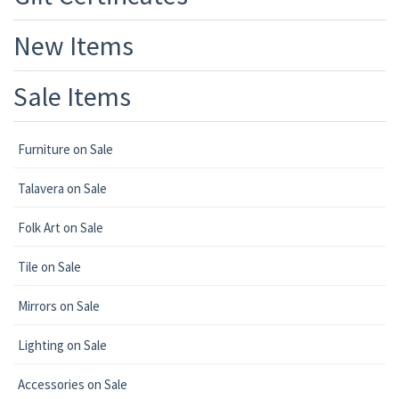
New Items
Sale Items
Furniture on Sale
Talavera on Sale
Folk Art on Sale
Tile on Sale
Mirrors on Sale
Lighting on Sale
Accessories on Sale