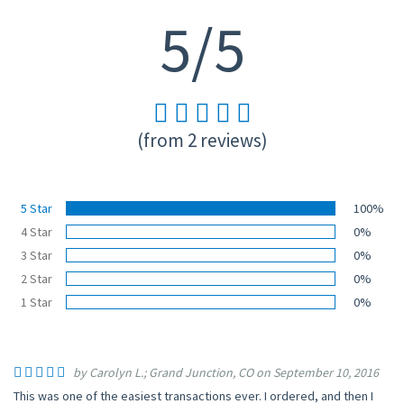
5/5
(from 2 reviews)
5 Star
100%
4 Star
0%
3 Star
0%
2 Star
0%
1 Star
0%
by Carolyn L.; Grand Junction, CO on September 10, 2016
This was one of the easiest transactions ever. I ordered, and then I