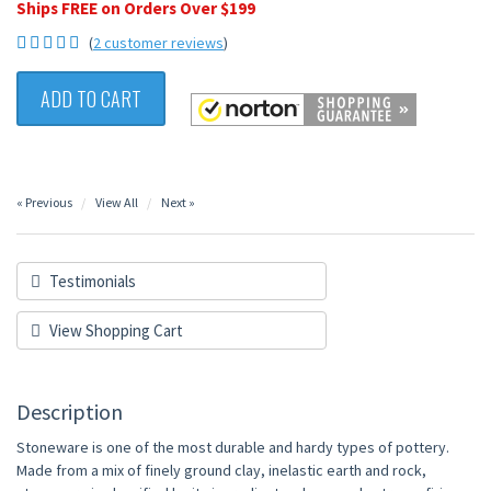
Ships FREE on Orders Over $199
(
2 customer reviews
)
ADD TO CART
« Previous
View All
Next »
Testimonials
View Shopping Cart
Description
Stoneware is one of the most durable and hardy types of pottery.
Made from a mix of finely ground clay, inelastic earth and rock,