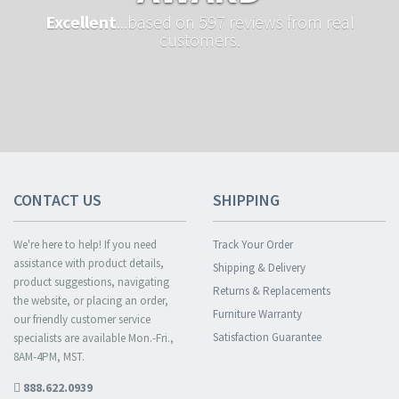
Excellent
...based on 597 reviews from real
customers.
CONTACT US
SHIPPING
We're here to help! If you need
Track Your Order
assistance with product details,
Shipping & Delivery
product suggestions, navigating
Returns & Replacements
the website, or placing an order,
Furniture Warranty
our friendly customer service
Satisfaction Guarantee
specialists are available Mon.-Fri.,
8AM-4PM, MST.
888.622.0939