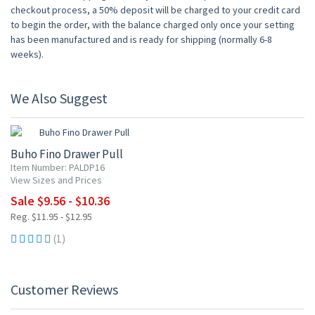
checkout process, a 50% deposit will be charged to your credit card
to begin the order, with the balance charged only once your setting
has been manufactured and is ready for shipping (normally 6-8
weeks).
We Also Suggest
20% OFF
Buho Fino Drawer Pull
Item Number: PALDP16
View Sizes and Prices
Sale $9.56 - $10.36
Reg. $11.95 - $12.95
(1)
Customer Reviews