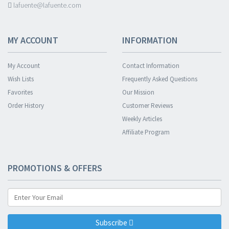
lafuente@lafuente.com
MY ACCOUNT
INFORMATION
My Account
Contact Information
Wish Lists
Frequently Asked Questions
Favorites
Our Mission
Order History
Customer Reviews
Weekly Articles
Affiliate Program
PROMOTIONS & OFFERS
Subscribe