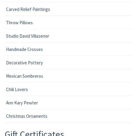
Carved Relief Paintings
Throw Pillows
Studio David Villasenor
Handmade Crosses
Decorative Pottery
Mexican Sombreros
Chili Lovers
Ann Kary Pewter
Christmas Ornaments
Gift Certificates