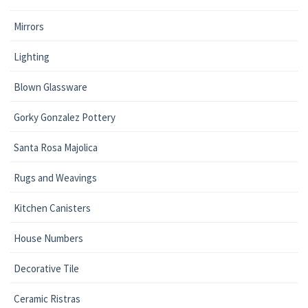
Mirrors
Lighting
Blown Glassware
Gorky Gonzalez Pottery
Santa Rosa Majolica
Rugs and Weavings
Kitchen Canisters
House Numbers
Decorative Tile
Ceramic Ristras