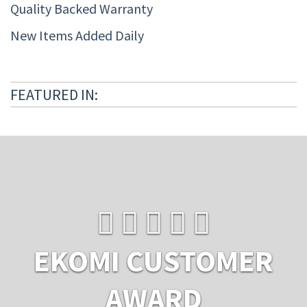
Quality Backed Warranty
New Items Added Daily
FEATURED IN:
EKOMI CUSTOMER
AWARD