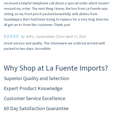
received a helpful telephone call about a special order which meant I
revised my order. The next thing I knew, the box from La Fuente was
sitting on my front porch packed beautifully with dishes from
Guadalajara that I had been trying to replace for a very long time.You
all get an A+ from this customer. Thank you!
by Jeff L.; Carbondale, CO on April 17, 2015
Great service and quality. The stoneware we ordered arrived well
packed in two days. Incredible.
Why Shop at La Fuente Imports?
Superior Quality and Selection
Expert Product Knowledge
Customer Service Excellence
60 Day Satisfaction Guarantee