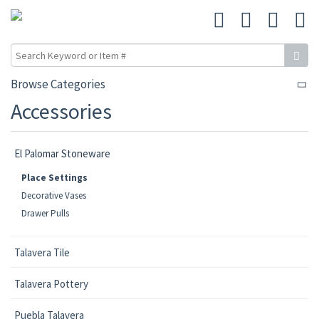
Browse Categories
Accessories
El Palomar Stoneware
Place Settings
Decorative Vases
Drawer Pulls
Talavera Tile
Talavera Pottery
Puebla Talavera