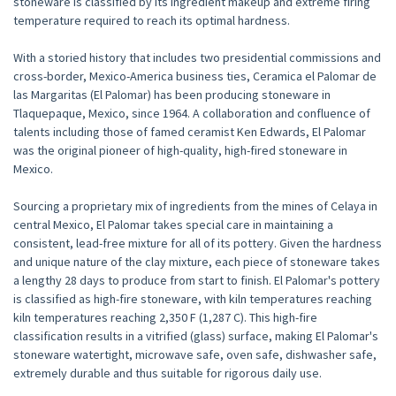
stoneware is classified by its ingredient makeup and extreme firing
temperature required to reach its optimal hardness.
With a storied history that includes two presidential commissions and
cross-border, Mexico-America business ties, Ceramica el Palomar de
las Margaritas (El Palomar) has been producing stoneware in
Tlaquepaque, Mexico, since 1964. A collaboration and confluence of
talents including those of famed ceramist Ken Edwards, El Palomar
was the original pioneer of high-quality, high-fired stoneware in
Mexico.
Sourcing a proprietary mix of ingredients from the mines of Celaya in
central Mexico, El Palomar takes special care in maintaining a
consistent, lead-free mixture for all of its pottery. Given the hardness
and unique nature of the clay mixture, each piece of stoneware takes
a lengthy 28 days to produce from start to finish. El Palomar's pottery
is classified as high-fire stoneware, with kiln temperatures reaching
kiln temperatures reaching 2,350 F (1,287 C). This high-fire
classification results in a vitrified (glass) surface, making El Palomar's
stoneware watertight, microwave safe, oven safe, dishwasher safe,
extremely durable and thus suitable for rigorous daily use.