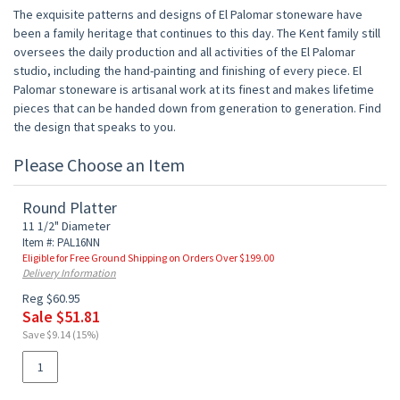
The exquisite patterns and designs of El Palomar stoneware have
been a family heritage that continues to this day. The Kent family still
oversees the daily production and all activities of the El Palomar
studio, including the hand-painting and finishing of every piece. El
Palomar stoneware is artisanal work at its finest and makes lifetime
pieces that can be handed down from generation to generation. Find
the design that speaks to you.
Please Choose an Item
Round Platter
11 1/2" Diameter
Item #: PAL16NN
Eligible for Free Ground Shipping on Orders Over $199.00
Delivery Information
Reg $60.95
Sale $51.81
Save $9.14 (15%)