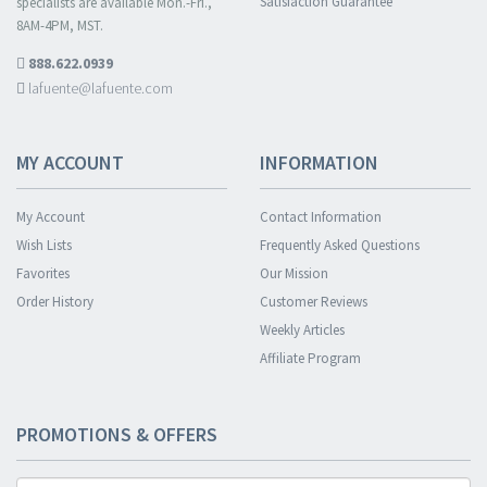
Satisfaction Guarantee
specialists are available Mon.-Fri.,
8AM-4PM, MST.
888.622.0939
lafuente@lafuente.com
MY ACCOUNT
INFORMATION
My Account
Contact Information
Wish Lists
Frequently Asked Questions
Favorites
Our Mission
Order History
Customer Reviews
Weekly Articles
Affiliate Program
PROMOTIONS & OFFERS