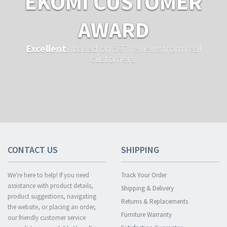
EKOMI CUSTOMER
AWARD
Excellent
...based on 597 reviews from real
customers.
CONTACT US
SHIPPING
We're here to help! If you need
Track Your Order
assistance with product details,
Shipping & Delivery
product suggestions, navigating
Returns & Replacements
the website, or placing an order,
Furniture Warranty
our friendly customer service