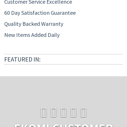
Customer Service Excellence
60 Day Satisfaction Guarantee
Quality Backed Warranty
New Items Added Daily
FEATURED IN: