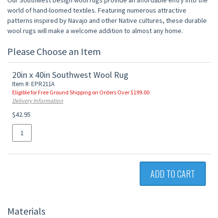
Our Southwest Design wool rugs provide an affordable entry into the
world of hand-loomed textiles. Featuring numerous attractive
patterns inspired by Navajo and other Native cultures, these durable
wool rugs will make a welcome addition to almost any home.
Please Choose an Item
20in x 40in Southwest Wool Rug
Item #: EPR211A
Eligible for Free Ground Shipping on Orders Over $199.00
Delivery Information
$42.95
ADD TO CART
Materials