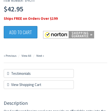
ITEM NUMBER: EPR211
$42.95
Ships FREE on Orders Over $199
ADD TO CART
« Previous
View All
Next »
Testimonials
View Shopping Cart
Description