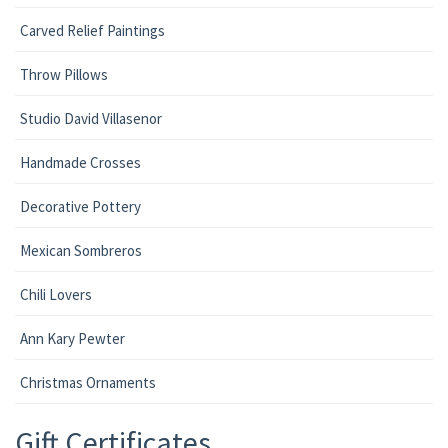
Carved Relief Paintings
Throw Pillows
Studio David Villasenor
Handmade Crosses
Decorative Pottery
Mexican Sombreros
Chili Lovers
Ann Kary Pewter
Christmas Ornaments
Gift Certificates