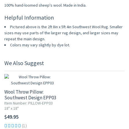
100% hand-loomed sheep's wool. Made in India.
Helpful Information
Pictured above is the 2ft 8in x 5ft 4in Southwest Wool Rug. Smaller
sizes may use parts of the larger rug design, and larger sizes may
repeat the main design.
Colors may vary slightly by dye lot.
We Also Suggest
Wool Throw Pillow:
Southwest Design EPP03
Item Number: PILLOW-EPP03
18" x 18"
$49.95
(1)