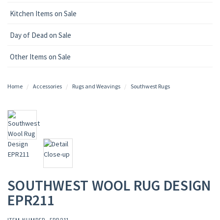
Kitchen Items on Sale
Day of Dead on Sale
Other Items on Sale
Home
Accessories
Rugs and Weavings
Southwest Rugs
SOUTHWEST WOOL RUG DESIGN
EPR211