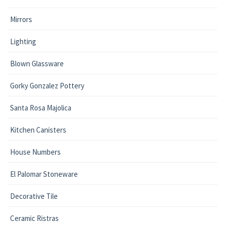
Mirrors
Lighting
Blown Glassware
Gorky Gonzalez Pottery
Santa Rosa Majolica
Kitchen Canisters
House Numbers
El Palomar Stoneware
Decorative Tile
Ceramic Ristras