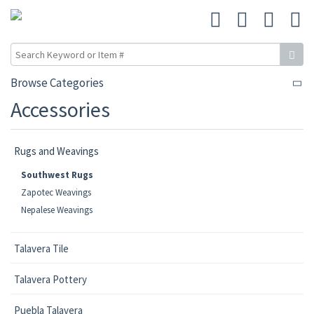
Browse Categories
Accessories
Rugs and Weavings
Southwest Rugs
Zapotec Weavings
Nepalese Weavings
Talavera Tile
Talavera Pottery
Puebla Talavera