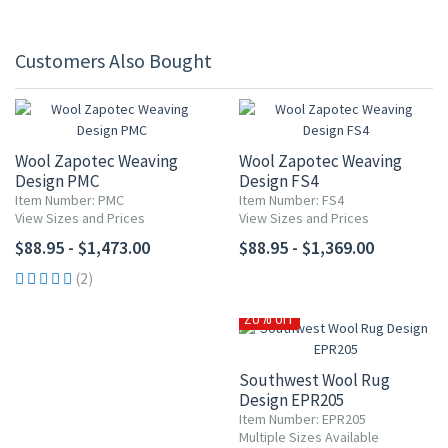
Customers Also Bought
Wool Zapotec Weaving
Wool Zapotec Weaving
Design PMC
Design FS4
Item Number: PMC
Item Number: FS4
View Sizes and Prices
View Sizes and Prices
$88.95 - $1,473.00
$88.95 - $1,369.00
(2)
20% OFF
Southwest Wool Rug
Design EPR205
Item Number: EPR205
Multiple Sizes Available