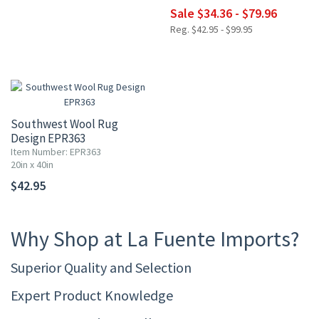
Sale $34.36 - $79.96
Reg. $42.95 - $99.95
Southwest Wool Rug
Design EPR363
Item Number: EPR363
20in x 40in
$42.95
Why Shop at La Fuente Imports?
Superior Quality and Selection
Expert Product Knowledge