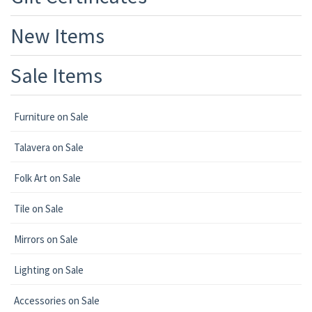
New Items
Sale Items
Furniture on Sale
Talavera on Sale
Folk Art on Sale
Tile on Sale
Mirrors on Sale
Lighting on Sale
Accessories on Sale