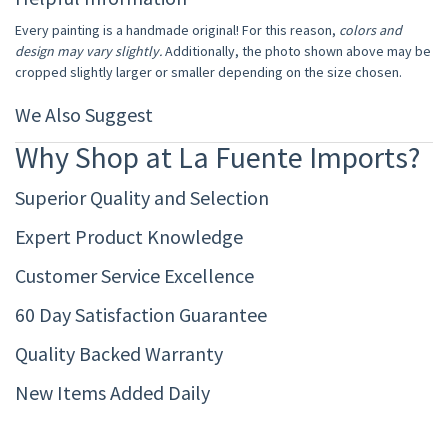
Every painting is a handmade original! For this reason,
colors and
design may vary slightly.
Additionally, the photo shown above may be
cropped slightly larger or smaller depending on the size chosen.
We Also Suggest
Why Shop at La Fuente Imports?
Superior Quality and Selection
Expert Product Knowledge
Customer Service Excellence
60 Day Satisfaction Guarantee
Quality Backed Warranty
New Items Added Daily