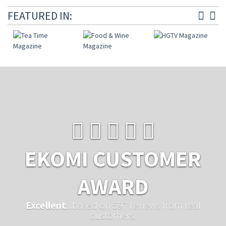
FEATURED IN:
EKOMI CUSTOMER
AWARD
Excellent
...based on 597 reviews from real
customers.