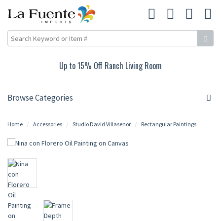
Up to 15% Off Ranch Living Room
Browse Categories
Home
Accessories
Studio David Villasenor
Rectangular Paintings