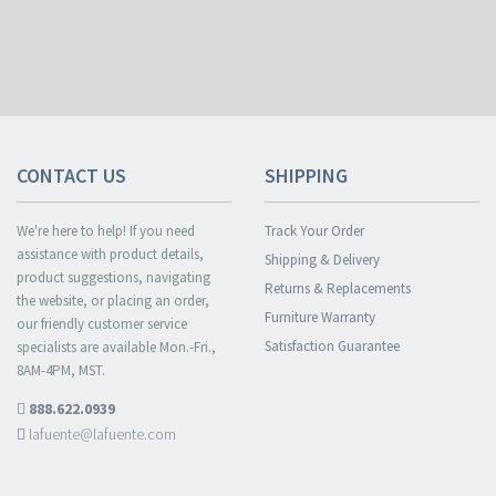
CONTACT US
SHIPPING
We're here to help! If you need
Track Your Order
assistance with product details,
Shipping & Delivery
product suggestions, navigating
Returns & Replacements
the website, or placing an order,
Furniture Warranty
our friendly customer service
Satisfaction Guarantee
specialists are available Mon.-Fri.,
8AM-4PM, MST.
888.622.0939
lafuente@lafuente.com