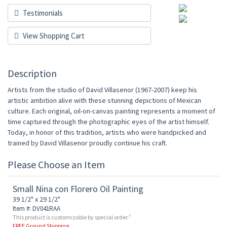
Testimonials
View Shopping Cart
Description
Artists from the studio of David Villasenor (1967-2007) keep his
artistic ambition alive with these stunning depictions of Mexican
culture. Each original, oil-on-canvas painting represents a moment of
time captured through the photographic eyes of the artist himself.
Today, in honor of this tradition, artists who were handpicked and
trained by David Villasenor proudly continue his craft.
Please Choose an Item
Small Nina con Florero Oil Painting
39 1/2" x 29 1/2"
Item #: DV041RAA
†
This product is customizable by special order.
FREE Ground Shipping