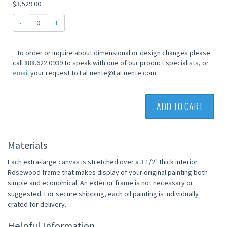
$3,529.00
-
+
†
To order or inquire about dimensional or design changes please
call 888.622.0939 to speak with one of our product specialists, or
email
your request to LaFuente@LaFuente.com
ADD TO CART
Materials
Each extra-large canvas is stretched over a 3 1/2" thick interior
Rosewood frame that makes display of your original painting both
simple and economical. An exterior frame is not necessary or
suggested. For secure shipping, each oil painting is individually
crated for delivery.
Helpful Information