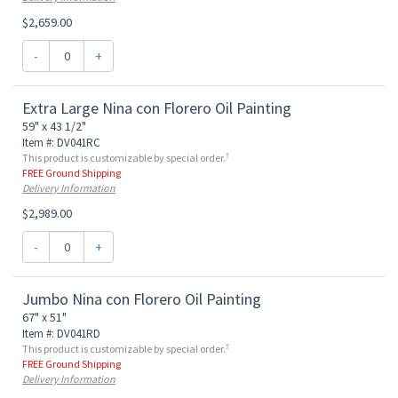
$2,659.00
-
+
Extra Large Nina con Florero Oil Painting
59" x 43 1/2"
Item #: DV041RC
†
This product is customizable by special order.
FREE Ground Shipping
Delivery Information
$2,989.00
-
+
Jumbo Nina con Florero Oil Painting
67" x 51"
Item #: DV041RD
†
This product is customizable by special order.
FREE Ground Shipping
Delivery Information