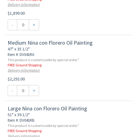
Delivery Information
$1,899.00
-
+
Medium Nina con Florero Oil Painting
47" x 35 1/2"
Item #: DV041RA
†
This product is customizable by special order.
FREE Ground Shipping
Delivery Information
$2,292.00
-
+
Large Nina con Florero Oil Painting
51" x 39 1/2"
Item #: DV041RB
†
This product is customizable by special order.
FREE Ground Shipping
Delivery Information