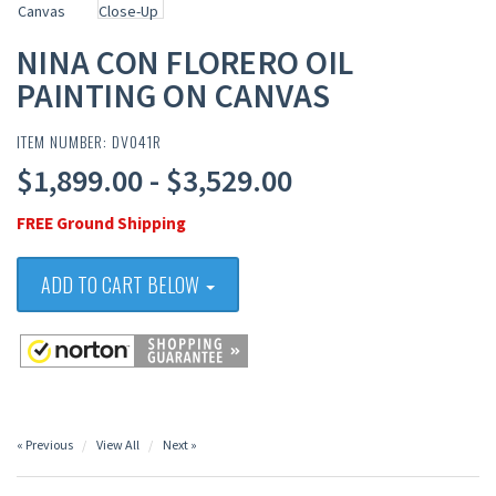
NINA CON FLORERO OIL
PAINTING ON CANVAS
ITEM NUMBER: DV041R
$1,899.00 - $3,529.00
FREE Ground Shipping
ADD TO CART BELOW
« Previous
View All
Next »