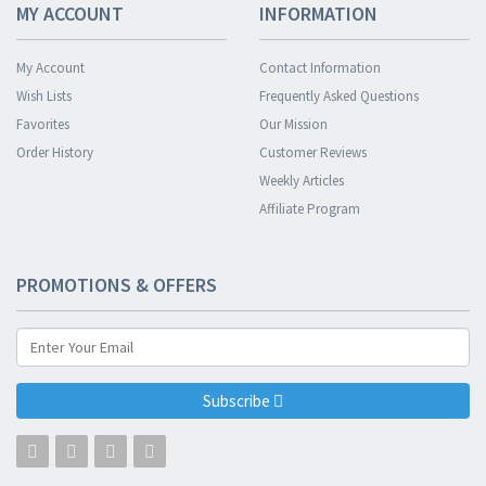
MY ACCOUNT
INFORMATION
My Account
Contact Information
Wish Lists
Frequently Asked Questions
Favorites
Our Mission
Order History
Customer Reviews
Weekly Articles
Affiliate Program
PROMOTIONS & OFFERS
Subscribe