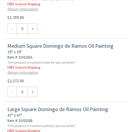
FREE Ground Shipping
Delivery Information
$1,789.00
-
+
Medium Square Domingo de Ramos Oil Painting
39" x 39"
Item #: DV010SA
†
This product is customizable by special order.
FREE Ground Shipping
Delivery Information
$2,272.00
-
+
Large Square Domingo de Ramos Oil Painting
47" x 47"
Item #: DV010SB
†
This product is customizable by special order.
FREE Ground Shipping