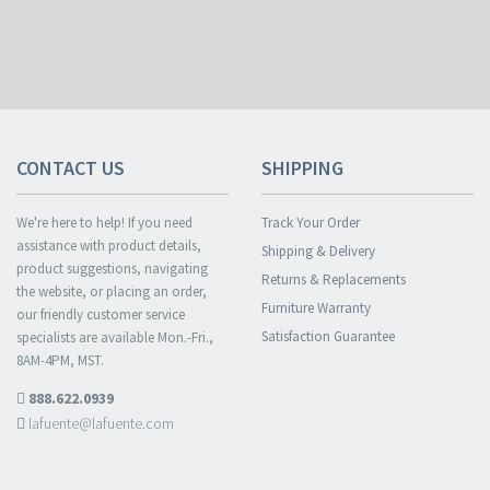
CONTACT US
SHIPPING
We're here to help! If you need
Track Your Order
assistance with product details,
Shipping & Delivery
product suggestions, navigating
Returns & Replacements
the website, or placing an order,
Furniture Warranty
our friendly customer service
Satisfaction Guarantee
specialists are available Mon.-Fri.,
8AM-4PM, MST.
888.622.0939
lafuente@lafuente.com