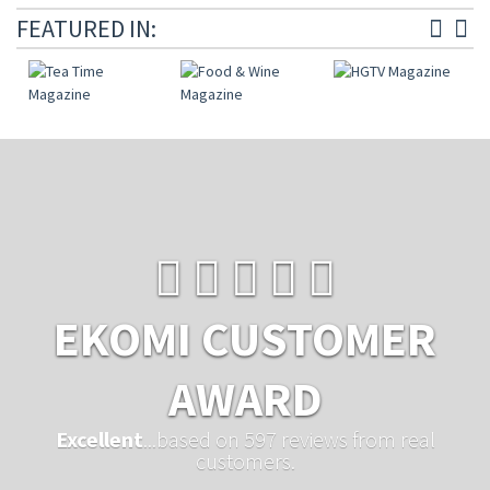
FEATURED IN:
EKOMI CUSTOMER
AWARD
Excellent
...based on 597 reviews from real
customers.