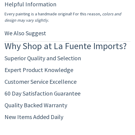
Helpful Information
Every painting is a handmade original! For this reason,
colors and
design may vary slightly.
We Also Suggest
Why Shop at La Fuente Imports?
Superior Quality and Selection
Expert Product Knowledge
Customer Service Excellence
60 Day Satisfaction Guarantee
Quality Backed Warranty
New Items Added Daily