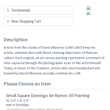
Testimonials
View Shopping Cart
Description
Artists from the studio of David Villasenor (1967-2007) keep his
artistic ambition alive with these stunning depictions of Mexican
culture. Each original, oil-on-canvas painting represents a moment of
time captured through the photographic eyes of the artist himself.
Today, in honor of this tradition, artists who were handpicked and
trained by David Villasenor proudly continue his craft.
Please Choose an Item
Small Square Domingo de Ramos Oil Painting
31 1/2" x 31 1/2"
Item #: DV010SAA
†
This product is customizable by special order.