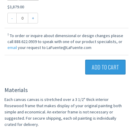
$3,879.00
-
+
†
To order or inquire about dimensional or design changes please
call 888.622.0939 to speak with one of our product specialists, or
email
your request to LaFuente@LaFuente.com
ADD TO CART
Materials
Each canvas canvas is stretched over a 3 1/2" thick interior
Rosewood frame that makes display of your original painting both
simple and economical. An exterior frame is not necessary or
suggested. For secure shipping, each oil painting is individually
crated for delivery.