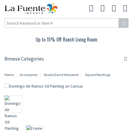
Up to 15% Off Ranch Living Room
Browse Categories
Home
Accessories
Studio David Villasenor
Square Paintings