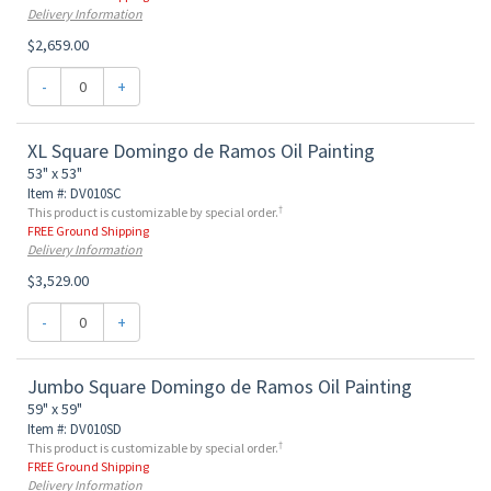
Delivery Information
$2,659.00
-
+
XL Square Domingo de Ramos Oil Painting
53" x 53"
Item #: DV010SC
†
This product is customizable by special order.
FREE Ground Shipping
Delivery Information
$3,529.00
-
+
Jumbo Square Domingo de Ramos Oil Painting
59" x 59"
Item #: DV010SD
†
This product is customizable by special order.
FREE Ground Shipping
Delivery Information