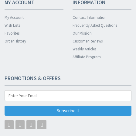
MY ACCOUNT
INFORMATION
My Account
Contact Information
Wish Lists
Frequently Asked Questions
Favorites
Our Mission
Order History
Customer Reviews
Weekly Articles
Affiliate Program
PROMOTIONS & OFFERS
Subscribe