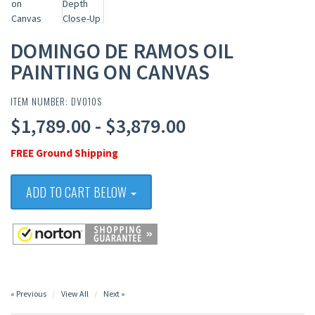
DOMINGO DE RAMOS OIL
PAINTING ON CANVAS
ITEM NUMBER: DV010S
$1,789.00 - $3,879.00
FREE Ground Shipping
ADD TO CART BELOW
« Previous
View All
Next »