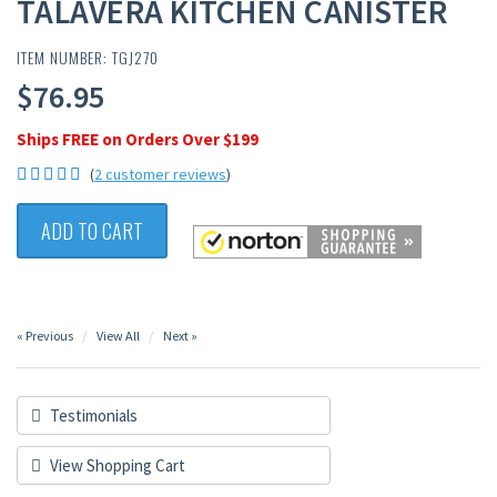
TALAVERA KITCHEN CANISTER
ITEM NUMBER: TGJ270
$76.95
Ships FREE on Orders Over $199
(
2 customer reviews
)
ADD TO CART
« Previous
View All
Next »
Testimonials
View Shopping Cart