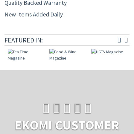
Quality Backed Warranty
New Items Added Daily
FEATURED IN:
EKOMI CUSTOMER