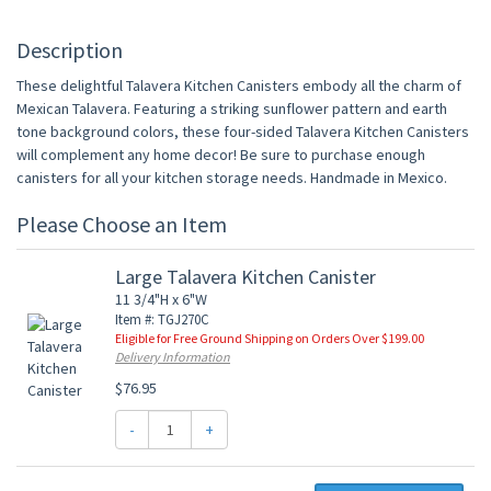
Description
These delightful Talavera Kitchen Canisters embody all the charm of
Mexican Talavera. Featuring a striking sunflower pattern and earth
tone background colors, these four-sided Talavera Kitchen Canisters
will complement any home decor! Be sure to purchase enough
canisters for all your kitchen storage needs. Handmade in Mexico.
Please Choose an Item
Large Talavera Kitchen Canister
11 3/4"H x 6"W
Item #: TGJ270C
Eligible for Free Ground Shipping on Orders Over $199.00
Delivery Information
$76.95
-
+