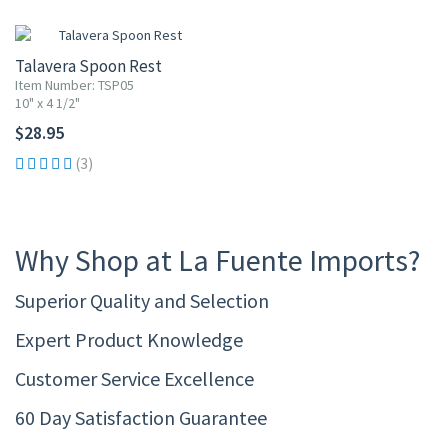
Talavera Spoon Rest
Item Number: TSP05
10" x 4 1/2"
$28.95
(3)
Why Shop at La Fuente Imports?
Superior Quality and Selection
Expert Product Knowledge
Customer Service Excellence
60 Day Satisfaction Guarantee