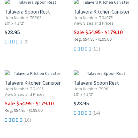
Talavera Spoon Rest
Talavera Kitchen Canister
Item Number: TSP02
Item Number: TGJ075
10" x 4 1/2"
View Sizes and Prices
$28.95
Sale $54.95 - $179.10
Reg. $54.95 - $199.00
(2)
(11)
UP TO 10% OFF
Talavera Kitchen Canister
Talavera Spoon Rest
Item Number: TGJ035
Item Number: TSP01
View Sizes and Prices
10" x 4 1/2"
Sale $54.95 - $179.10
$28.95
Reg. $54.95 - $199.00
(14)
(10)