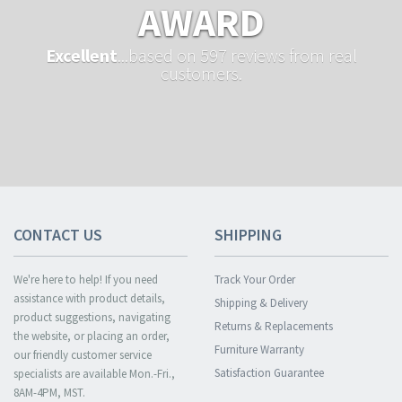
AWARD
Excellent
...based on 597 reviews from real
customers.
CONTACT US
SHIPPING
We're here to help! If you need
Track Your Order
assistance with product details,
Shipping & Delivery
product suggestions, navigating
Returns & Replacements
the website, or placing an order,
Furniture Warranty
our friendly customer service
Satisfaction Guarantee
specialists are available Mon.-Fri.,
8AM-4PM, MST.