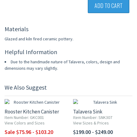
ADD TO CART
Materials
Glazed and kiln fired ceramic pottery.
Helpful Information
Due to the handmade nature of Talavera, colors, design and
dimensions may vary slightly.
We Also Suggest
20% OFF
Rooster Kitchen Canister
Talavera Sink
Item Number: GKC001
Item Number: SNK307
View Colors and Sizes
View Sizes & Prices
Sale $75.96 - $103.20
$199.00 - $249.00