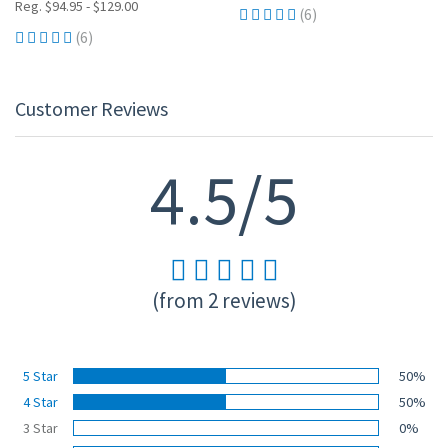
Reg. $94.95 - $129.00
(6)
(6)
Customer Reviews
4.5/5
(from 2 reviews)
5 Star
50%
4 Star
50%
3 Star
0%