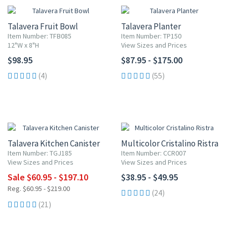
Talavera Fruit Bowl
Talavera Planter
Item Number: TFB085
Item Number: TP150
12"W x 8"H
View Sizes and Prices
$98.95
$87.95 - $175.00
(4)
(55)
UP TO 10% OFF
Talavera Kitchen Canister
Multicolor Cristalino Ristra
Item Number: TGJ185
Item Number: CCR007
View Sizes and Prices
View Sizes and Prices
Sale $60.95 - $197.10
$38.95 - $49.95
Reg. $60.95 - $219.00
(24)
(21)