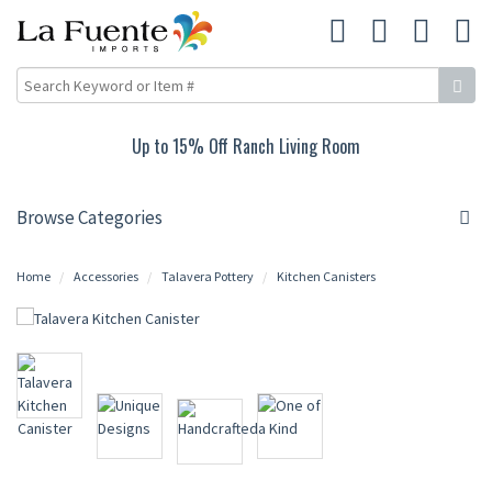
Up to 15% Off Ranch Living Room
Browse Categories
Home
Accessories
Talavera Pottery
Kitchen Canisters