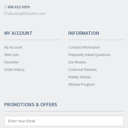
888.622.0939
lafuente@lafuente.com
MY ACCOUNT
INFORMATION
My Account
Contact Information
Wish Lists
Frequently Asked Questions
Favorites
Our Mission
Order History
Customer Reviews
Weekly Articles
Affiliate Program
PROMOTIONS & OFFERS