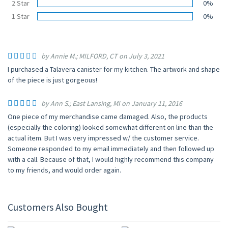
2 Star
0%
1 Star
0%
by Annie M.; MILFORD, CT on July 3, 2021
I purchased a Talavera canister for my kitchen. The artwork and shape
of the piece is just gorgeous!
by Ann S.; East Lansing, MI on January 11, 2016
One piece of my merchandise came damaged. Also, the products
(especially the coloring) looked somewhat different on line than the
actual item. But I was very impressed w/ the customer service.
Someone responded to my email immediately and then followed up
with a call. Because of that, I would highly recommend this company
to my friends, and would order again.
Customers Also Bought
UP TO 10% OFF