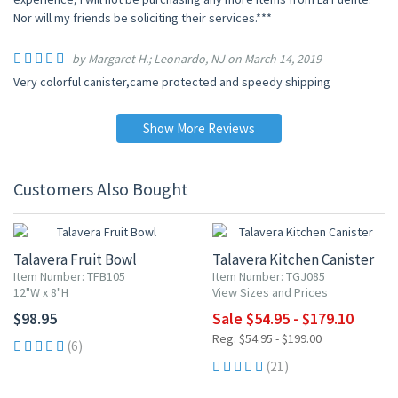
Nor will my friends be soliciting their services.***
by Margaret H.; Leonardo, NJ on March 14, 2019
Very colorful canister,came protected and speedy shipping
Show More Reviews
Customers Also Bought
UP TO 10% OFF
Talavera Fruit Bowl
Talavera Kitchen Canister
Item Number: TFB105
Item Number: TGJ085
12"W x 8"H
View Sizes and Prices
$98.95
Sale $54.95 - $179.10
Reg. $54.95 - $199.00
(6)
(21)