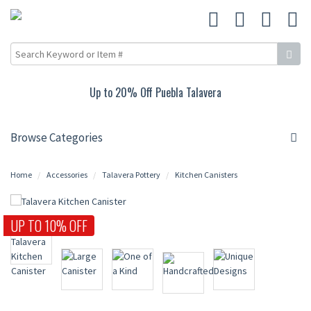
Up to 20% Off Puebla Talavera
Browse Categories
Home
Accessories
Talavera Pottery
Kitchen Canisters
UP TO 10% OFF