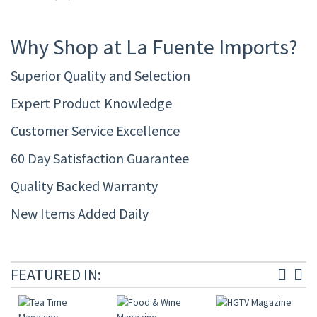
Why Shop at La Fuente Imports?
Superior Quality and Selection
Expert Product Knowledge
Customer Service Excellence
60 Day Satisfaction Guarantee
Quality Backed Warranty
New Items Added Daily
FEATURED IN: