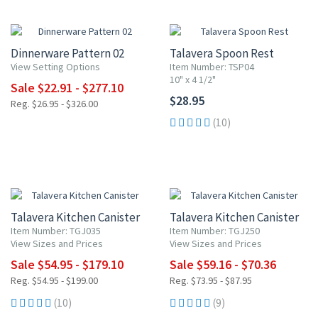
15% OFF
Dinnerware Pattern 02
Talavera Spoon Rest
View Setting Options
Item Number: TSP04
10" x 4 1/2"
Sale $22.91 - $277.10
$28.95
Reg. $26.95 - $326.00
(10)
UP TO 10% OFF
20% OFF
Talavera Kitchen Canister
Talavera Kitchen Canister
Item Number: TGJ035
Item Number: TGJ250
View Sizes and Prices
View Sizes and Prices
Sale $54.95 - $179.10
Sale $59.16 - $70.36
Reg. $54.95 - $199.00
Reg. $73.95 - $87.95
(10)
(9)