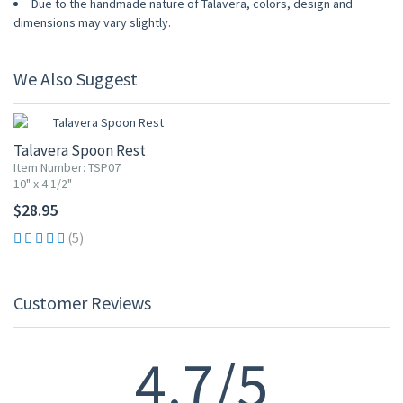
Due to the handmade nature of Talavera, colors, design and
dimensions may vary slightly.
We Also Suggest
Talavera Spoon Rest
Item Number: TSP07
10" x 4 1/2"
$28.95
(5)
Customer Reviews
4.7/5