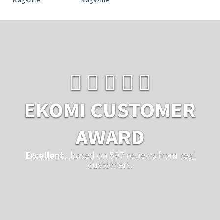
EKOMI CUSTOMER
AWARD
Excellent
...based on 597 reviews from real
customers.