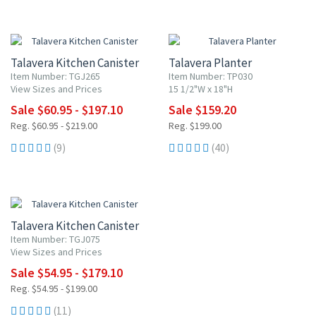
UP TO 10% OFF
20% OFF
Talavera Kitchen Canister
Talavera Planter
Item Number: TGJ265
Item Number: TP030
View Sizes and Prices
15 1/2"W x 18"H
Sale $60.95 - $197.10
Sale $159.20
Reg. $60.95 - $219.00
Reg. $199.00
(9)
(40)
UP TO 10% OFF
Talavera Kitchen Canister
Item Number: TGJ075
View Sizes and Prices
Sale $54.95 - $179.10
Reg. $54.95 - $199.00
(11)