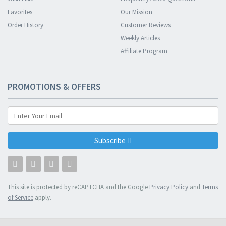
Favorites
Our Mission
Order History
Customer Reviews
Weekly Articles
Affiliate Program
PROMOTIONS & OFFERS
Subscribe
This site is protected by reCAPTCHA and the Google
Privacy Policy
and
Terms
of Service
apply.