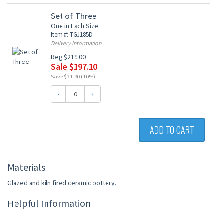
Set of Three
One in Each Size
Item #: TGJ185D
Delivery Information
Reg $219.00
Sale $197.10
Save $21.90 (10%)
-
+
ADD TO CART
Materials
Glazed and kiln fired ceramic pottery.
Helpful Information