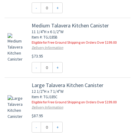
-
+
Medium Talavera Kitchen Canister
11 1/4"H x 6 1/2"W
Item #: TGJ185B
Eligible for Free Ground Shipping on Orders Over $199.00
Delivery Information
$73.95
-
+
Large Talavera Kitchen Canister
12 1/2"H x 7 1/4"W
Item #: TGJ185C
Eligible for Free Ground Shipping on Orders Over $199.00
Delivery Information
$87.95
-
+