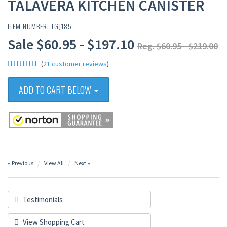
TALAVERA KITCHEN CANISTER
ITEM NUMBER: TGJ185
Sale $60.95 - $197.10
Reg. $60.95 - $219.00
(
21 customer reviews
)
ADD TO CART BELOW
« Previous
View All
Next »
Testimonials
View Shopping Cart