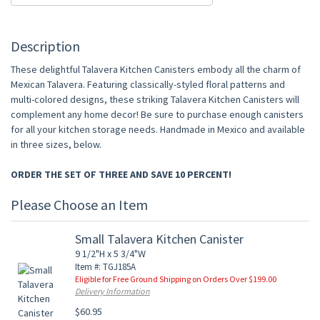
Description
These delightful Talavera Kitchen Canisters embody all the charm of
Mexican Talavera. Featuring classically-styled floral patterns and
multi-colored designs, these striking Talavera Kitchen Canisters will
complement any home decor! Be sure to purchase enough canisters
for all your kitchen storage needs. Handmade in Mexico and available
in three sizes, below.
ORDER THE SET OF THREE AND SAVE 10 PERCENT!
Please Choose an Item
Small Talavera Kitchen Canister
9 1/2"H x 5 3/4"W
Item #: TGJ185A
Eligible for Free Ground Shipping on Orders Over $199.00
Delivery Information
$60.95