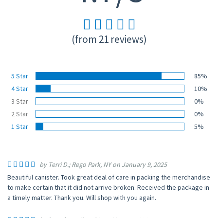
(from 21 reviews)
5 Star
85%
4 Star
10%
3 Star
0%
2 Star
0%
1 Star
5%
by Terri D.; Rego Park, NY on January 9, 2025
Beautiful canister. Took great deal of care in packing the merchandise
to make certain that it did not arrive broken. Received the package in
a timely matter. Thank you. Will shop with you again.