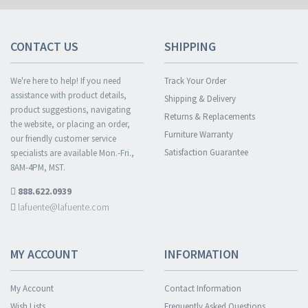
CONTACT US
SHIPPING
We're here to help! If you need
Track Your Order
assistance with product details,
Shipping & Delivery
product suggestions, navigating
Returns & Replacements
the website, or placing an order,
Furniture Warranty
our friendly customer service
Satisfaction Guarantee
specialists are available Mon.-Fri.,
8AM-4PM, MST.
888.622.0939
lafuente@lafuente.com
MY ACCOUNT
INFORMATION
My Account
Contact Information
Wish Lists
Frequently Asked Questions