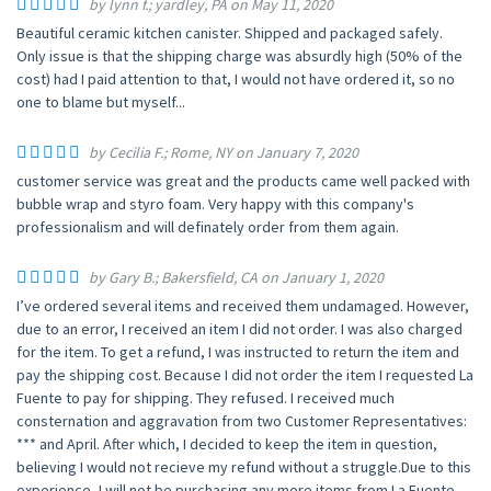
by lynn f.; yardley, PA on May 11, 2020
Beautiful ceramic kitchen canister. Shipped and packaged safely.
Only issue is that the shipping charge was absurdly high (50% of the
cost) had I paid attention to that, I would not have ordered it, so no
one to blame but myself...
by Cecilia F.; Rome, NY on January 7, 2020
customer service was great and the products came well packed with
bubble wrap and styro foam. Very happy with this company's
professionalism and will definately order from them again.
by Gary B.; Bakersfield, CA on January 1, 2020
I’ve ordered several items and received them undamaged. However,
due to an error, I received an item I did not order. I was also charged
for the item. To get a refund, I was instructed to return the item and
pay the shipping cost. Because I did not order the item I requested La
Fuente to pay for shipping. They refused. I received much
consternation and aggravation from two Customer Representatives:
*** and April. After which, I decided to keep the item in question,
believing I would not recieve my refund without a struggle.Due to this
experience, I will not be purchasing any more items from La Fuente.