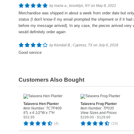
by maria a.; brooklyn, NY on May 8, 2021
Merchandise was shipped in about a week from order date but only a
status (I don't know if my email prompted the shipment or if it had
before my message arrived). In any case, the pieces arrived very w
would definitely order again
by Kendall B.; Cypress, TX on July 6, 2018
Good service
Customers Also Bought
Talavera Hen Planter
Talavera Frog Planter
Item Number: TCTP409
Item Number: TP035
9"L x 6 1/2"W x 7"H
View Sizes and Prices
$52.95
$109.00 - $129.00
(4)
(19)