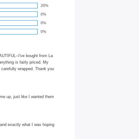
20%
0%
0%
0%
EAUTIFUL--I've bought from La
rything is fairly priced. My
, carefully wrapped. Thank you
 me up, just like I wanted them
 and exactly what I was hoping