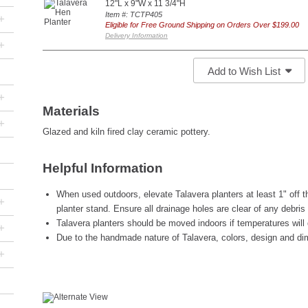
12"L x 9"W x 11 3/4"H
Item #: TCTP405
+
Eligible for Free Ground Shipping on Orders Over $199.00
Delivery Information
+
Add to Wish List
+
Materials
+
Glazed and kiln fired clay ceramic pottery.
Helpful Information
When used outdoors, elevate Talavera planters at least 1" off th
+
planter stand. Ensure all drainage holes are clear of any debris
Talavera planters should be moved indoors if temperatures will 
+
Due to the handmade nature of Talavera, colors, design and di
+