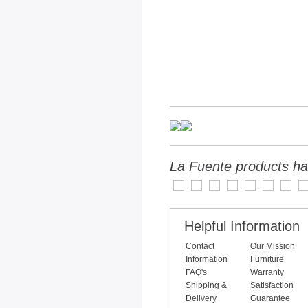
La Fuente products ha
Helpful Information
Contact
Our Mission
Information
Furniture
FAQ's
Warranty
Shipping &
Satisfaction
Delivery
Guarantee