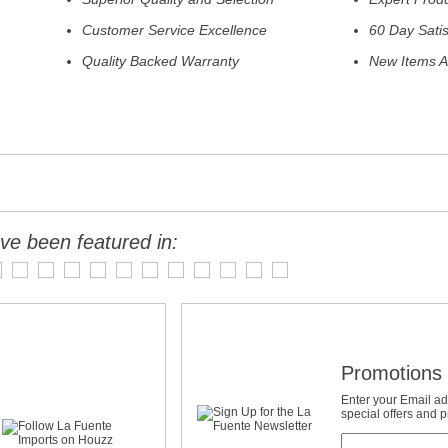
Customer Service Excellence
60 Day Sati
Quality Backed Warranty
New Items A
ve been featured in:
Promotions 
Enter your Email ad
special offers and 