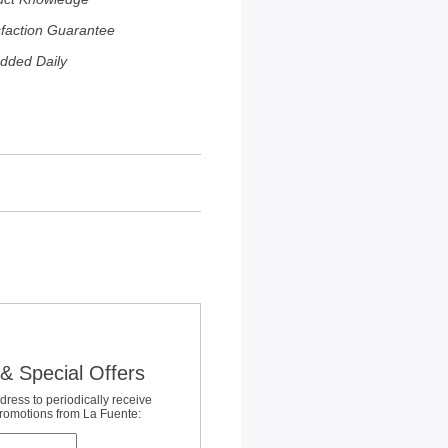
sfaction Guarantee
dded Daily
& Special Offers
dress to periodically receive
promotions from La Fuente: