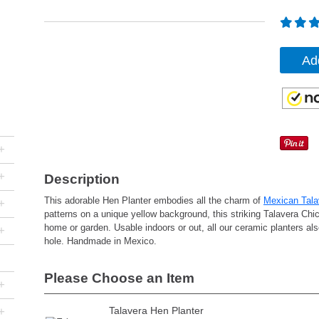
Ad
+
+
Description
This adorable Hen Planter embodies all the charm of
Mexican Tala
+
patterns on a unique yellow background, this striking Talavera Chic
home or garden. Usable indoors or out, all our ceramic planters als
+
hole. Handmade in Mexico.
Please Choose an Item
+
+
Talavera Hen Planter