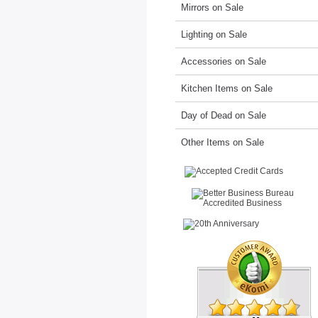
Mirrors on Sale
Lighting on Sale
Accessories on Sale
Kitchen Items on Sale
Day of Dead on Sale
Other Items on Sale