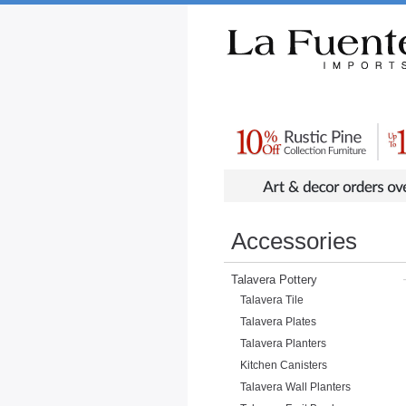
Rustic Furniture by Collection
Rusti
Accessories
Talavera Pottery
Talavera Tile
Talavera Plates
Talavera Planters
Kitchen Canisters
Talavera Wall Planters