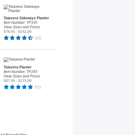
Talavera Sideways Planter
Item Number: TP335
View Sizes and Prices
$76.95 - $142.00
(12)
Talavera Planter
Item Number: TP245
View Sizes and Prices
$87.95 - $175.00
(11)
uct Knowledge