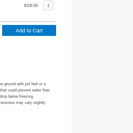
$109.00
e ground with pot feet or a
 that could prevent water flow.
drop below freezing.
mensions may vary slightly.