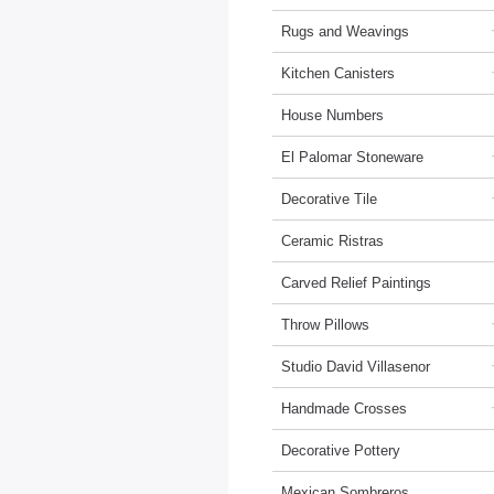
Rugs and Weavings
Kitchen Canisters
House Numbers
El Palomar Stoneware
Decorative Tile
Ceramic Ristras
Carved Relief Paintings
Throw Pillows
Studio David Villasenor
Handmade Crosses
Decorative Pottery
Mexican Sombreros