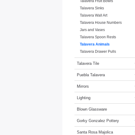
Talavera Fruit Bowls
Talavera Sinks
Talavera Wall Art
Talavera House Numbers
Jars and Vases
Talavera Spoon Rests
Talavera Animals
Talavera Drawer Pulls
Talavera Tile
Puebla Talavera
Mirrors
Lighting
Blown Glassware
Gorky Gonzalez Pottery
Santa Rosa Majolica