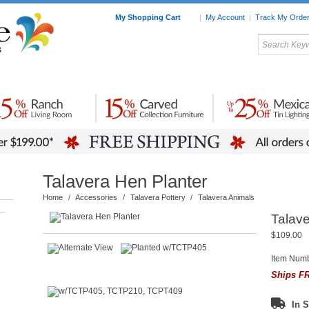
My Shopping Cart
|
My Account
|
Track My Orde
My Favorites
c Furniture by Room
Home Accessories
Art
Mexican
Talavera
Tin Mir
Tile
Pottery
Talavera Hen Planter
Home
/
Accessories
/
Talavera Pottery
/
Talavera Animals
–
Talave
$109.00
Item Num
Ships FR
In S