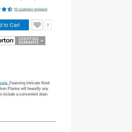
(
5 customer reviews
)
d to Cart
7
vera.
Featuring intricate floral
ken Planter will beautify any
o include a convenient drain