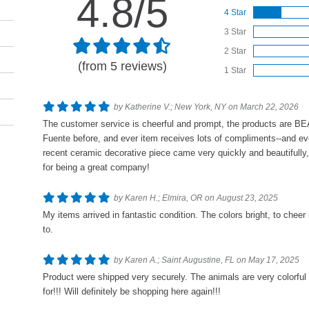
4.8/5
4 Star
3 Star
2 Star
(from 5 reviews)
1 Star
by Katherine V.; New York, NY on March 22, 2026
The customer service is cheerful and prompt, the products are B
Fuente before, and ever item receives lots of compliments--and eve
recent ceramic decorative piece came very quickly and beautifully
for being a great company!
by Karen H.; Elmira, OR on August 23, 2025
My items arrived in fantastic condition. The colors bright, to cheer
to.
by Karen A.; Saint Augustine, FL on May 17, 2025
Product were shipped very securely. The animals are very colorful
for!!! Will definitely be shopping here again!!!