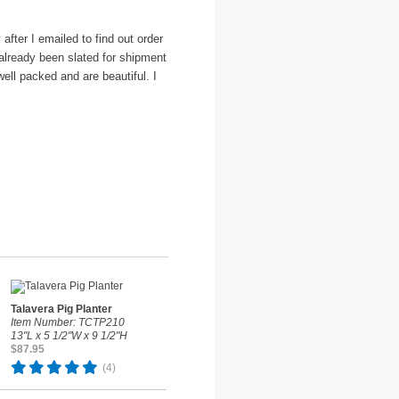
fter I emailed to find out order
 already been slated for shipment
ell packed and are beautiful. I
Talavera Pig Planter
Item Number: TCTP210
13"L x 5 1/2"W x 9 1/2"H
$87.95
(4)