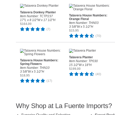
Talavera Donkey Planter
Talavera House Numbers:
Item Number: TCTP237
Orange Floral
17"L x 8 1/2"W x 17 1/2"H
Item Number: THN03
$164.00
3 5/8"W x 5 1/2"H
(7)
$15.95
(70)
Talavera Planter
Talavera House Numbers:
Item Number: TP030
Spring Flowers
15 1/2"W x 18"H
Item Number: THN10
$199.00
3 5/8"W x 5 1/2"H
(40)
$18.95
(17)
Why Shop at La Fuente Imports?
Superior Quality and Selection
Expert Prod