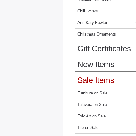
Chili Lovers
Ann Kary Pewter
Christmas Ornaments
Gift Certificates
New Items
Sale Items
Furniture on Sale
Talavera on Sale
Folk Art on Sale
Tile on Sale