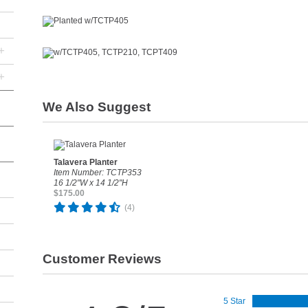
+
+
We Also Suggest
Talavera Planter
Item Number: TCTP353
16 1/2"W x 14 1/2"H
$175.00
(4)
Customer Reviews
5 Star