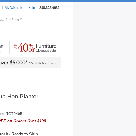
r
|
My Wish List
|
Help
|
888.622.0939
rors
Lighting
Sale Items
ra Hen Planter
ber: TCTP405
EE on Orders Over $199
tock - Ready to Ship