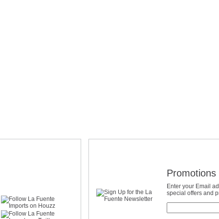
Promotions 
Enter your Email ad
special offers and 