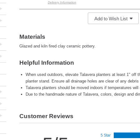
Delivery Information
+
Add to Wish List
+
Materials
+
Glazed and kiln fired clay ceramic pottery.
+
Helpful Information
When used outdoors, elevate Talavera planters at least 1" off th
planter stand. Ensure all drainage holes are clear of any debris
Talavera planters should be moved indoors if temperatures will 
+
Due to the handmade nature of Talavera, colors, design and di
+
+
Customer Reviews
5 Star