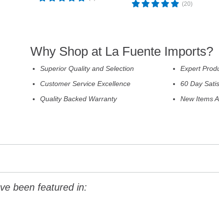
(20)
Why Shop at La Fuente Imports?
Superior Quality and Selection
Expert Prod
Customer Service Excellence
60 Day Sati
Quality Backed Warranty
New Items A
ve been featured in: