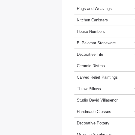
Rugs and Weavings
Kitchen Canisters
House Numbers
El Palomar Stoneware
Decorative Tile
Ceramic Ristras
Carved Relief Paintings
Throw Pillows
Studio David Villasenor
Handmade Crosses
Decorative Pottery
Mexican Sombreros