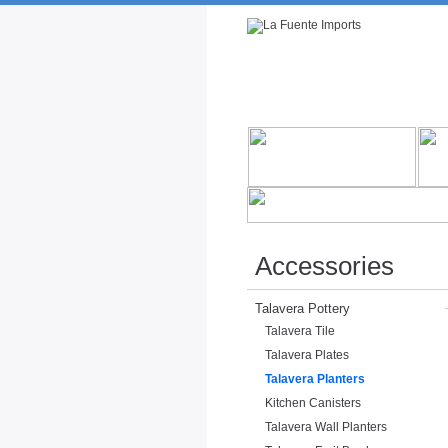
Rustic Furniture by Collection
Rusti
Accessories
Talavera Pottery
Talavera Tile
Talavera Plates
Talavera Planters
Kitchen Canisters
Talavera Wall Planters