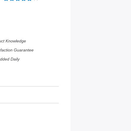
uct Knowledge
sfaction Guarantee
dded Daily