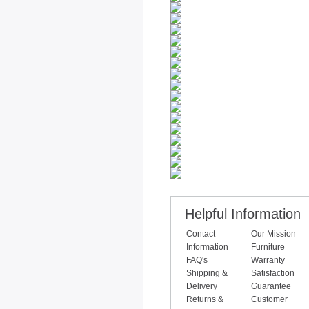
Helpful Information
Contact
Our Mission
Information
Furniture
FAQ's
Warranty
Shipping &
Satisfaction
Delivery
Guarantee
Returns &
Customer