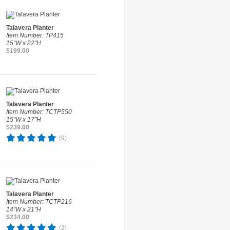
Talavera Planter
Item Number: TP415
15"W x 22"H
$199.00
Talavera Planter
Item Number: TCTP550
15"W x 17"H
$239.00
(9)
Talavera Planter
Item Number: TCTP216
14"W x 21"H
$234.00
(2)