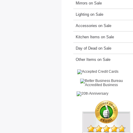
Mirrors on Sale
Lighting on Sale
Accessories on Sale
Kitchen Items on Sale
Day of Dead on Sale
Other Items on Sale