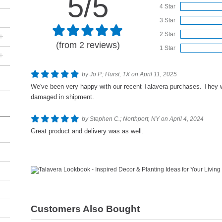
5/5
4 Star
3 Star
2 Star
+
(from 2 reviews)
1 Star
+
by Jo P.; Hurst, TX on April 11, 2025
We've been very happy with our recent Talavera purchases. They 
damaged in shipment.
by Stephen C.; Northport, NY on April 4, 2024
Great product and delivery was as well.
Customers Also Bought