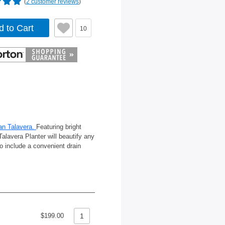
(
2 customer reviews
)
d to Cart
10
an Talavera.
Featuring bright
Talavera Planter will beautify any
o include a convenient drain
$199.00