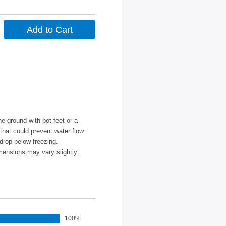
e ground with pot feet or a
 that could prevent water flow.
drop below freezing.
mensions may vary slightly.
100%