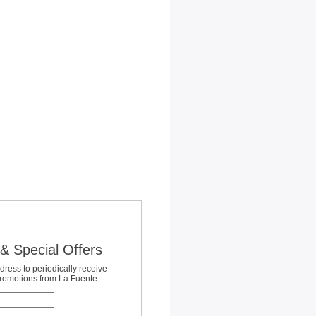
& Special Offers
dress to periodically receive
promotions from La Fuente: