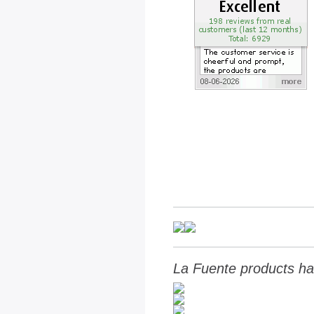
La Fuente products ha