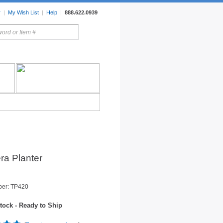
r
|
My Wish List
|
Help
|
888.622.0939
rors
Lighting
Sale Items
ra Planter
ber: TP420
tock - Ready to Ship