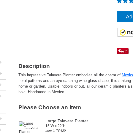
Ad
+
Description
+
This impressive Talavera Planter embodies all the charm of
Mexic
floral patterns and an eye-catching wine glass shape, this striking 
+
home or garden. Usable indoors or out, all our ceramic planters als
hole. Handmade in Mexico.
+
Please Choose an Item
+
Large Talavera Planter
15"W x 22"H
+
Item #: TP420