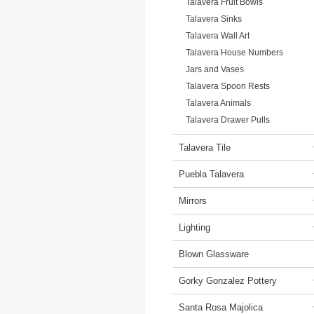
Talavera Fruit Bowls
Talavera Sinks
Talavera Wall Art
Talavera House Numbers
Jars and Vases
Talavera Spoon Rests
Talavera Animals
Talavera Drawer Pulls
Talavera Tile
Puebla Talavera
Mirrors
Lighting
Blown Glassware
Gorky Gonzalez Pottery
Santa Rosa Majolica