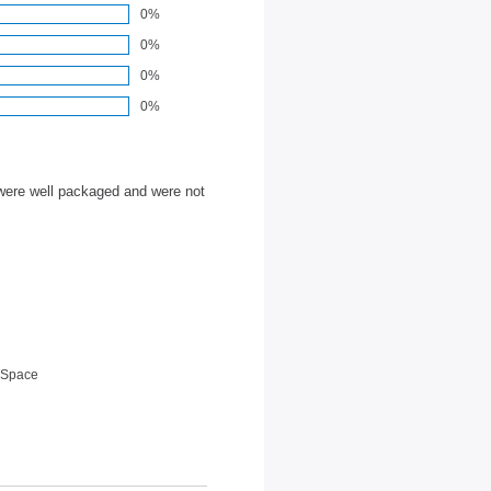
0%
0%
0%
0%
were well packaged and were not