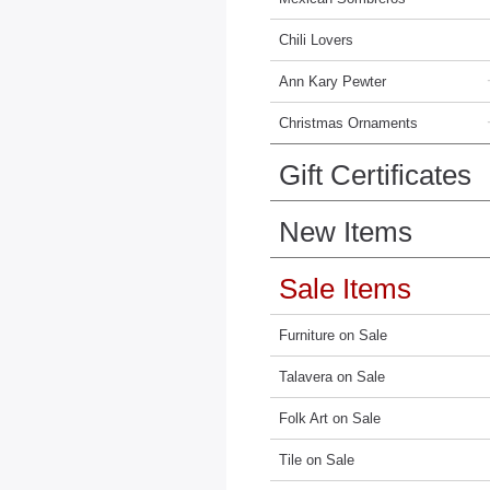
Chili Lovers
Ann Kary Pewter
Christmas Ornaments
Gift Certificates
New Items
Sale Items
Furniture on Sale
Talavera on Sale
Folk Art on Sale
Tile on Sale