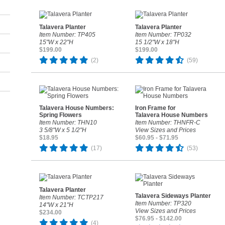
Talavera Planter
Talavera Planter
Item Number: TP405
Item Number: TP032
15"W x 22"H
15 1/2"W x 18"H
$199.00
$199.00
(2)
(59)
Talavera House Numbers:
Iron Frame for
Spring Flowers
Talavera House Numbers
Item Number: THN10
Item Number: THNFR-C
3 5/8"W x 5 1/2"H
View Sizes and Prices
$18.95
$60.95 - $71.95
(17)
(53)
Talavera Planter
Talavera Sideways Planter
Item Number: TCTP217
Item Number: TP320
14"W x 21"H
View Sizes and Prices
$234.00
$76.95 - $142.00
(4)