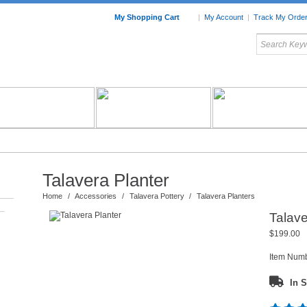
My Shopping Cart
|
My Account
|
Track My Orde
My Favorites
c Furniture by Room
Home Accessories
Art
Mexican
Talavera
Tin Mir
Tile
Pottery
Talavera Planter
Home
/
Accessories
/
Talavera Pottery
/
Talavera Planters
–
Talave
$199.00
Item Num
In S