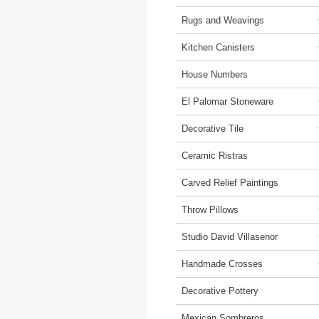
Rugs and Weavings
Kitchen Canisters
House Numbers
El Palomar Stoneware
Decorative Tile
Ceramic Ristras
Carved Relief Paintings
Throw Pillows
Studio David Villasenor
Handmade Crosses
Decorative Pottery
Mexican Sombreros