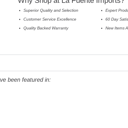
Why Shop at La Fuente Imports?
Superior Quality and Selection
Expert Prod
Customer Service Excellence
60 Day Sati
Quality Backed Warranty
New Items A
ve been featured in: