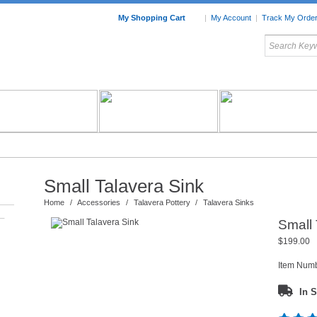
My Shopping Cart
|
My Account
|
Track My Orde
My Favorites
c Furniture by Room
Home Accessories
Art
Mexican
Talavera
Tin Mir
Tile
Pottery
Small Talavera Sink
Home
/
Accessories
/
Talavera Pottery
/
Talavera Sinks
–
Small 
$199.00
Item Num
In S