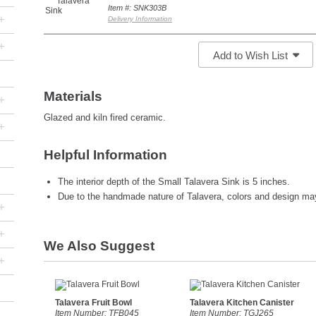
Item #: SNK303B
+
Delivery Information
+
Add to Wish List
Materials
+
Glazed and kiln fired ceramic.
+
Helpful Information
The interior depth of the Small Talavera Sink is 5 inches.
Due to the handmade nature of Talavera, colors and design may 
+
+
We Also Suggest
+
Talavera Fruit Bowl
Talavera Kitchen Canister
Item Number: TFB045
Item Number: TGJ265