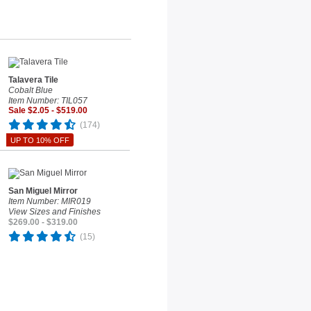
Talavera Tile
Cobalt Blue
Item Number: TIL057
Sale $2.05 - $519.00
(174)
UP TO 10% OFF
San Miguel Mirror
Item Number: MIR019
View Sizes and Finishes
$269.00 - $319.00
(15)