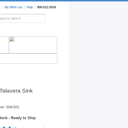
r
|
My Wish List
|
Help
|
888.622.0939
rors
Lighting
Sale Items
Talavera Sink
ber: SNK303
tock - Ready to Ship