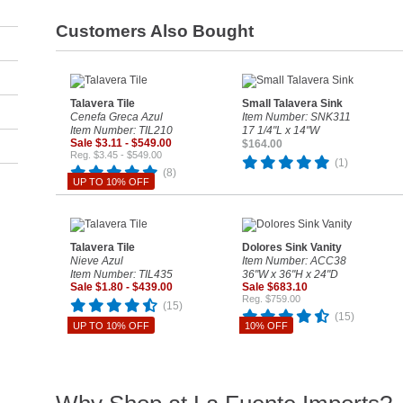
Customers Also Bought
Talavera Tile
Small Talavera Sink
Cenefa Greca Azul
Item Number: SNK311
Item Number: TIL210
17 1/4"L x 14"W
Sale $3.11 - $549.00
$164.00
Reg. $3.45 - $549.00
(1)
(8)
UP TO 10% OFF
Talavera Tile
Dolores Sink Vanity
Nieve Azul
Item Number: ACC38
Item Number: TIL435
36"W x 36"H x 24"D
Sale $1.80 - $439.00
Sale $683.10
Reg. $759.00
(15)
(15)
UP TO 10% OFF
10% OFF