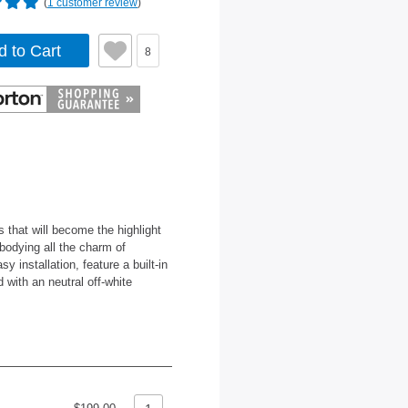
(
1 customer review
)
d to Cart
8
s that will become the highlight
odying all the charm of
 installation, feature a built-in
d with an neutral off-white