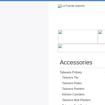
Rustic Furniture by Collection
Rusti
Accessories
Talavera Pottery
Talavera Tile
Talavera Plates
Talavera Planters
Kitchen Canisters
Talavera Wall Planters