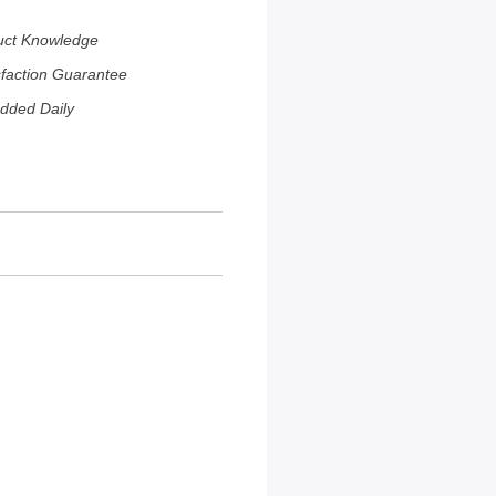
uct Knowledge
sfaction Guarantee
dded Daily