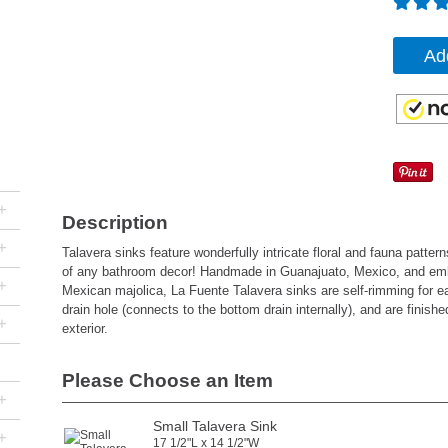
Ad
+
Description
+
Talavera sinks feature wonderfully intricate floral and fauna pattern
of any bathroom decor! Handmade in Guanajuato, Mexico, and emb
+
Mexican majolica, La Fuente Talavera sinks are self-rimming for easy
drain hole (connects to the bottom drain internally), and are finishe
+
exterior.
Please Choose an Item
+
Small Talavera Sink
+
17 1/2"L x 14 1/2"W