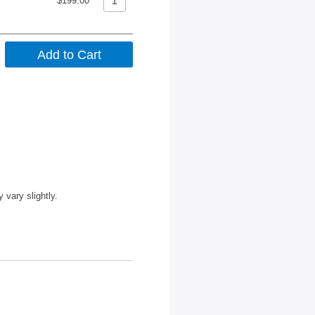
$199.00
vary slightly.