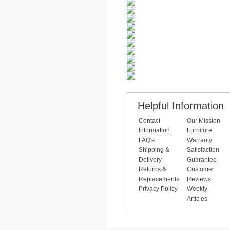
Helpful Information
Contact
Our Mission
Information
Furniture
FAQ's
Warranty
Shipping &
Satisfaction
Delivery
Guarantee
Returns &
Customer
Replacements
Reviews
Privacy Policy
Weekly
Articles