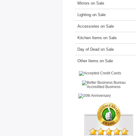
Mirrors on Sale
Lighting on Sale
Accessories on Sale
Kitchen Items on Sale
Day of Dead on Sale
Other Items on Sale