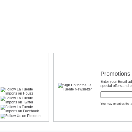
Promotions 
Enter your Email ad
special offers and 
You may unsubscribe a