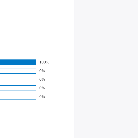
100%
0%
0%
0%
0%