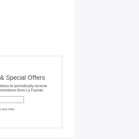
& Special Offers
dress to periodically receive
promotions from La Fuente:
t any time.