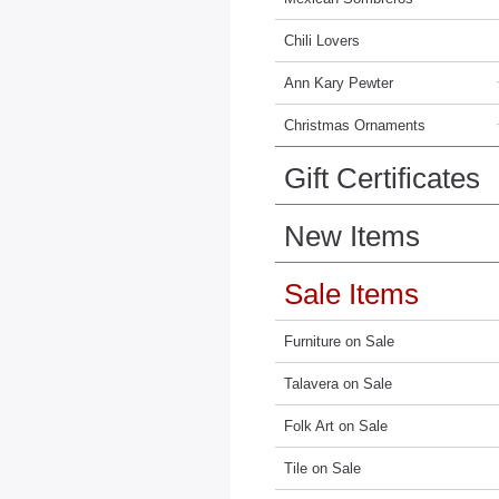
Chili Lovers
Ann Kary Pewter
Christmas Ornaments
Gift Certificates
New Items
Sale Items
Furniture on Sale
Talavera on Sale
Folk Art on Sale
Tile on Sale