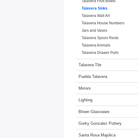
Talavera Fruit Bowls
Talavera Sinks
Talavera Wall Art
Talavera House Numbers
Jars and Vases
Talavera Spoon Rests
Talavera Animals
Talavera Drawer Pulls
Talavera Tile
Puebla Talavera
Mirrors
Lighting
Blown Glassware
Gorky Gonzalez Pottery
Santa Rosa Majolica