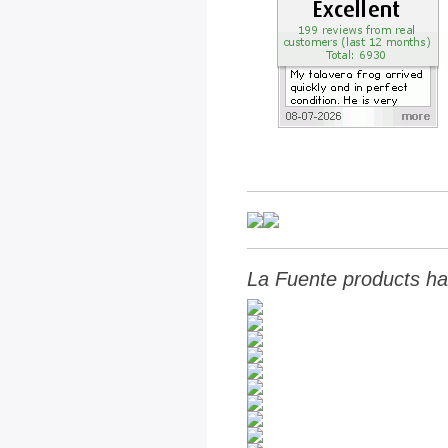
La Fuente products ha