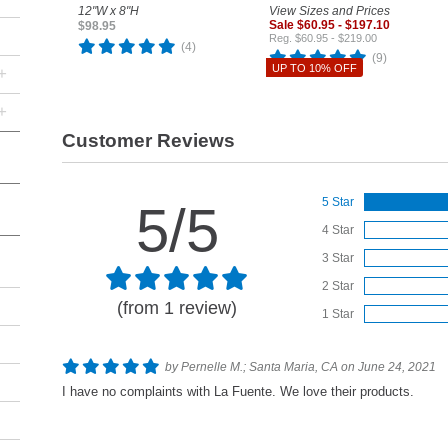
12"W x 8"H
View Sizes and Prices
Sale $60.95 - $197.10
$98.95
Reg. $60.95 - $219.00
(4)
(9)
UP TO 10% OFF
+
+
Customer Reviews
5 Star
5/5
4 Star
3 Star
2 Star
(from 1 review)
1 Star
by Pernelle M.; Santa Maria, CA on June 24, 2021
I have no complaints with La Fuente. We love their products.