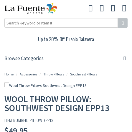
Up to 20% Off Puebla Talavera
Browse Categories
Home
Accessories
Throw Pillows
Southwest Pillows
WOOL THROW PILLOW:
SOUTHWEST DESIGN EPP13
ITEM NUMBER: PILLOW-EPP13
$49.95