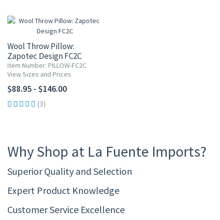
Wool Throw Pillow:
Zapotec Design FC2C
Item Number: PILLOW-FC2C
View Sizes and Prices
$88.95 - $146.00
(3)
Why Shop at La Fuente Imports?
Superior Quality and Selection
Expert Product Knowledge
Customer Service Excellence