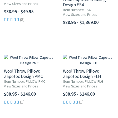
View Sizes and Prices
Design FS4
Item Number: FS4
$38.95 - $49.95
View Sizes and Prices
(8)
$88.95 - $1,369.00
Wool Throw Pillow:
Wool Throw Pillow:
Zapotec Design PMC
Zapotec Design FLH
Item Number: PILLOW-PMC
Item Number: PILLOW-FLH
View Sizes and Prices
View Sizes and Prices
$88.95 - $146.00
$88.95 - $146.00
(1)
(1)