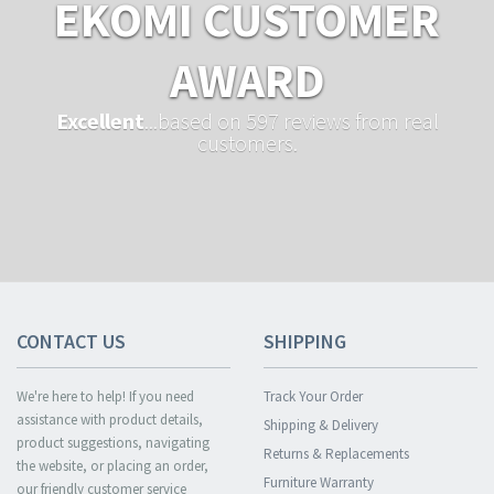
EKOMI CUSTOMER
AWARD
Excellent
...based on 597 reviews from real
customers.
CONTACT US
SHIPPING
We're here to help! If you need
Track Your Order
assistance with product details,
Shipping & Delivery
product suggestions, navigating
Returns & Replacements
the website, or placing an order,
Furniture Warranty
our friendly customer service