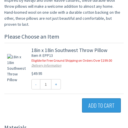
inspired by Navajo and other Native cultures, these durable wool
throw pillows will make a welcome addition to almost any home.
Hand-loomed wool on one side with a durable cotton backing on the
other, these pillows are not just beautiful and comfortable, but
proven to last.
Please Choose an Item
18in x 18in Southwest Throw Pillow
Item #: EPP13
Eligible for Free Ground Shipping on Orders Over $199.00
Delivery Information
$49.95
-
+
ADD TO CART
Materials