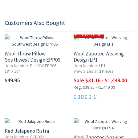
Customers Also Bought
UP TO 20% OFF
Wool Throw Pillow:
Wool Zapotec Weaving
Southwest Design EPP06
Design LP1
Item Number: PILLOW-EPP06
Item Number: LP1
18" x 18"
View Sizes and Prices
$49.95
Sale $31.16 - $1,449.00
Reg. $38.95 - $1,449.00
(1)
Red Jalapeno Ristra
Item Number: CCR002
Wool Zapotec Weaving