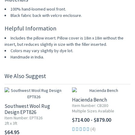
100% hand-loomed wool front.
Black fabric back with velcro enclosure.
Helpful Information
Includes the pillow insert. Pillow cover is 18in x 18in without the
insert, but reduces slightly in size with the filler inserted.
Colors may vary slightly by dye lot.
Handmade in India.
We Also Suggest
Hacienda Bench
Southwest Wool Rug
Item Number: CB280
Multiple Sizes Available
Design EPT826
Item Number: EPT826
$714.00 - $879.00
2ft x 3ft
(4)
$64.95