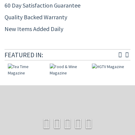
60 Day Satisfaction Guarantee
Quality Backed Warranty
New Items Added Daily
FEATURED IN: