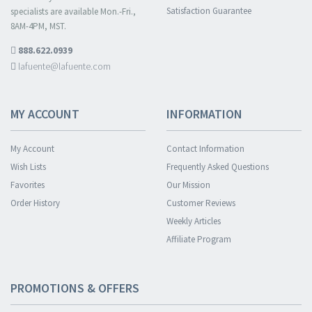
Satisfaction Guarantee
specialists are available Mon.-Fri.,
8AM-4PM, MST.
888.622.0939
lafuente@lafuente.com
MY ACCOUNT
INFORMATION
My Account
Contact Information
Wish Lists
Frequently Asked Questions
Favorites
Our Mission
Order History
Customer Reviews
Weekly Articles
Affiliate Program
PROMOTIONS & OFFERS