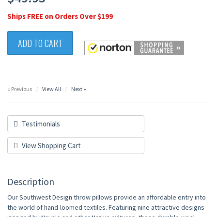
Ships FREE on Orders Over $199
ADD TO CART
« Previous
View All
Next »
Testimonials
View Shopping Cart
Description
Our Southwest Design throw pillows provide an affordable entry into
the world of hand-loomed textiles. Featuring nine attractive designs