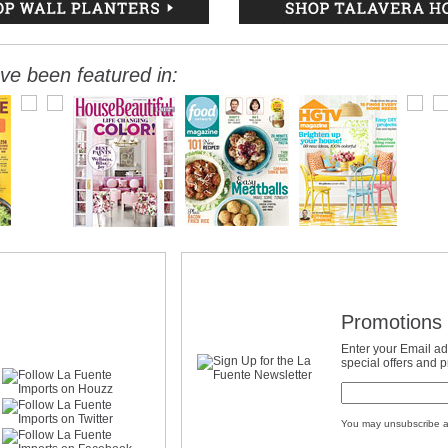
ve been featured in:
Promotions 
Enter your Email ad
special offers and 
You may unsubscribe a