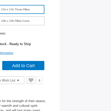
17in x 17in Throw Pillow
23in x 23in Pillow Cover
ons:
tock - Ready to Ship
nformation
o Wish List
6
for the strength of their weave,
 warmth and cultural spirit.
ory, and will last many years