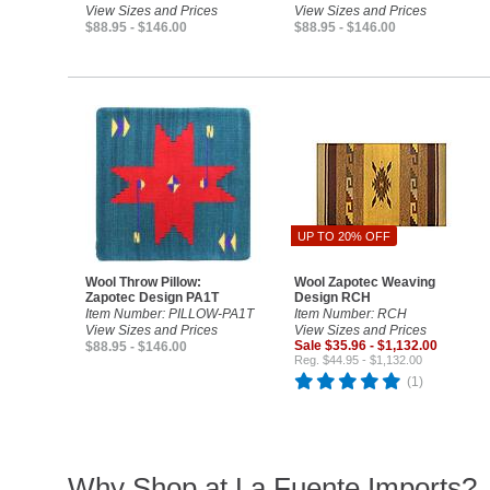
View Sizes and Prices
View Sizes and Prices
$88.95 - $146.00
$88.95 - $146.00
UP TO 20% OFF
Wool Throw Pillow:
Wool Zapotec Weaving
Zapotec Design PA1T
Design RCH
Item Number: PILLOW-PA1T
Item Number: RCH
View Sizes and Prices
View Sizes and Prices
Sale $35.96 - $1,132.00
$88.95 - $146.00
Reg. $44.95 - $1,132.00
(1)
Why Shop at La Fuente Imports?