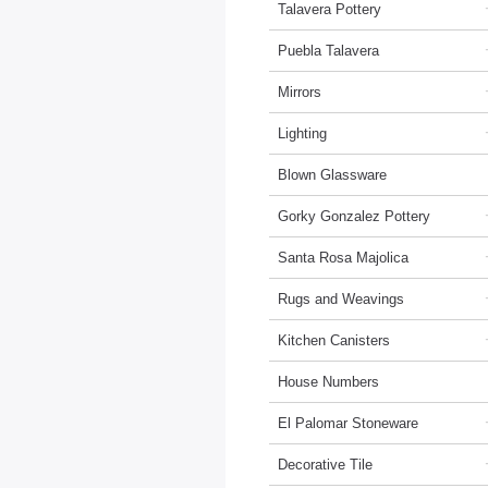
Talavera Pottery
Puebla Talavera
Mirrors
Lighting
Blown Glassware
Gorky Gonzalez Pottery
Santa Rosa Majolica
Rugs and Weavings
Kitchen Canisters
House Numbers
El Palomar Stoneware
Decorative Tile