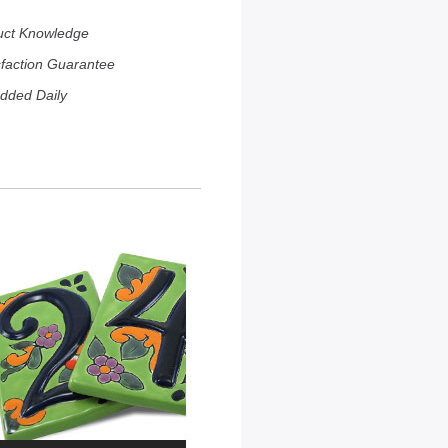
uct Knowledge
sfaction Guarantee
dded Daily