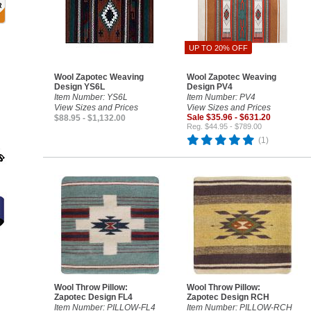
UP TO 20% OFF
Wool Zapotec Weaving
Wool Zapotec Weaving
Design YS6L
Design PV4
Item Number: YS6L
Item Number: PV4
View Sizes and Prices
View Sizes and Prices
Sale $35.96 - $631.20
$88.95 - $1,132.00
Reg. $44.95 - $789.00
(1)
Wool Throw Pillow:
Wool Throw Pillow:
Zapotec Design FL4
Zapotec Design RCH
Item Number: PILLOW-FL4
Item Number: PILLOW-RCH