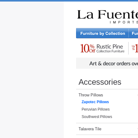
Rustic Furniture by Collection
Rusti
Accessories
Throw Pillows
Zapotec Pillows
Peruvian Pillows
Southwest Pillows
Talavera Tile