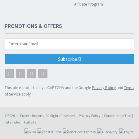
Affiliate Program
PROMOTIONS & OFFERS
Subscribe
This site is protected by reCAPTCHA and the Google
Privacy Policy
and
Terms
of Service
apply.
©2026 La Fuente Imports, All Rights Reserved.
Privacy Policy
|
Conditions of Use
|
Site Index
|
Full Site