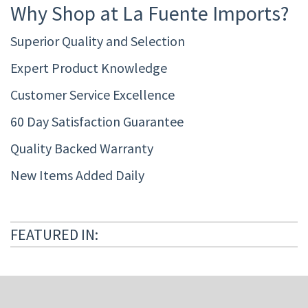
Why Shop at La Fuente Imports?
Superior Quality and Selection
Expert Product Knowledge
Customer Service Excellence
60 Day Satisfaction Guarantee
Quality Backed Warranty
New Items Added Daily
FEATURED IN: