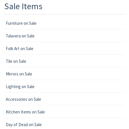
Sale Items
Furniture on Sale
Talavera on Sale
Folk Art on Sale
Tile on Sale
Mirrors on Sale
Lighting on Sale
Accessories on Sale
Kitchen Items on Sale
Day of Dead on Sale