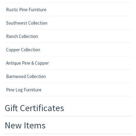
Rustic Pine Furniture
Southwest Collection
Ranch Collection
Copper Collection
Antique Pine & Copper
Barnwood Collection
Pine Log Furniture
Gift Certificates
New Items