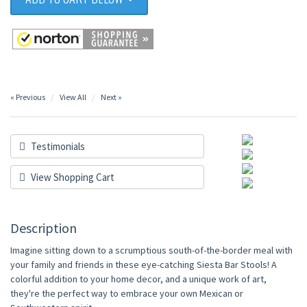
« Previous
View All
Next »
Testimonials
View Shopping Cart
Description
Imagine sitting down to a scrumptious south-of-the-border meal with
your family and friends in these eye-catching Siesta Bar Stools! A
colorful addition to your home decor, and a unique work of art,
they're the perfect way to embrace your own Mexican or