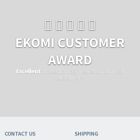
EKOMI CUSTOMER
AWARD
Excellent
...based on 597 reviews from real
customers.
CONTACT US
SHIPPING