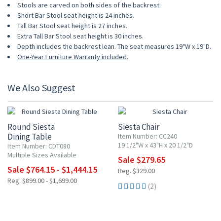
Stools are carved on both sides of the backrest.
Short Bar Stool seat height is 24 inches.
Tall Bar Stool seat height is 27 inches.
Extra Tall Bar Stool seat height is 30 inches.
Depth includes the backrest lean. The seat measures 19"W x 19"D.
One-Year Furniture Warranty included.
We Also Suggest
15% OFF
15% OFF
Round Siesta
Siesta Chair
Dining Table
Item Number: CC240
19 1/2"W x 43"H x 20 1/2"D
Item Number: CDT080
Multiple Sizes Available
Sale $279.65
Sale $764.15 - $1,444.15
Reg. $329.00
Reg. $899.00 - $1,699.00
(2)
15% OFF
15% OFF