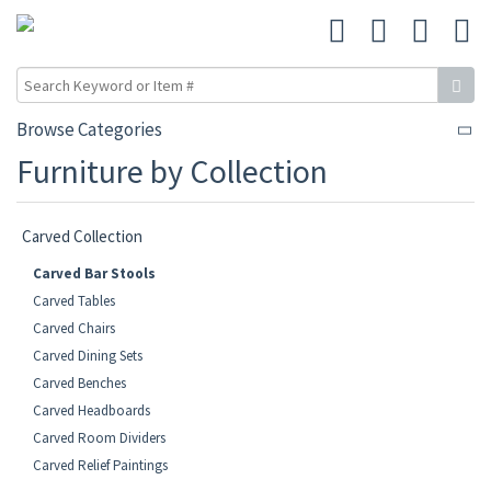
Browse Categories
Furniture by Collection
Carved Collection
Carved Bar Stools
Carved Tables
Carved Chairs
Carved Dining Sets
Carved Benches
Carved Headboards
Carved Room Dividers
Carved Relief Paintings