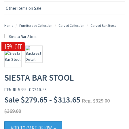
Other Items on Sale
Home
Furniture by Collection
Carved Collection
Carved Bar Stools
15% OFF
SIESTA BAR STOOL
ITEM NUMBER: CC240-BS
Sale $279.65 - $313.65
Reg. $329.00 -
$369.00
ADD TO CART BELOW