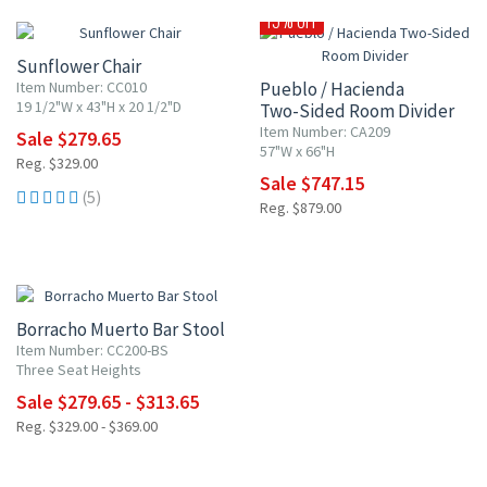
15% OFF
Sunflower Chair
Item Number: CC010
Pueblo / Hacienda
19 1/2"W x 43"H x 20 1/2"D
Two-Sided Room Divider
Item Number: CA209
Sale $279.65
57"W x 66"H
Reg. $329.00
Sale $747.15
(5)
Reg. $879.00
15% OFF
Borracho Muerto Bar Stool
Item Number: CC200-BS
Three Seat Heights
Sale $279.65 - $313.65
Reg. $329.00 - $369.00