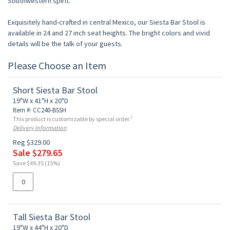
Southwestern spirit.
Exquisitely hand-crafted in central Mexico, our Siesta Bar Stool is
available in 24 and 27 inch seat heights. The bright colors and vivid
details will be the talk of your guests.
Please Choose an Item
Short Siesta Bar Stool
19"W x 41"H x 20"D
Item #: CC240-BSSH
†
This product is customizable by special order.
Delivery Information
Reg $329.00
Sale $279.65
Save $49.35 (15%)
Tall Siesta Bar Stool
19"W x 44"H x 20"D