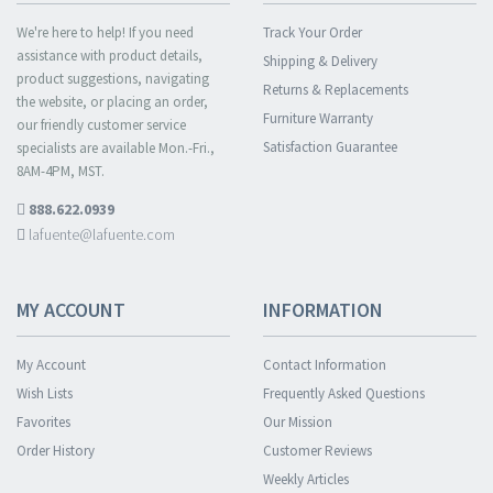
We're here to help! If you need
Track Your Order
assistance with product details,
Shipping & Delivery
product suggestions, navigating
Returns & Replacements
the website, or placing an order,
Furniture Warranty
our friendly customer service
Satisfaction Guarantee
specialists are available Mon.-Fri.,
8AM-4PM, MST.
888.622.0939
lafuente@lafuente.com
MY ACCOUNT
INFORMATION
My Account
Contact Information
Wish Lists
Frequently Asked Questions
Favorites
Our Mission
Order History
Customer Reviews
Weekly Articles