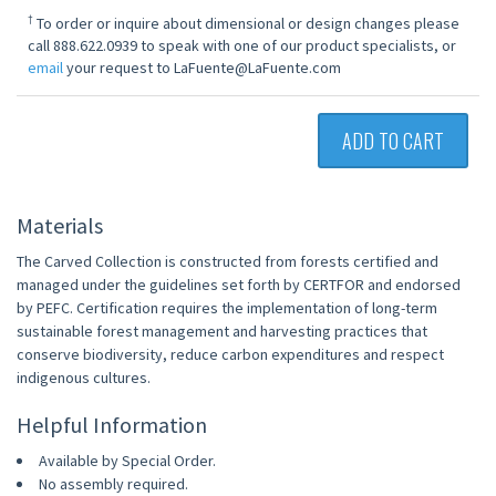
†
To order or inquire about dimensional or design changes please
call 888.622.0939 to speak with one of our product specialists, or
email
your request to LaFuente@LaFuente.com
ADD TO CART
Materials
The Carved Collection is constructed from forests certified and
managed under the guidelines set forth by CERTFOR and endorsed
by PEFC. Certification requires the implementation of long-term
sustainable forest management and harvesting practices that
conserve biodiversity, reduce carbon expenditures and respect
indigenous cultures.
Helpful Information
Available by Special Order.
No assembly required.