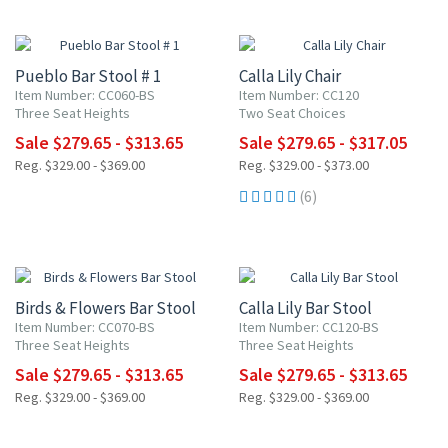
15% OFF
15% OFF
Pueblo Bar Stool # 1
Calla Lily Chair
Item Number: CC060-BS
Item Number: CC120
Three Seat Heights
Two Seat Choices
Sale $279.65 - $313.65
Sale $279.65 - $317.05
Reg. $329.00 - $369.00
Reg. $329.00 - $373.00
(6)
15% OFF
15% OFF
Birds & Flowers Bar Stool
Calla Lily Bar Stool
Item Number: CC070-BS
Item Number: CC120-BS
Three Seat Heights
Three Seat Heights
Sale $279.65 - $313.65
Sale $279.65 - $313.65
Reg. $329.00 - $369.00
Reg. $329.00 - $369.00
15% OFF