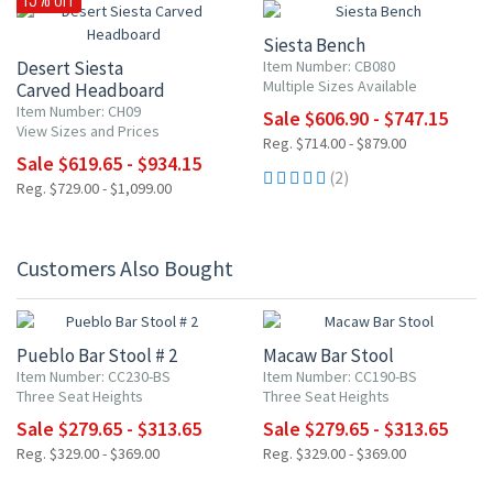
Siesta Bench
Desert Siesta
Item Number: CB080
Multiple Sizes Available
Carved Headboard
Item Number: CH09
Sale $606.90 - $747.15
View Sizes and Prices
Reg. $714.00 - $879.00
Sale $619.65 - $934.15
(2)
Reg. $729.00 - $1,099.00
Customers Also Bought
15% OFF
15% OFF
Pueblo Bar Stool # 2
Macaw Bar Stool
Item Number: CC230-BS
Item Number: CC190-BS
Three Seat Heights
Three Seat Heights
Sale $279.65 - $313.65
Sale $279.65 - $313.65
Reg. $329.00 - $369.00
Reg. $329.00 - $369.00