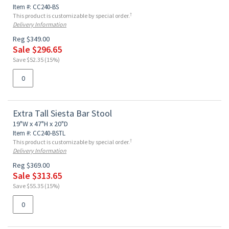
Item #: CC240-BS
†
This product is customizable by special order.
Delivery Information
Reg $349.00
Sale $296.65
Save $52.35 (15%)
Extra Tall Siesta Bar Stool
19"W x 47"H x 20"D
Item #: CC240-BSTL
†
This product is customizable by special order.
Delivery Information
Reg $369.00
Sale $313.65
Save $55.35 (15%)