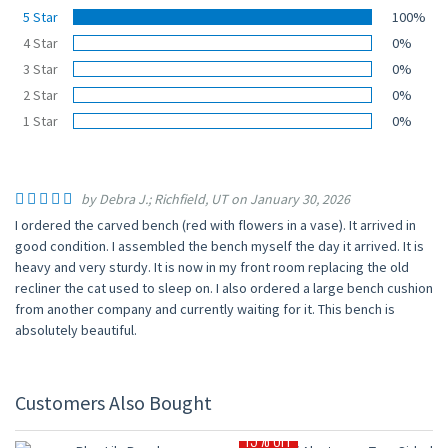
5 Star
100%
4 Star
0%
3 Star
0%
2 Star
0%
1 Star
0%
by Debra J.; Richfield, UT on January 30, 2026
I ordered the carved bench (red with flowers in a vase). It arrived in
good condition. I assembled the bench myself the day it arrived. It is
heavy and very sturdy. It is now in my front room replacing the old
recliner the cat used to sleep on. I also ordered a large bench cushion
from another company and currently waiting for it. This bench is
absolutely beautiful.
Customers Also Bought
15% OFF
15% OFF