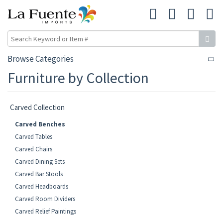
Browse Categories
Furniture by Collection
Carved Collection
Carved Benches
Carved Tables
Carved Chairs
Carved Dining Sets
Carved Bar Stools
Carved Headboards
Carved Room Dividers
Carved Relief Paintings