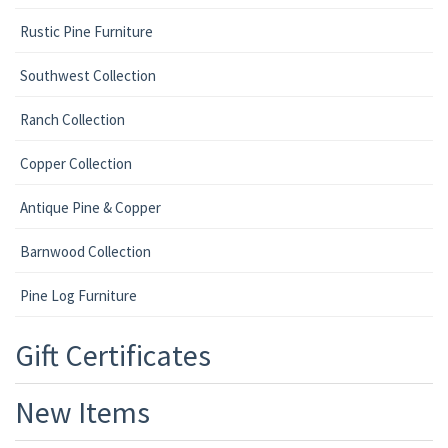
Rustic Pine Furniture
Southwest Collection
Ranch Collection
Copper Collection
Antique Pine & Copper
Barnwood Collection
Pine Log Furniture
Gift Certificates
New Items