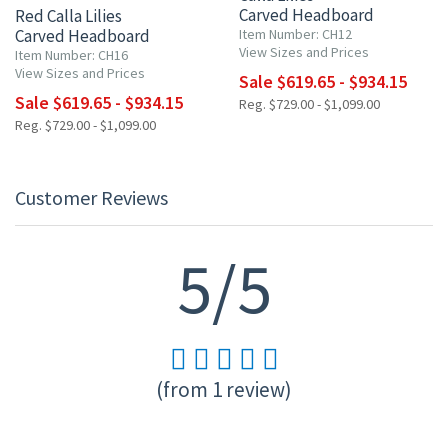
Carved Headboard
Red Calla Lilies
Carved Headboard
Item Number: CH12
View Sizes and Prices
Item Number: CH16
View Sizes and Prices
Sale $619.65 - $934.15
Sale $619.65 - $934.15
Reg. $729.00 - $1,099.00
Reg. $729.00 - $1,099.00
Customer Reviews
5/5
(from 1 review)