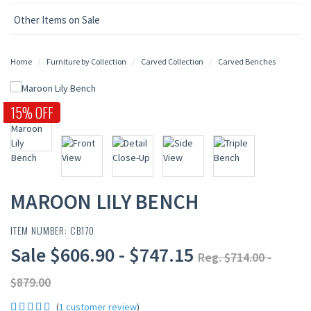
Other Items on Sale
Home
Furniture by Collection
Carved Collection
Carved Benches
15% OFF
MAROON LILY BENCH
ITEM NUMBER: CB170
Sale $606.90 - $747.15
Reg. $714.00 -
$879.00
(
1 customer review
)