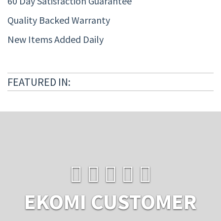
60 Day Satisfaction Guarantee
Quality Backed Warranty
New Items Added Daily
FEATURED IN:
EKOMI CUSTOMER