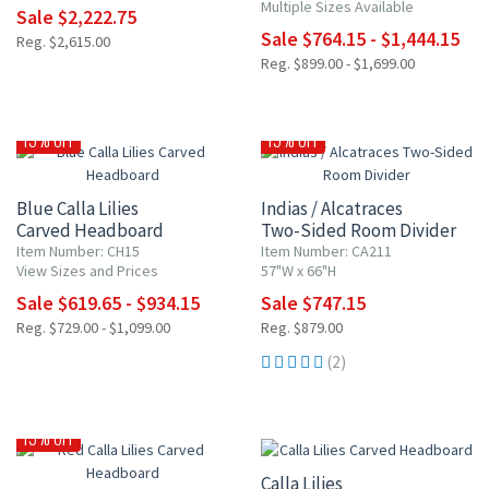
Multiple Sizes Available
Sale $2,222.75
Sale $764.15 - $1,444.15
Reg. $2,615.00
Reg. $899.00 - $1,699.00
15% OFF
15% OFF
Blue Calla Lilies
Indias / Alcatraces
Carved Headboard
Two-Sided Room Divider
Item Number: CH15
Item Number: CA211
View Sizes and Prices
57"W x 66"H
Sale $619.65 - $934.15
Sale $747.15
Reg. $729.00 - $1,099.00
Reg. $879.00
(2)
15% OFF
15% OFF
Calla Lilies