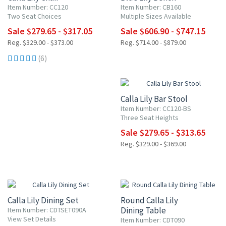
Item Number: CC120
Item Number: CB160
Two Seat Choices
Multiple Sizes Available
Sale $279.65 - $317.05
Sale $606.90 - $747.15
Reg. $329.00 - $373.00
Reg. $714.00 - $879.00
(6)
15% OFF
Calla Lily Bar Stool
Item Number: CC120-BS
Three Seat Heights
Sale $279.65 - $313.65
Reg. $329.00 - $369.00
15% OFF
15% OFF
Calla Lily Dining Set
Round Calla Lily
Dining Table
Item Number: CDTSET090A
View Set Details
Item Number: CDT090