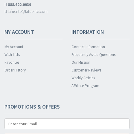
888.622.0939
lafuente@lafuente.com
MY ACCOUNT
INFORMATION
My Account
Contact Information
Wish Lists
Frequently Asked Questions
Favorites
Our Mission
Order History
Customer Reviews
Weekly Articles
Affiliate Program
PROMOTIONS & OFFERS