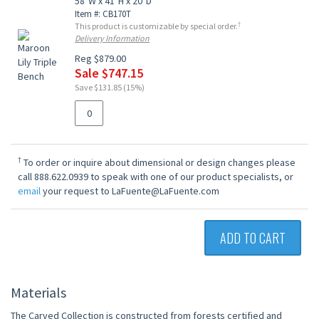
58"W x 41"H x 20"D
Item #: CB170T
†
This product is customizable by special order.
Delivery Information
Reg $879.00
Sale $747.15
Save $131.85 (15%)
†
To order or inquire about dimensional or design changes please
call 888.622.0939 to speak with one of our product specialists, or
email
your request to LaFuente@LaFuente.com
ADD TO CART
Materials
The Carved Collection is constructed from forests certified and