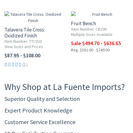
15% OFF
Fruit Bench
Talavera Tile Cross:
Item Number: CB290
Multiple Sizes Available
Oxidized Finish
Item Number: TTC020
Sale $494.70 - $636.65
View Sizes and Prices
Reg. $582.00 - $749.00
$87.95 - $108.00
(1)
Why Shop at La Fuente Imports?
Superior Quality and Selection
Expert Product Knowledge
Customer Service Excellence