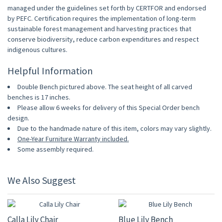
managed under the guidelines set forth by CERTFOR and endorsed
by PEFC. Certification requires the implementation of long-term
sustainable forest management and harvesting practices that
conserve biodiversity, reduce carbon expenditures and respect
indigenous cultures.
Helpful Information
Double Bench pictured above. The seat height of all carved
benches is 17 inches.
Please allow 6 weeks for delivery of this Special Order bench
design.
Due to the handmade nature of this item, colors may vary slightly.
One-Year Furniture Warranty included.
Some assembly required.
We Also Suggest
15% OFF
15% OFF
Calla Lily Chair
Blue Lily Bench