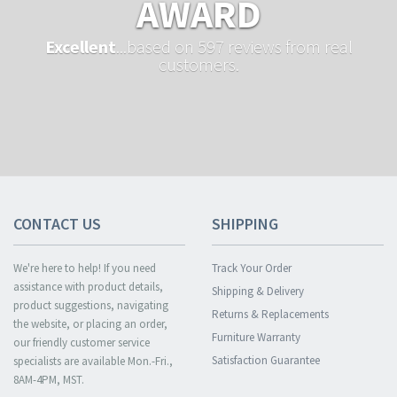
AWARD
Excellent
...based on 597 reviews from real
customers.
CONTACT US
SHIPPING
We're here to help! If you need
Track Your Order
assistance with product details,
Shipping & Delivery
product suggestions, navigating
Returns & Replacements
the website, or placing an order,
Furniture Warranty
our friendly customer service
Satisfaction Guarantee
specialists are available Mon.-Fri.,
8AM-4PM, MST.