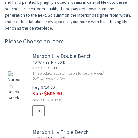
and hand painted by highly skilled artisans in central Mexico, these
benches are heirloom-quality, to be passed down from one
generation to the next. So summon the interior designer from within,
and create a fabulous new space in your home with this striking lily
bench as the centerpiece.
Please Choose an Item
Maroon Lily Double Bench
46"W x 38"H x 20"D
Item #: CB170D
†
This product is customizable by special order.
Delivery Information
Reg $714.00
Sale $606.90
Save $107.10 (15%)
Maroon Lily Triple Bench