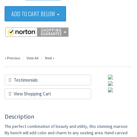
ADD TO CART BELOW
« Previous
View All
Next »
Testimonials
View Shopping Cart
Description
The perfect combination of beauty and utility, this stunning maroon
lily bench will add color and charm to any seating area. Hand carved