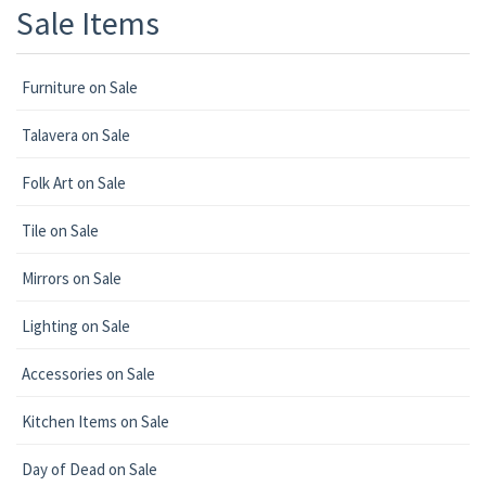
Sale Items
Furniture on Sale
Talavera on Sale
Folk Art on Sale
Tile on Sale
Mirrors on Sale
Lighting on Sale
Accessories on Sale
Kitchen Items on Sale
Day of Dead on Sale