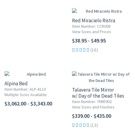
Red Miracielo Ristra
Item Number: CCR008
View Sizes and Prices
$38.95 - $49.95
(16)
Alpina Bed
Item Number: ALP-4110
Talavera Tile Mirror
Multiple Sizes Available
w/ Day of the Dead Tiles
Item Number: TMIR902
$3,062.00 - $3,343.00
View Sizes and Finishes
$339.00 - $435.00
(13)