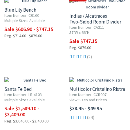
Blue Lily Bench
Item Number: CB160
Indias / Alcatraces
Multiple Sizes Available
Two-Sided Room Divider
Item Number: CA211
Sale $606.90 - $747.15
57"W x 66"H
Reg. $714.00 - $879.00
Sale $747.15
Reg. $879.00
(2)
UP TO 15% OFF
Santa Fe Bed
Multicolor Cristalino Ristra
Item Number: LR-4103
Item Number: CCR007
Multiple Sizes Available
View Sizes and Prices
Sale $2,589.10 -
$38.95 - $49.95
$3,409.00
(24)
Reg. $3,046.00 - $3,409.00