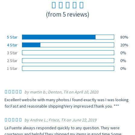
(from 5 reviews)
5 Star
80%
4 Star
20%
3 Star
0%
2 Star
0%
1 Star
0%
by martin b.; Denton, TX on April 10, 2020
Excellent website with many photos.I found exactly was I was looking
for.Fast and reasonable shipping!Very impressed.Thank you. ***
by Andree L.; Frisco, TX on June 22, 2019
La Fuente always responded quickly to any question. They were
courteous and helpful.They shipped my items in good time.Some