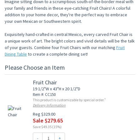
Imagine sitting down to a scrumptious south-of-the-border meal with
your family and friends in these eye-catching Fruit Chairs! A colorful
addition to your home decor, they're the perfect way to embrace
your own Mexican or Southwestern spirit.
Exquisitely hand-crafted in central Mexico, every carved Fruit Chair is
a unique work of art. The bright colors and vivid details will be the talk
of your guests. Combine four Fruit Chairs with our matching
Fruit
Dining Table
to create a complete dining set!
Please Choose an Item
Fruit Chair
19 1/2"W x 43"H x 20 1/2"D
Item #: CC150
†
This product is customizable by special order.
Delivery Information
Reg $329.00
Sale $279.65
Save $49.35 (15%)
-
+