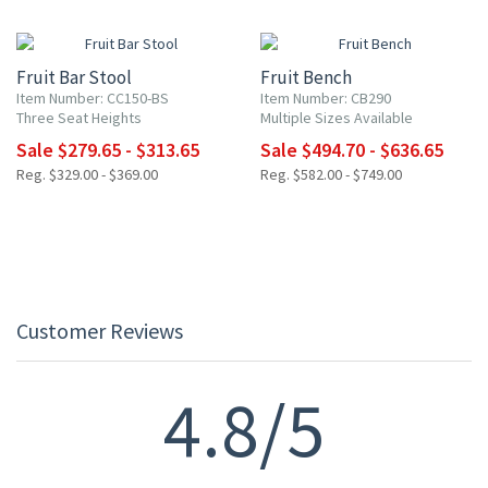
15% OFF
15% OFF
Fruit Bar Stool
Fruit Bench
Item Number: CC150-BS
Item Number: CB290
Three Seat Heights
Multiple Sizes Available
Sale $279.65 - $313.65
Sale $494.70 - $636.65
Reg. $329.00 - $369.00
Reg. $582.00 - $749.00
Customer Reviews
4.8/5