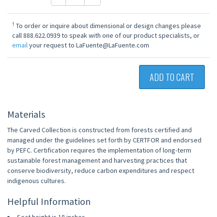
†
To order or inquire about dimensional or design changes please
call 888.622.0939 to speak with one of our product specialists, or
email
your request to LaFuente@LaFuente.com
ADD TO CART
Materials
The Carved Collection is constructed from forests certified and
managed under the guidelines set forth by CERTFOR and endorsed
by PEFC. Certification requires the implementation of long-term
sustainable forest management and harvesting practices that
conserve biodiversity, reduce carbon expenditures and respect
indigenous cultures.
Helpful Information