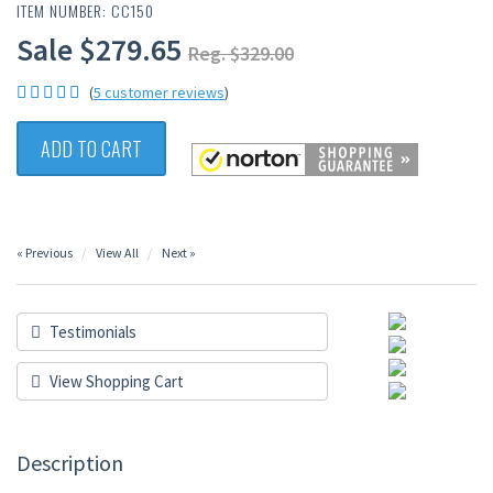
ITEM NUMBER: CC150
Sale $279.65
Reg. $329.00
(
5 customer reviews
)
ADD TO CART
« Previous
View All
Next »
Testimonials
View Shopping Cart
Description