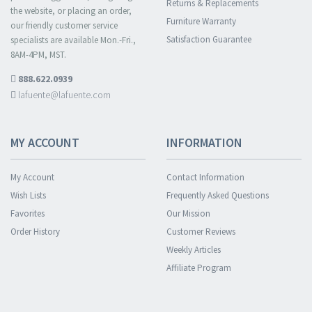
Returns & Replacements
the website, or placing an order,
Furniture Warranty
our friendly customer service
Satisfaction Guarantee
specialists are available Mon.-Fri.,
8AM-4PM, MST.
888.622.0939
lafuente@lafuente.com
MY ACCOUNT
INFORMATION
My Account
Contact Information
Wish Lists
Frequently Asked Questions
Favorites
Our Mission
Order History
Customer Reviews
Weekly Articles
Affiliate Program