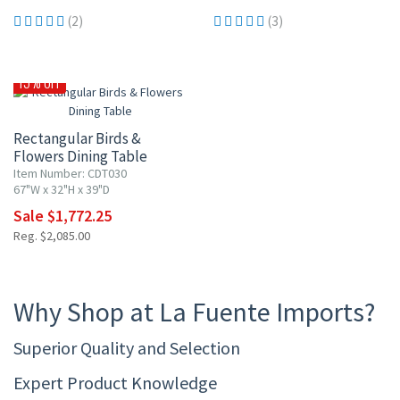
(2)
(3)
15% OFF
Rectangular Birds &
Flowers Dining Table
Item Number: CDT030
67"W x 32"H x 39"D
Sale $1,772.25
Reg. $2,085.00
Why Shop at La Fuente Imports?
Superior Quality and Selection
Expert Product Knowledge