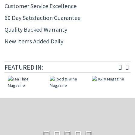
Customer Service Excellence
60 Day Satisfaction Guarantee
Quality Backed Warranty
New Items Added Daily
FEATURED IN: