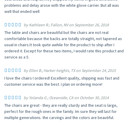
problems and delay arose with the white glove carrier. But all was
well that ended well
by Kathleen R.; Fallon, NV on September 26, 2018
The table and chairs are beautiful but the chairs are not real
comfortable because the backs are totally straight, not tapered as
usual in chairs.It took quite awhile for the product to ship after I
ordered it. Except for these two items, I would rate this product and
service as a 5.
by Ellen B.; Harker heights, TX on September 24, 2015
I love the chairs I ordered! Excellent quality, shipping was fast and
customer service was the best. I plan on ordering more!
by Yolanda G.; Oceanside, CA on October 30, 2014
The chairs are great - they are really sturdy and the seat is large,
perfect for the rough ones in the family. Im sure they will last for
multiple generations. the carvings and the colors are beautiful.