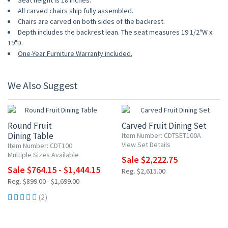
Seat height is 18 inches.
All carved chairs ship fully assembled.
Chairs are carved on both sides of the backrest.
Depth includes the backrest lean. The seat measures 19 1/2"W x
19"D.
One-Year Furniture Warranty included.
We Also Suggest
15% OFF
15% OFF
Round Fruit
Carved Fruit Dining Set
Dining Table
Item Number: CDTSET100A
View Set Details
Item Number: CDT100
Multiple Sizes Available
Sale $2,222.75
Sale $764.15 - $1,444.15
Reg. $2,615.00
Reg. $899.00 - $1,699.00
(2)