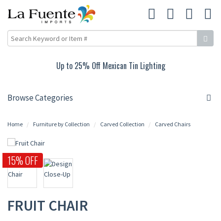
Up to 25% Off Mexican Tin Lighting
Browse Categories
Home
Furniture by Collection
Carved Collection
Carved Chairs
15% OFF
FRUIT CHAIR