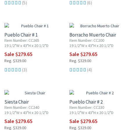
(5)
(6)
15% OFF
15% OFF
Pueblo Chair # 1
Borracho Muerto Chair
Item Number: CC265
Item Number: CC200
19 1/2"W x 43"H x 20 1/2"D
19 1/2"W x 43"H x 20 1/2"D
Sale $279.65
Sale $279.65
Reg. $329.00
Reg. $329.00
(3)
(4)
15% OFF
15% OFF
Siesta Chair
Pueblo Chair # 2
Item Number: CC240
Item Number: CC230
19 1/2"W x 43"H x 20 1/2"D
19 1/2"W x 43"H x 20 1/2"D
Sale $279.65
Sale $279.65
Reg. $329.00
Reg. $329.00