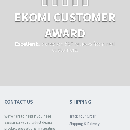
EKOMI CUSTOMER
AWARD
Excellent
...based on 597 reviews from real
customers.
CONTACT US
SHIPPING
We're here to help! If you need
Track Your Order
assistance with product details,
Shipping & Delivery
product suggestions, navigating