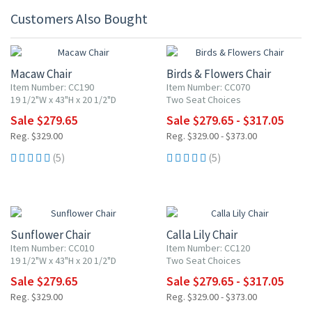
Customers Also Bought
15% OFF
15% OFF
Macaw Chair
Birds & Flowers Chair
Item Number: CC190
Item Number: CC070
19 1/2"W x 43"H x 20 1/2"D
Two Seat Choices
Sale $279.65
Sale $279.65 - $317.05
Reg. $329.00
Reg. $329.00 - $373.00
(5)
(5)
15% OFF
15% OFF
Sunflower Chair
Calla Lily Chair
Item Number: CC010
Item Number: CC120
19 1/2"W x 43"H x 20 1/2"D
Two Seat Choices
Sale $279.65
Sale $279.65 - $317.05
Reg. $329.00
Reg. $329.00 - $373.00