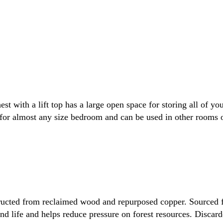
t with a lift top has a large open space for storing all of 
 for almost any size bedroom and can be used in other rooms 
ructed from reclaimed wood and repurposed copper. Sourced f
d life and helps reduce pressure on forest resources. Discar