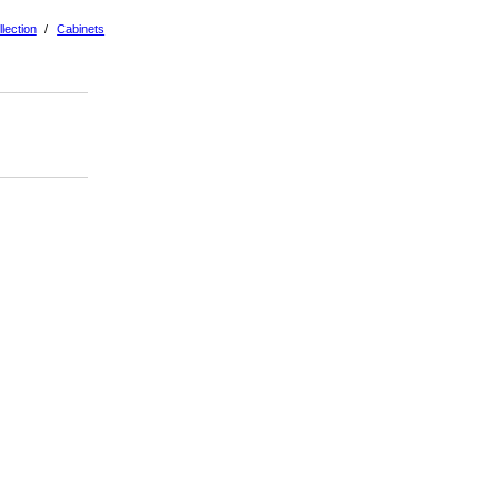
lection
/
Cabinets