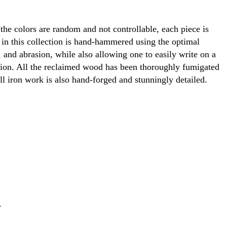
 the colors are random and not controllable, each piece is
 in this collection is hand-hammered using the optimal
 and abrasion, while also allowing one to easily write on a
ction. All the reclaimed wood has been thoroughly fumigated
All iron work is also hand-forged and stunningly detailed.
.