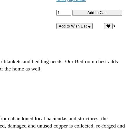
Delivery Information
5
Add to Wish List
your blankets and bedding needs. Our Bedroom chest adds
of the home as well.
rom abandoned local haciendas and structures, the
ded, damaged and unused copper is collected, re-forged and