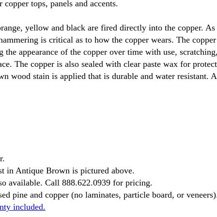
 copper tops, panels and accents.
range, yellow and black are fired directly into the copper. As
 hammering is critical as to how the copper wears. The copper
g the appearance of the copper over time with use, scratching,
ace. The copper is also sealed with clear paste wax for prote
wn wood stain is applied that is durable and water resistant. 
r.
t in Antique Brown is pictured above.
o available. Call 888.622.0939 for pricing.
ed pine and copper (no laminates, particle board, or veneers)
nty included.