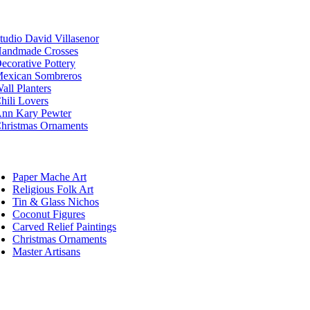
tudio David Villasenor
andmade Crosses
ecorative Pottery
exican Sombreros
all Planters
hili Lovers
nn Kary Pewter
hristmas Ornaments
Paper Mache Art
Religious Folk Art
Tin & Glass Nichos
Coconut Figures
Carved Relief Paintings
Christmas Ornaments
Master Artisans