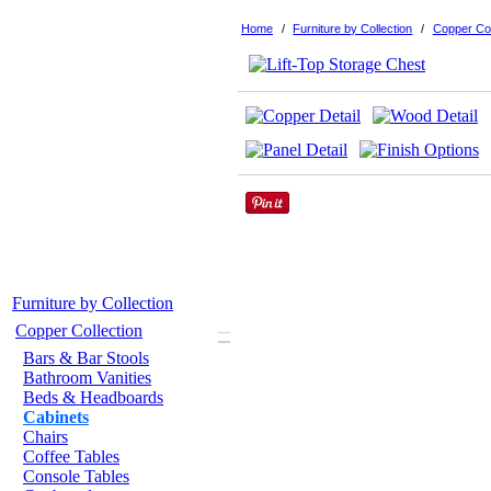
Home
/
Furniture by Collection
/
Copper Col
Furniture by Collection
–
Copper Collection
Bars & Bar Stools
Bathroom Vanities
Beds & Headboards
Cabinets
Chairs
Coffee Tables
Console Tables