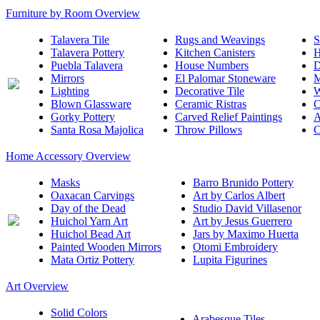
Furniture by Room Overview
Talavera Tile
Rugs and Weavings
S
Talavera Pottery
Kitchen Canisters
H
Puebla Talavera
House Numbers
D
Mirrors
El Palomar Stoneware
M
Lighting
Decorative Tile
W
Blown Glassware
Ceramic Ristras
C
Gorky Pottery
Carved Relief Paintings
A
Santa Rosa Majolica
Throw Pillows
C
Home Accessory Overview
Masks
Barro Brunido Pottery
Oaxacan Carvings
Art by Carlos Albert
Day of the Dead
Studio David Villasenor
Huichol Yarn Art
Art by Jesus Guerrero
Huichol Bead Art
Jars by Maximo Huerta
Painted Wooden Mirrors
Otomi Embroidery
Mata Ortiz Pottery
Lupita Figurines
Art Overview
Solid Colors
Arabesque Tiles