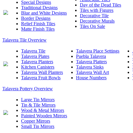
Special Designs
Day of the Dead Tiles
Traditional Designs
Tiles with Figures
Blue and White Designs
Decorative Tile
Border Designs
Decorative Murals
Relief Finish Tiles
Tiles On Sale
Matte Finish Tiles
Talavera Tile Overview
Talavera Tile
Talavera Place Settings
Talavera Plates
Puebla Talavera
Talavera Planters
Talavera Platters
Kitchen Canisters
Talavera Sinks
Talavera Wall Planters
Talavera Wall Art
Talavera Fruit Bowls
House Numbers
Talavera Pottery Overview
Large Tin Mirrors
Tin & Tile Mirrors
Wood & Metal Mirrors
Painted Wooden Mirrors
Copper Mirrors
Small Tin Mirrors