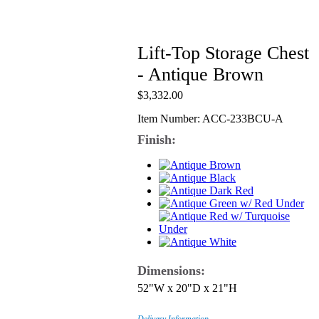
Lift-Top Storage Chest
- Antique Brown
$3,332.00
Item Number: ACC-233BCU-A
Finish:
Dimensions:
52"W x 20"D x 21"H