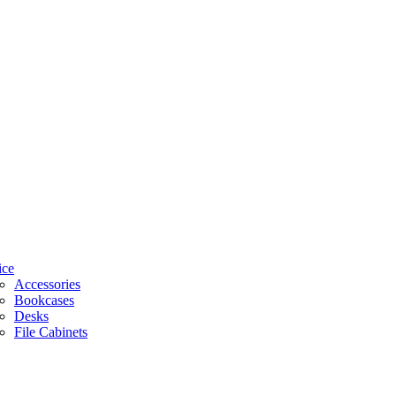
ice
Accessories
Bookcases
Desks
File Cabinets