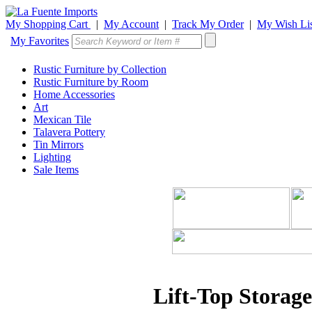
My Shopping Cart
|
My Account
|
Track My Order
|
My Wish Lis
My Favorites
Rustic Furniture by Collection
Rustic Furniture by Room
Home Accessories
Art
Mexican Tile
Talavera Pottery
Tin Mirrors
Lighting
Sale Items
Lift-Top Storag