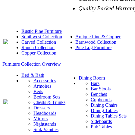
Quality Backed Warrant
Rustic Pine Furniture
Southwest Collection
Antique Pine & Copper
Carved Collection
Barnwood Collection
Ranch Collection
Pine Log Furniture
Copper Collection
Furniture Collection Overview
Bed & Bath
Dining Room
Accessories
Bars
Armoires
Bar Stools
Beds
Benches
Bedroom Sets
Cupboards
Chests & Trunks
Dining Chairs
Dressers
Dining Tables
Headboards
Dining Tables Sets
Mirrors
Sideboards
Nightstands
Pub Tables
Sink Vanities