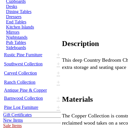
Cupboards
Desks
Dining Tables
Dressers
End Tables
Kitchen Islands
Mirrors
Nightstands
Description
Pub Tables
Sideboards
+
Rustic Pine Furniture
This deep Country Bedroom Ches
+
Southwest Collection
extra storage and seating space
+
Carved Collection
+
Ranch Collection
Antique Pine & Copper
+
Materials
Barnwood Collection
+
Pine Log Furniture
Gift Certificates
The Copper Collection is const
New Items
reclaimed wood takes on a secon
Sale Items