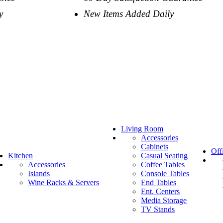
y
New Items Added Daily
Living Room
Accessories
Cabinets
Off
Kitchen
Casual Seating
Accessories
Coffee Tables
Islands
Console Tables
Wine Racks & Servers
End Tables
Ent. Centers
Media Storage
TV Stands