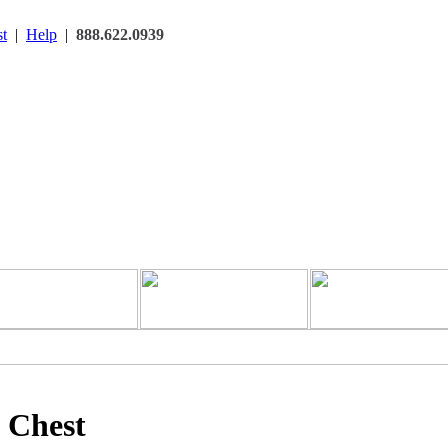
t
|
Help
|
888.622.0939
e Chest