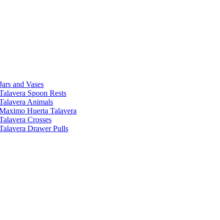
Jars and Vases
Talavera Spoon Rests
Talavera Animals
Maximo Huerta Talavera
Talavera Crosses
Talavera Drawer Pulls