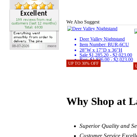
We Also Suggest
Deer Valley Nightstand
Item Number: BUR-6CU
28"W x 17"D x 36"H
Sale $1,285.20 - $2,023.00
Reg. $1,836.00 - $2,023.00
UP TO 30% OFF
Why Shop at L
Superior Quality and Se
Customer Service Excell