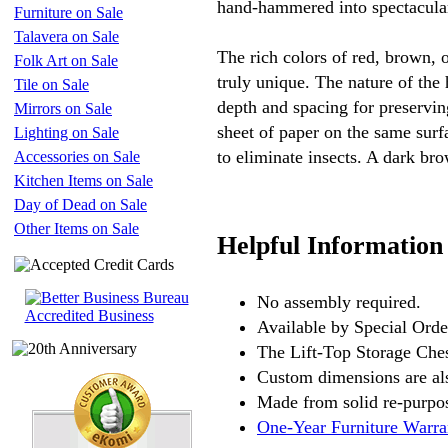
hand-hammered into spectacular
Furniture on Sale
Talavera on Sale
The rich colors of red, brown, o
Folk Art on Sale
truly unique. The nature of the
Tile on Sale
depth and spacing for preservin
Mirrors on Sale
sheet of paper on the same surf
Lighting on Sale
to eliminate insects. A dark bro
Accessories on Sale
Kitchen Items on Sale
Day of Dead on Sale
Other Items on Sale
Helpful Information
No assembly required.
Available by Special Orde
The Lift-Top Storage Ches
Custom dimensions are als
Made from solid re-purpos
One-Year Furniture Warra