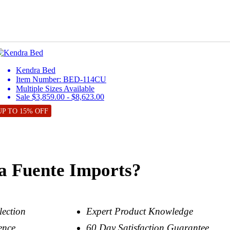
Kendra Bed
Item Number: BED-114CU
Multiple Sizes Available
Sale $3,859.00 - $8,623.00
UP TO 15% OFF
a Fuente Imports?
lection
Expert Product Knowledge
ence
60 Day Satisfaction Guarantee