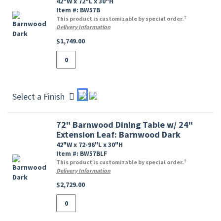
42"W x 72"L x 30"H
Item #: BW57B
†
This product is customizable by special order.
Delivery Information
$1,749.00
Select a Finish
72" Barnwood Dining Table w/ 24"
Extension Leaf: Barnwood Dark
42"W x 72-96"L x 30"H
Item #: BW57BLF
†
This product is customizable by special order.
Delivery Information
$2,729.00