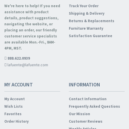
We're here to help! If you need
Track Your Order
assistance with product
Shipping & Delivery
details, product suggestions,
Returns & Replacements
navigating the website, or
Furniture Warranty
placing an order, our friendly
Satisfaction Guarantee
customer service specialists
are available Mon.-Fri., 8AM-
4PM, MST.
888.622.0939
lafuente@lafuente.com
MY ACCOUNT
INFORMATION
My Account
Contact Information
Wish Lists
Frequently Asked Questions
Favorites
Our Mission
Order History
Customer Reviews
Weekly Articles