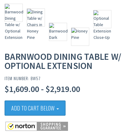
BARNWOOD DINING TABLE W/
OPTIONAL EXTENSION
ITEM NUMBER: BW57
$1,609.00 - $2,919.00
ADD TO CART BELOW