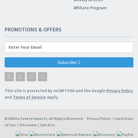
Affiliate Program
PROMOTIONS & OFFERS
Subscribe
This site is protected by reCAPTCHA and the Google
Privacy Policy
and
Terms of Service
apply.
©2026 La Fuente Imports, All Rights Reserved.
Privacy Policy
|
Conditions
of Use
|
Site Index
|
Full Site