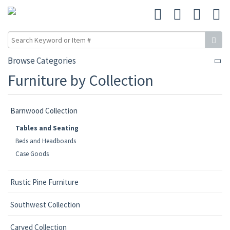
Browse Categories
Furniture by Collection
Barnwood Collection
Tables and Seating
Beds and Headboards
Case Goods
Rustic Pine Furniture
Southwest Collection
Carved Collection