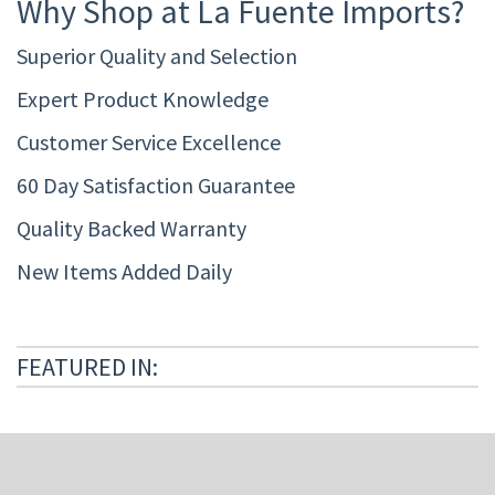
Why Shop at La Fuente Imports?
Superior Quality and Selection
Expert Product Knowledge
Customer Service Excellence
60 Day Satisfaction Guarantee
Quality Backed Warranty
New Items Added Daily
FEATURED IN: