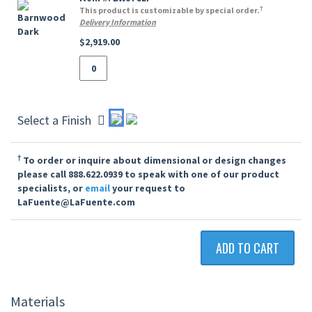
†
This product is customizable by special order.
Delivery Information
$2,919.00
Select a Finish
†
To order or inquire about dimensional or design changes
please call 888.622.0939 to speak with one of our product
specialists, or
email
your request to
LaFuente@LaFuente.com
ADD TO CART
Materials