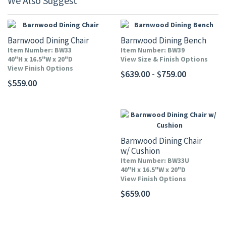
We Also Suggest
Barnwood Dining Chair
Barnwood Dining Bench
Item Number: BW33
Item Number: BW39
40"H x 16.5"W x 20"D
View Size & Finish Options
View Finish Options
$639.00 - $759.00
$559.00
Barnwood Dining Chair
w/ Cushion
Item Number: BW33U
40"H x 16.5"W x 20"D
View Finish Options
$659.00