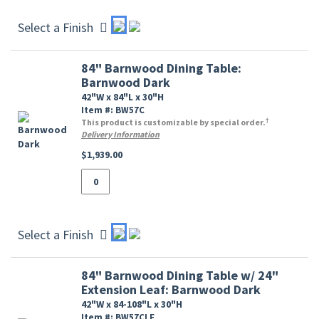
Select a Finish
84" Barnwood Dining Table:
Barnwood Dark
42"W x 84"L x 30"H
Item #: BW57C
†
This product is customizable by special order.
Delivery Information
$1,939.00
Select a Finish
84" Barnwood Dining Table w/ 24"
Extension Leaf: Barnwood Dark
42"W x 84-108"L x 30"H
Item #: BW57CLF