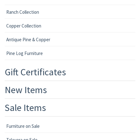
Ranch Collection
Copper Collection
Antique Pine & Copper
Pine Log Furniture
Gift Certificates
New Items
Sale Items
Furniture on Sale
Talavera on Sale