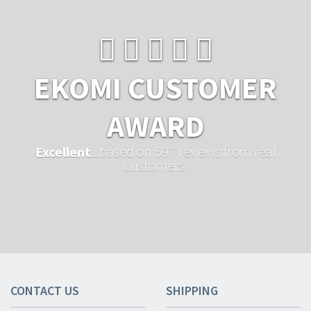
EKOMI CUSTOMER
AWARD
Excellent
...based on 597 reviews from real
customers.
CONTACT US
SHIPPING