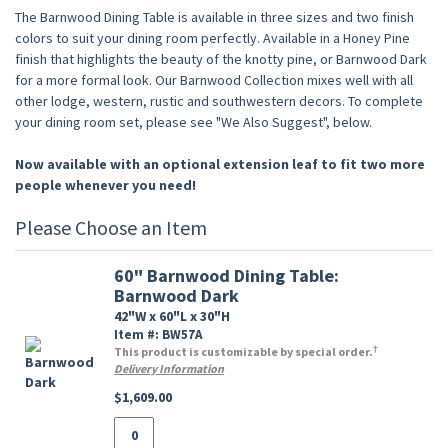
The Barnwood Dining Table is available in three sizes and two finish
colors to suit your dining room perfectly. Available in a Honey Pine
finish that highlights the beauty of the knotty pine, or Barnwood Dark
for a more formal look. Our Barnwood Collection mixes well with all
other lodge, western, rustic and southwestern decors. To complete
your dining room set, please see "We Also Suggest", below.
Now available with an optional extension leaf to fit two more
people whenever you need!
Please Choose an Item
60" Barnwood Dining Table:
Barnwood Dark
42"W x 60"L x 30"H
Item #: BW57A
†
This product is customizable by special order.
Delivery Information
$1,609.00