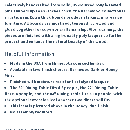
Selectively handcrafted from solid, US-sourced rough-sawed
pine timbers up to 6x6 inches thick, the Barnwood Collection is
a rustic gem. Extra thick boards produce striking, impressive
furniture. All boards are mortised, tenoned, screwed and
glued together for superior craftsmanship. After staining, the
pieces are finished with a high-quality poly lacquer to further
protect and enhance the natural beauty of the wood.
Helpful Information
Made in the USA from Minnesota sourced lumber.
Available in two finish choices: Barnwood Dark or Honey
Pine.
Finished with moisture resistant catalyzed lacquer.
The 60" Dining Table fits 4-6 people, the 72" Dining Table
fits 6-8 people, and the 84" Dining Table fits 8-10 people. With
the optional extension leaf another two diners will fit.
This item is pictured above in the Honey Pine finish.
No assembly required.