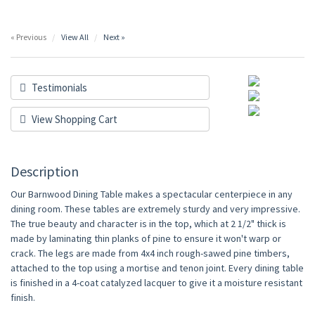
« Previous
View All
Next »
Testimonials
View Shopping Cart
Description
Our Barnwood Dining Table makes a spectacular centerpiece in any
dining room. These tables are extremely sturdy and very impressive.
The true beauty and character is in the top, which at 2 1/2" thick is
made by laminating thin planks of pine to ensure it won't warp or
crack. The legs are made from 4x4 inch rough-sawed pine timbers,
attached to the top using a mortise and tenon joint. Every dining table
is finished in a 4-coat catalyzed lacquer to give it a moisture resistant
finish.