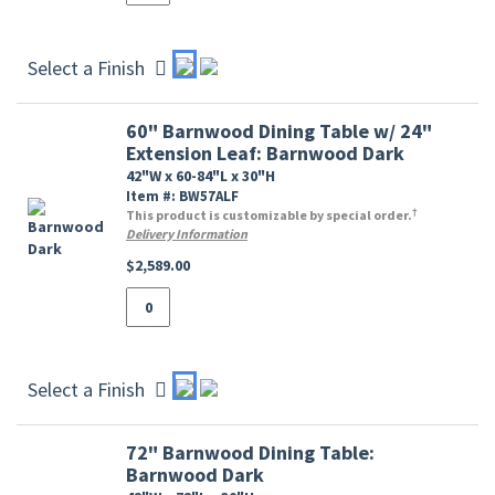
Select a Finish
60" Barnwood Dining Table w/ 24"
Extension Leaf: Barnwood Dark
42"W x 60-84"L x 30"H
Item #: BW57ALF
†
This product is customizable by special order.
Delivery Information
$2,589.00
Select a Finish
72" Barnwood Dining Table:
Barnwood Dark