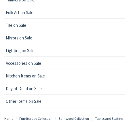
Folk Art on Sale
Tile on Sale
Mirrors on Sale
Lighting on Sale
Accessories on Sale
Kitchen Items on Sale
Day of Dead on Sale
Other Items on Sale
Home
Furniture by Collection
Barnwood Collection
Tables and Seating