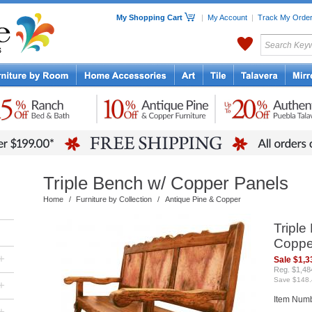
My Shopping Cart
|
My Account
|
Track My Orde
My Favorites
c Furniture by Room
Home Accessories
Art
Mexican
Talavera
Tin Mir
Tile
Pottery
Triple Bench w/ Copper Panels
Home
/
Furniture by Collection
/
Antique Pine & Copper
Triple
Coppe
+
Sale $1,3
Reg. $1,48
Save $148.
+
Item Num
+