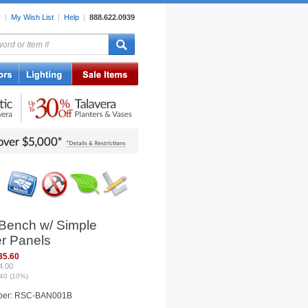
r
|
My Wish List
|
Help
|
888.622.0939
rors
Lighting
Sale Items
 Bench w/ Simple
r Panels
35.60
4.00
40 (10%)
ber: RSC-BAN001B