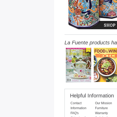
La Fuente products ha
Helpful Information
Contact
Our Mission
Information
Furniture
FAQ's
Warranty