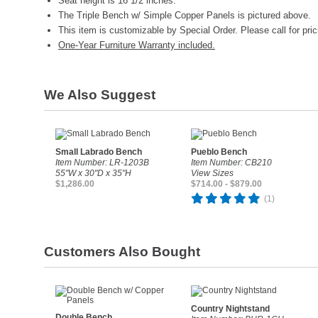
Seat height is 16 1/2 inches.
The Triple Bench w/ Simple Copper Panels is pictured above.
This item is customizable by Special Order. Please call for pric
One-Year Furniture Warranty included.
We Also Suggest
Small Labrado Bench
Pueblo Bench
Item Number: LR-1203B
Item Number: CB210
55"W x 30"D x 35"H
View Sizes
$1,286.00
$714.00 - $879.00
(1)
Customers Also Bought
Country Nightstand
Double Bench