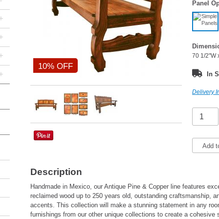
Panel Op
+
+
Dimensi
+
70 1/2"W 
10% OFF
+
In S
Delivery I
Add t
Description
Handmade in Mexico, our Antique Pine & Copper line features excep
reclaimed wood up to 250 years old, outstanding craftsmanship,
accents. This collection will make a stunning statement in any ro
furnishings from our other unique collections to create a cohesive