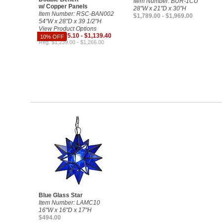
Item Number: BUR-1CU
w/ Copper Panels
28"W x 21"D x 30"H
Item Number: RSC-BAN002
$1,789.00 - $1,969.00
54"W x 28"D x 39 1/2"H
View Product Options
Sale $1,115.10 - $1,139.40
10% OFF
Reg. $1,239.00 - $1,266.00
Blue Glass Star
Item Number: LAMC10
16"W x 16"D x 17"H
$494.00