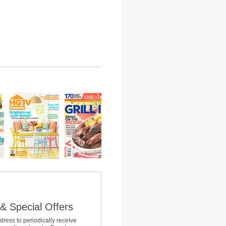
& Special Offers
dress to periodically receive