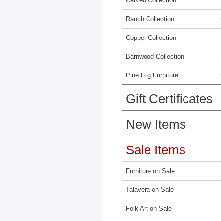
Carved Collection
Ranch Collection
Copper Collection
Barnwood Collection
Pine Log Furniture
Gift Certificates
New Items
Sale Items
Furniture on Sale
Talavera on Sale
Folk Art on Sale