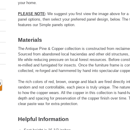
your home.
PLEASE NOTE
:
We suggest you first view the image above for a 
panel options, then select your preferred panel design, below. The 
features our Simple panels option.
Materials
The Antique Pine & Copper collection is constructed from reclaim
Sourced from abandoned local haciendas and other old structures, 
life while reducing pressure on local forest resources. Before cons
re-milled and fumigated for insects. Once the furniture frame is co
collected, re-forged and hammered by hand into spectacular coppe
The rich colors of red, brown, orange and black are fired directly in
random and not controllable, each piece is truly unique. The nature
to how the copper wears. All the copper in this collection is hand
depth and spacing for preservation of the copper finish over time. 
clear paste wax for extra protection.
Helpful Information