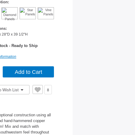
tion:
ons:
x 28"D x 39 1/2"H
tock - Ready to Ship
nformation
o Wish List
8
tional construction using all
 and hand-hammered copper
om! Mix and match with
 southwestern feel throughout