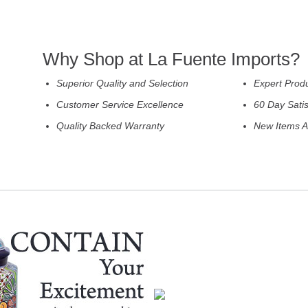
Why Shop at La Fuente Imports?
Superior Quality and Selection
Expert Prod
Customer Service Excellence
60 Day Sati
Quality Backed Warranty
New Items A