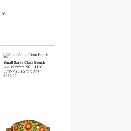
ing.
Small Santa Clara Bench
Item Number: SC-1331B
53"W x 25 1/2"D x 37"H
$989.00