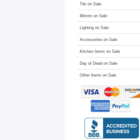
Tile on Sale
Mirrors on Sale
Lighting on Sale
Accessories on Sale
Kitchen Items on Sale
Day of Dead on Sale
Other Items on Sale