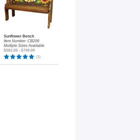
Sunflower Bench
Item Number: CB206
Multiple Sizes Available
$582.00 - $749.00
(3)