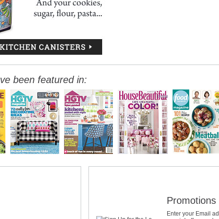
ve been featured in:
Promotions 
Enter your Email ad