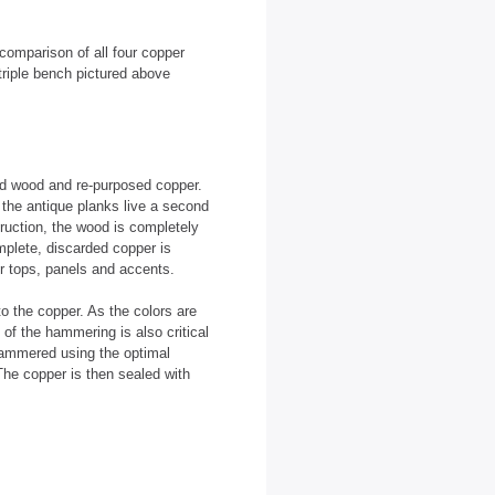
comparison of all four copper
triple bench pictured above
ed wood and re-purposed copper.
the antique planks live a second
truction, the wood is completely
mplete, discarded copper is
r tops, panels and accents.
to the copper. As the colors are
 of the hammering is also critical
-hammered using the optimal
The copper is then sealed with