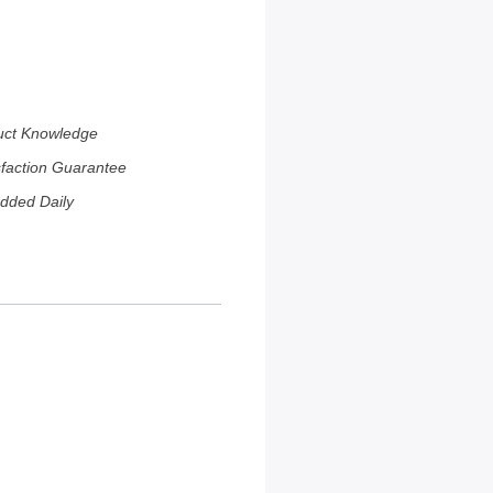
uct Knowledge
sfaction Guarantee
dded Daily