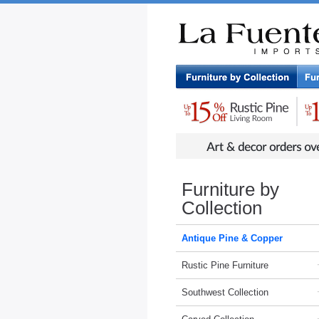
Rustic Furniture by Collection
Rusti
Furniture by
Collection
Antique Pine & Copper
Rustic Pine Furniture
Southwest Collection