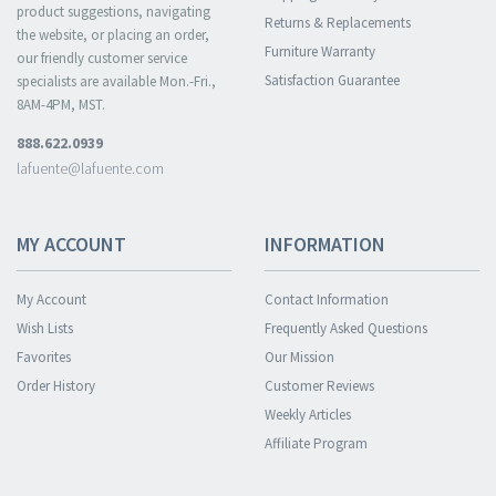
product suggestions, navigating
Returns & Replacements
the website, or placing an order,
Furniture Warranty
our friendly customer service
Satisfaction Guarantee
specialists are available Mon.-Fri.,
8AM-4PM, MST.
888.622.0939
lafuente@lafuente.com
MY ACCOUNT
INFORMATION
My Account
Contact Information
Wish Lists
Frequently Asked Questions
Favorites
Our Mission
Order History
Customer Reviews
Weekly Articles
Affiliate Program