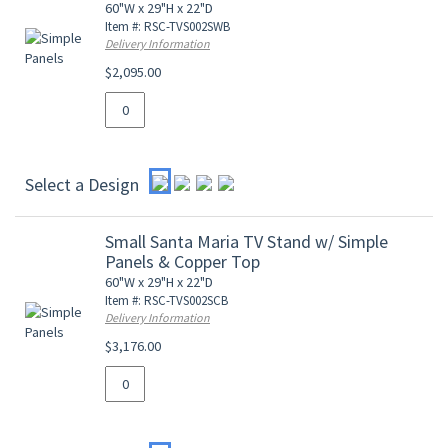
60"W x 29"H x 22"D
Item #: RSC-TVS002SWB
Delivery Information
$2,095.00
Select a Design
Small Santa Maria TV Stand w/ Simple
Panels & Copper Top
60"W x 29"H x 22"D
Item #: RSC-TVS002SCB
Delivery Information
$3,176.00