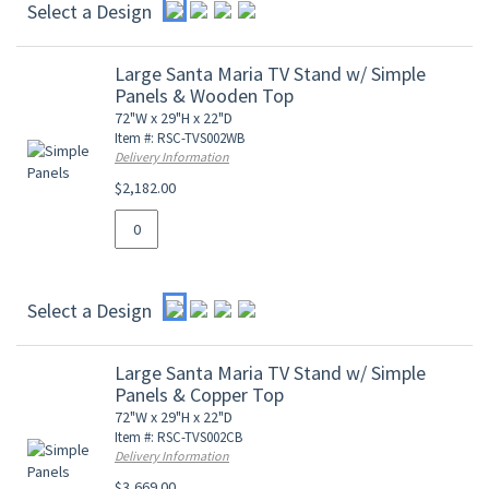
Select a Design
Large Santa Maria TV Stand w/ Simple
Panels & Wooden Top
72"W x 29"H x 22"D
Item #: RSC-TVS002WB
Delivery Information
$2,182.00
Select a Design
Large Santa Maria TV Stand w/ Simple
Panels & Copper Top
72"W x 29"H x 22"D
Item #: RSC-TVS002CB
Delivery Information
$3,669.00