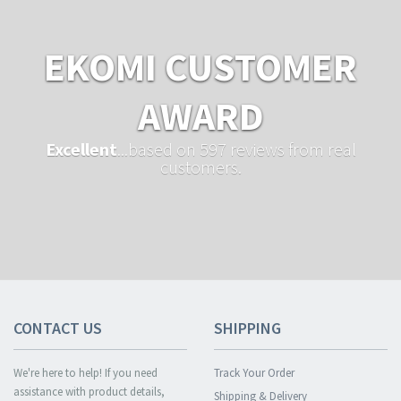
EKOMI CUSTOMER
AWARD
Excellent
...based on 597 reviews from real
customers.
CONTACT US
SHIPPING
We're here to help! If you need
Track Your Order
assistance with product details,
Shipping & Delivery