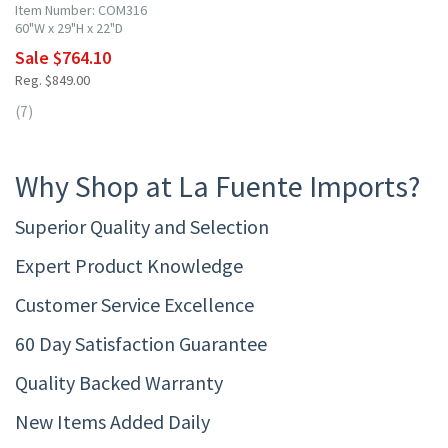
Item Number: COM316
60"W x 29"H x 22"D
Sale $764.10
Reg. $849.00
(7)
Why Shop at La Fuente Imports?
Superior Quality and Selection
Expert Product Knowledge
Customer Service Excellence
60 Day Satisfaction Guarantee
Quality Backed Warranty
New Items Added Daily