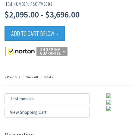
ITEM NUMBER: RSC-TVS002
$2,095.00 - $3,696.00
ADD TO CART BELOW
« Previous
View All
Next »
Testimonials
View Shopping Cart
Description