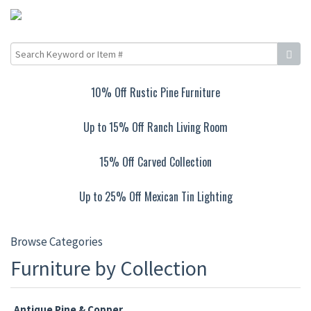
10% Off Rustic Pine Furniture
Up to 15% Off Ranch Living Room
15% Off Carved Collection
Up to 25% Off Mexican Tin Lighting
Browse Categories
Furniture by Collection
Antique Pine & Copper