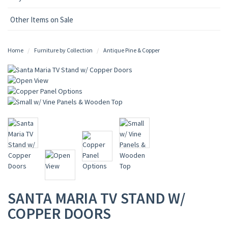
Other Items on Sale
Home
Furniture by Collection
Antique Pine & Copper
SANTA MARIA TV STAND W/
COPPER DOORS