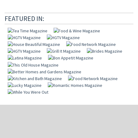
FEATURED IN: