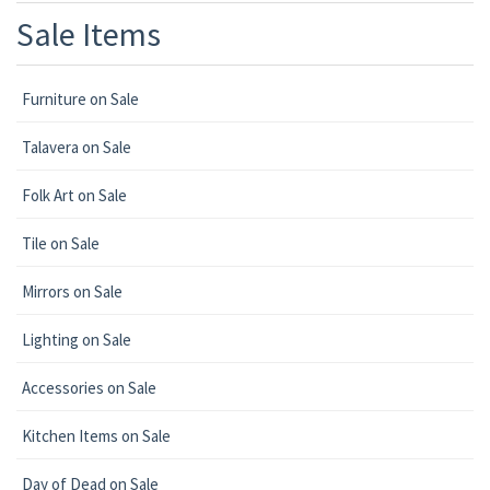
Sale Items
Furniture on Sale
Talavera on Sale
Folk Art on Sale
Tile on Sale
Mirrors on Sale
Lighting on Sale
Accessories on Sale
Kitchen Items on Sale
Day of Dead on Sale