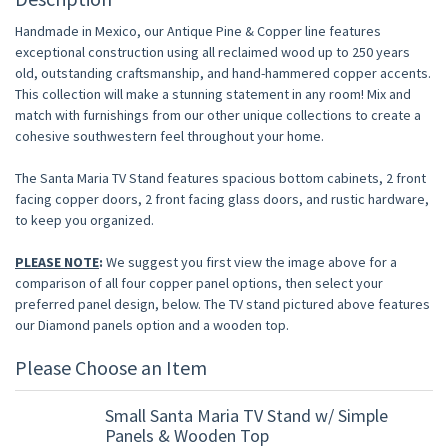
Handmade in Mexico, our Antique Pine & Copper line features
exceptional construction using all reclaimed wood up to 250 years
old, outstanding craftsmanship, and hand-hammered copper accents.
This collection will make a stunning statement in any room! Mix and
match with furnishings from our other unique collections to create a
cohesive southwestern feel throughout your home.
The Santa Maria TV Stand features spacious bottom cabinets, 2 front
facing copper doors, 2 front facing glass doors, and rustic hardware,
to keep you organized.
PLEASE NOTE
:
We suggest you first view the image above for a
comparison of all four copper panel options, then select your
preferred panel design, below. The TV stand pictured above features
our Diamond panels option and a wooden top.
Please Choose an Item
Small Santa Maria TV Stand w/ Simple
Panels & Wooden Top