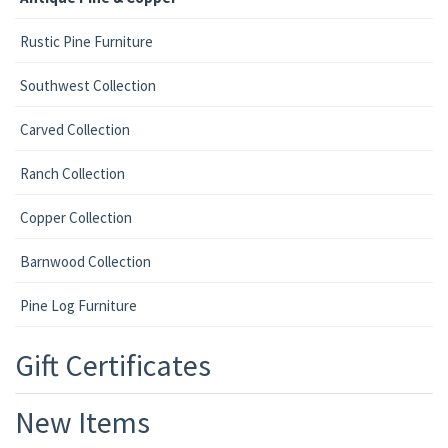
Rustic Pine Furniture
Southwest Collection
Carved Collection
Ranch Collection
Copper Collection
Barnwood Collection
Pine Log Furniture
Gift Certificates
New Items