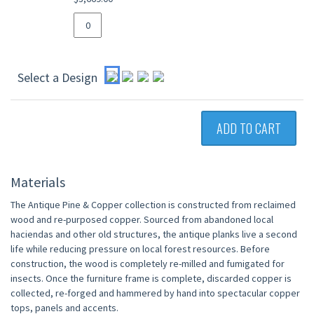
Select a Design
ADD TO CART
Materials
The Antique Pine & Copper collection is constructed from reclaimed
wood and re-purposed copper. Sourced from abandoned local
haciendas and other old structures, the antique planks live a second
life while reducing pressure on local forest resources. Before
construction, the wood is completely re-milled and fumigated for
insects. Once the furniture frame is complete, discarded copper is
collected, re-forged and hammered by hand into spectacular copper
tops, panels and accents.