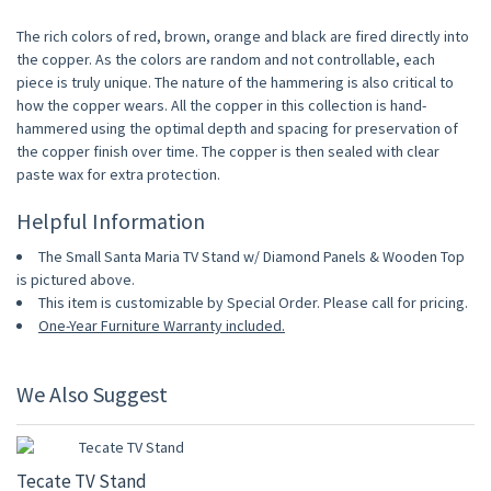
The rich colors of red, brown, orange and black are fired directly into
the copper. As the colors are random and not controllable, each
piece is truly unique. The nature of the hammering is also critical to
how the copper wears. All the copper in this collection is hand-
hammered using the optimal depth and spacing for preservation of
the copper finish over time. The copper is then sealed with clear
paste wax for extra protection.
Helpful Information
The Small Santa Maria TV Stand w/ Diamond Panels & Wooden Top
is pictured above.
This item is customizable by Special Order. Please call for pricing.
One-Year Furniture Warranty included.
We Also Suggest
10% OFF
Tecate TV Stand